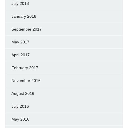
July 2018
January 2018
September 2017
May 2017
April 2017
February 2017
November 2016
August 2016
July 2016
May 2016