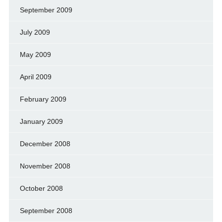
September 2009
July 2009
May 2009
April 2009
February 2009
January 2009
December 2008
November 2008
October 2008
September 2008