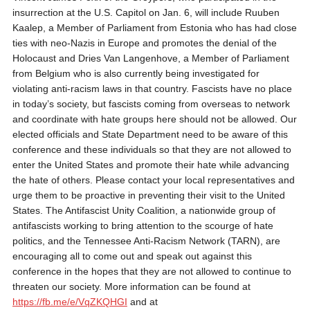
insurrection at the U.S. Capitol on Jan. 6, will include Ruuben
Kaalep, a Member of Parliament from Estonia who has had close
ties with neo-Nazis in Europe and promotes the denial of the
Holocaust and Dries Van Langenhove, a Member of Parliament
from Belgium who is also currently being investigated for
violating anti-racism laws in that country. Fascists have no place
in today’s society, but fascists coming from overseas to network
and coordinate with hate groups here should not be allowed. Our
elected officials and State Department need to be aware of this
conference and these individuals so that they are not allowed to
enter the United States and promote their hate while advancing
the hate of others. Please contact your local representatives and
urge them to be proactive in preventing their visit to the United
States. The Antifascist Unity Coalition, a nationwide group of
antifascists working to bring attention to the scourge of hate
politics, and the Tennessee Anti-Racism Network (TARN), are
encouraging all to come out and speak out against this
conference in the hopes that they are not allowed to continue to
threaten our society. More information can be found at
https://fb.me/e/VqZKQHGI
and at