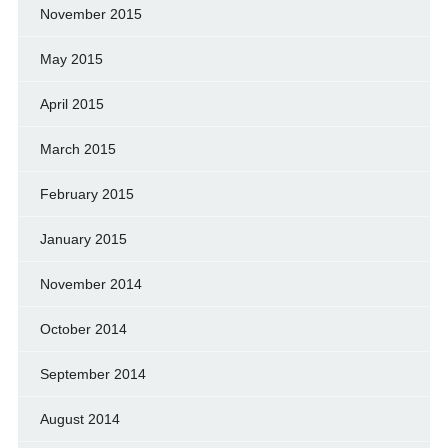
November 2015
May 2015
April 2015
March 2015
February 2015
January 2015
November 2014
October 2014
September 2014
August 2014