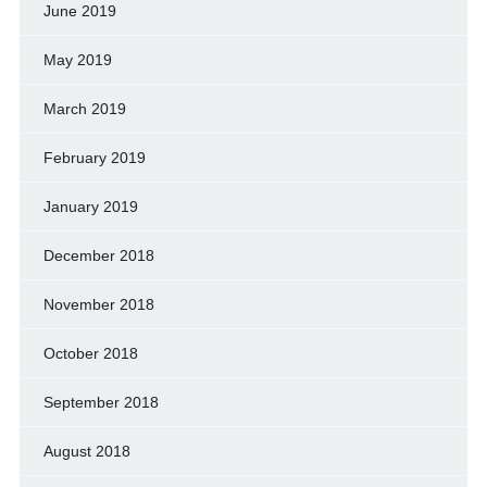
June 2019
May 2019
March 2019
February 2019
January 2019
December 2018
November 2018
October 2018
September 2018
August 2018