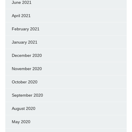
June 2021
April 2021
February 2021
January 2021
December 2020
November 2020
October 2020
September 2020
August 2020
May 2020