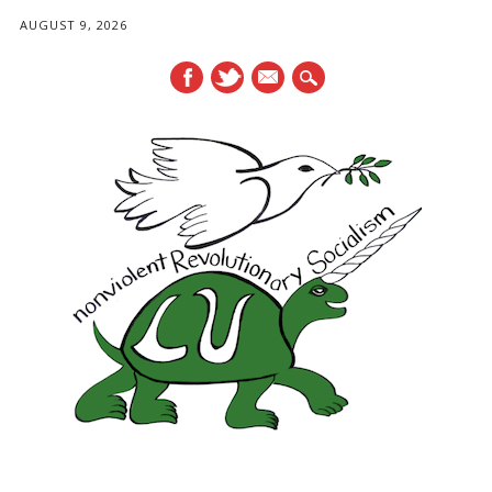
AUGUST 9, 2026
mail