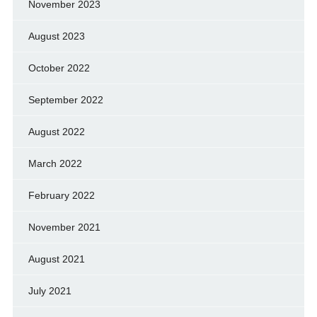
November 2023
August 2023
October 2022
September 2022
August 2022
March 2022
February 2022
November 2021
August 2021
July 2021