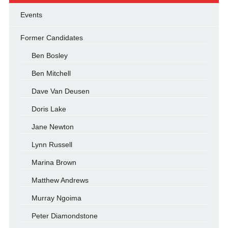
Events
Former Candidates
Ben Bosley
Ben Mitchell
Dave Van Deusen
Doris Lake
Jane Newton
Lynn Russell
Marina Brown
Matthew Andrews
Murray Ngoima
Peter Diamondstone