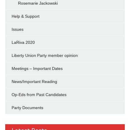
Rosemarie Jackowski
Help & Support
Issues
LaRiva 2020
Liberty Union Party member opinion
Meetings – Important Dates
News/Important Reading
Op-Eds from Past Candidates
Party Documents