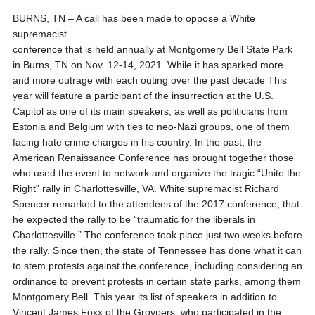
BURNS, TN – A call has been made to oppose a White
supremacist
conference that is held annually at Montgomery Bell State Park
in Burns, TN on Nov. 12-14, 2021. While it has sparked more
and more outrage with each outing over the past decade This
year will feature a participant of the insurrection at the U.S.
Capitol as one of its main speakers, as well as politicians from
Estonia and Belgium with ties to neo-Nazi groups, one of them
facing hate crime charges in his country. In the past, the
American Renaissance Conference has brought together those
who used the event to network and organize the tragic “Unite the
Right” rally in Charlottesville, VA. White supremacist Richard
Spencer remarked to the attendees of the 2017 conference, that
he expected the rally to be “traumatic for the liberals in
Charlottesville.” The conference took place just two weeks before
the rally. Since then, the state of Tennessee has done what it can
to stem protests against the conference, including considering an
ordinance to prevent protests in certain state parks, among them
Montgomery Bell. This year its list of speakers in addition to
Vincent James Foxx of the Groypers, who participated in the