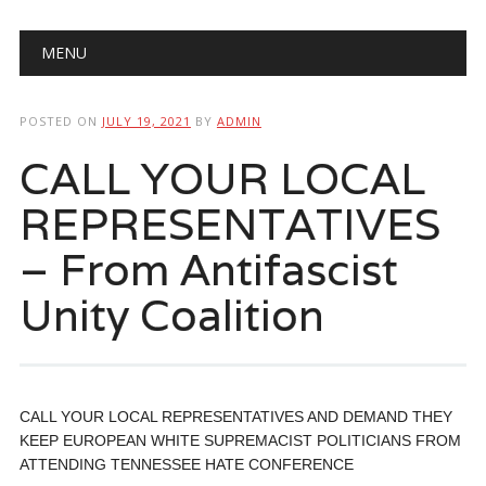
Main menu
Skip
MENU
to
content
POSTED ON
JULY 19, 2021
BY
ADMIN
CALL YOUR LOCAL
REPRESENTATIVES
– From Antifascist
Unity Coalition
CALL YOUR LOCAL REPRESENTATIVES AND DEMAND THEY
KEEP EUROPEAN WHITE SUPREMACIST POLITICIANS FROM
ATTENDING TENNESSEE HATE CONFERENCE