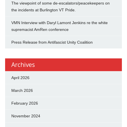
The viewpoint of some de-escalators/peacekeepers on
the incidents at Burlington VT Pride.
VMN Interview with Daryl Lamont Jenkins re the white
supremacist AmRen conference
Press Release from Antifascist Unity Coalition
Archives
April 2026
March 2026
February 2026
November 2024