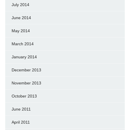
July 2014
June 2014
May 2014
March 2014
January 2014
December 2013
November 2013
October 2013
June 2011
April 2011