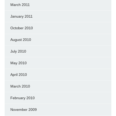
March 2011
January 2011
October 2010
August 2010
July 2010
May 2010
April 2010
March 2010
February 2010
November 2009