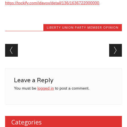
https://tockify.com/idavox/detail/136/1636722000000
.
LIBERTY UNION PARTY MEMBER OPINION
Post navigation
Leave a Reply
You must be
logged in
to post a comment.
Categories