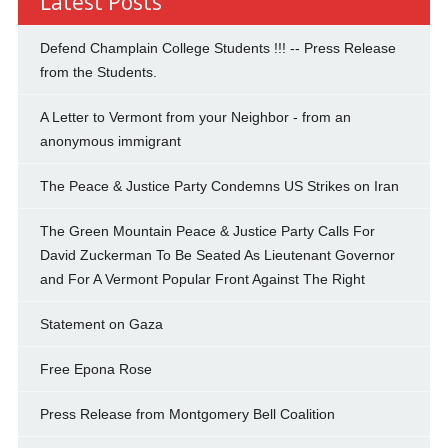
Latest Posts
Defend Champlain College Students !!! -- Press Release
from the Students.
A Letter to Vermont from your Neighbor - from an
anonymous immigrant
The Peace & Justice Party Condemns US Strikes on Iran
The Green Mountain Peace & Justice Party Calls For
David Zuckerman To Be Seated As Lieutenant Governor
and For A Vermont Popular Front Against The Right
Statement on Gaza
Free Epona Rose
Press Release from Montgomery Bell Coalition