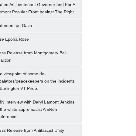
ated As Lieutenant Governor and For A
rmont Popular Front Against The Right
atement on Gaza
ee Epona Rose
ess Release from Montgomery Bell
alition
e viewpoint of some de-
calators/peacekeepers on the incidents
 Burlington VT Pride.
N Interview with Daryl Lamont Jenkins
 the white supremacist AmRen
nference
ess Release from Antifascist Unity