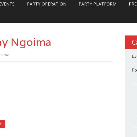
EVENTS
PARTY OPERATION
PARTY PLATFORM
PRE
ay Ngoima
C
goima
Ev
Fo
A