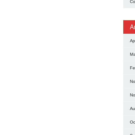
Co
A
Ap
Ma
Fe
No
No
Au
Oc