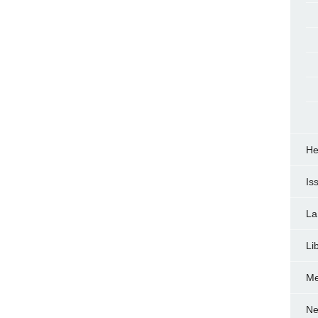
He
Is
La
Li
Me
Ne