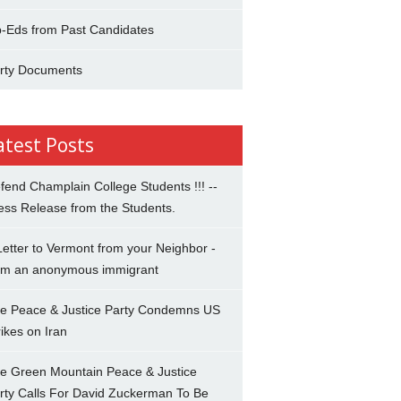
-Eds from Past Candidates
rty Documents
atest Posts
fend Champlain College Students !!! --
ess Release from the Students.
Letter to Vermont from your Neighbor -
om an anonymous immigrant
e Peace & Justice Party Condemns US
rikes on Iran
e Green Mountain Peace & Justice
rty Calls For David Zuckerman To Be