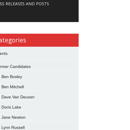
SS RELEASES AND POSTS
ategories
ents
rmer Candidates
Ben Bosley
Ben Mitchell
Dave Van Deusen
Doris Lake
Jane Newton
Lynn Russell