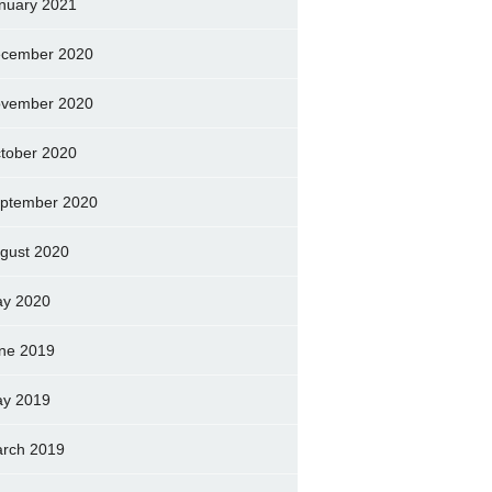
nuary 2021
cember 2020
vember 2020
tober 2020
ptember 2020
gust 2020
y 2020
ne 2019
y 2019
rch 2019