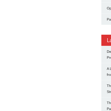
Op
Pa
L
De
Pr
A 
fr
Th
St
Th
Pa