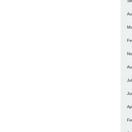
Se
Au
Ma
Fe
No
Au
Ju
Ju
Ap
Fe