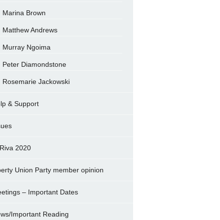
Marina Brown
Matthew Andrews
Murray Ngoima
Peter Diamondstone
Rosemarie Jackowski
lp & Support
sues
Riva 2020
berty Union Party member opinion
etings – Important Dates
ws/Important Reading