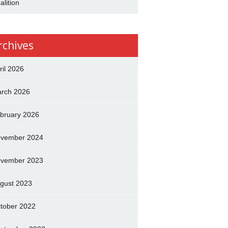
alition
rchives
ril 2026
rch 2026
bruary 2026
vember 2024
vember 2023
gust 2023
tober 2022