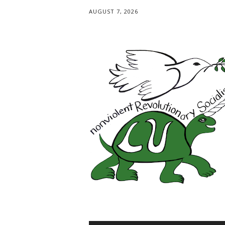
AUGUST 7, 2026