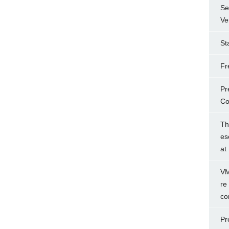
Se
Ve
St
Fr
Pr
Co
Th
es
at
VM
re
co
Pr