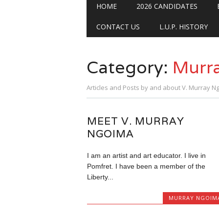
Main menu
Skip
HOME
2026 CANDIDATES
to
content
CONTACT US
L.U.P. HISTORY
Category:
Murr
Articles and Posts by and about V. Murray N
MEET V. MURRAY
NGOIMA
I am an artist and art educator. I live in
Pomfret. I have been a member of the
Liberty...
MURRAY NGOIM