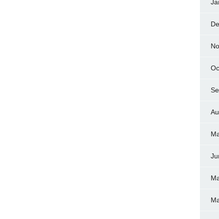
Ja
De
No
Oc
Se
Au
Ma
Ju
Ma
Ma