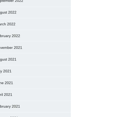
ptember 2022
gust 2022
rch 2022
bruary 2022
vember 2021
gust 2021
ly 2021
ne 2021
ril 2021
bruary 2021