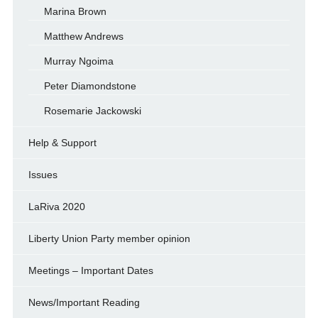
Marina Brown
Matthew Andrews
Murray Ngoima
Peter Diamondstone
Rosemarie Jackowski
Help & Support
Issues
LaRiva 2020
Liberty Union Party member opinion
Meetings – Important Dates
News/Important Reading