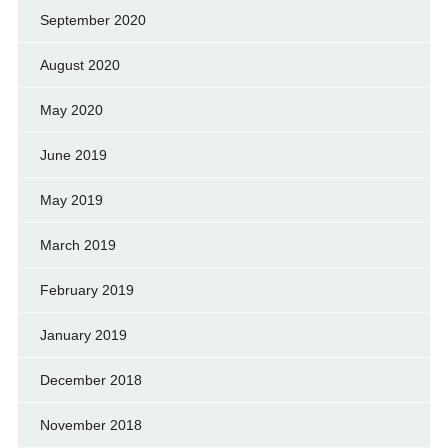
September 2020
August 2020
May 2020
June 2019
May 2019
March 2019
February 2019
January 2019
December 2018
November 2018