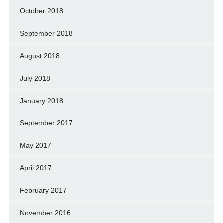
October 2018
September 2018
August 2018
July 2018
January 2018
September 2017
May 2017
April 2017
February 2017
November 2016