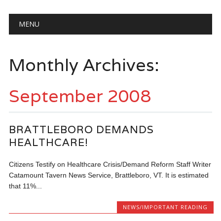
Main menu
Skip
MENU
to
content
Monthly Archives:
September 2008
BRATTLEBORO DEMANDS
HEALTHCARE!
Citizens Testify on Healthcare Crisis/Demand Reform Staff Writer
Catamount Tavern News Service, Brattleboro, VT. It is estimated
that 11%...
NEWS/IMPORTANT READING