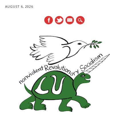
AUGUST 6, 2026
mail