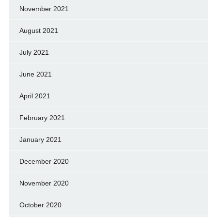
November 2021
August 2021
July 2021
June 2021
April 2021
February 2021
January 2021
December 2020
November 2020
October 2020