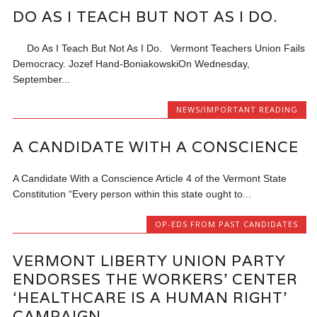
DO AS I TEACH BUT NOT AS I DO.
Do As I Teach But Not As I Do. Vermont Teachers Union Fails
Democracy. Jozef Hand-BoniakowskiOn Wednesday,
September...
NEWS/IMPORTANT READING
A CANDIDATE WITH A CONSCIENCE
A Candidate With a Conscience Article 4 of the Vermont State
Constitution “Every person within this state ought to...
OP-EDS FROM PAST CANDIDATES
VERMONT LIBERTY UNION PARTY
ENDORSES THE WORKERS’ CENTER
‘HEALTHCARE IS A HUMAN RIGHT’
CAMPAIGN