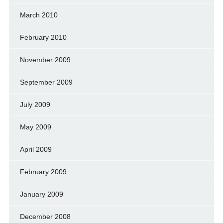
March 2010
February 2010
November 2009
September 2009
July 2009
May 2009
April 2009
February 2009
January 2009
December 2008