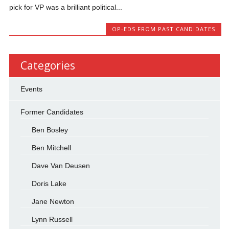
pick for VP was a brilliant political...
OP-EDS FROM PAST CANDIDATES
Categories
Events
Former Candidates
Ben Bosley
Ben Mitchell
Dave Van Deusen
Doris Lake
Jane Newton
Lynn Russell