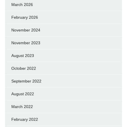
March 2026
February 2026
November 2024
November 2023
August 2023
October 2022
September 2022
August 2022
March 2022
February 2022