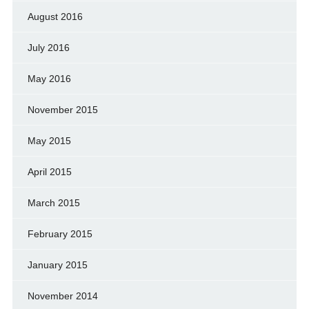
August 2016
July 2016
May 2016
November 2015
May 2015
April 2015
March 2015
February 2015
January 2015
November 2014