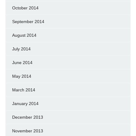
October 2014
September 2014
August 2014
July 2014
June 2014
May 2014
March 2014
January 2014
December 2013
November 2013