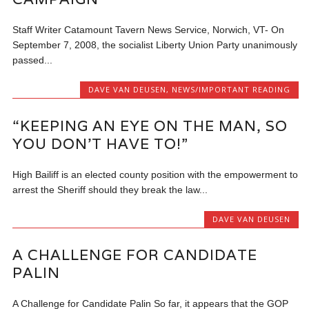
Staff Writer Catamount Tavern News Service, Norwich, VT- On
September 7, 2008, the socialist Liberty Union Party unanimously
passed...
DAVE VAN DEUSEN
,
NEWS/IMPORTANT READING
“KEEPING AN EYE ON THE MAN, SO
YOU DON’T HAVE TO!”
High Bailiff is an elected county position with the empowerment to
arrest the Sheriff should they break the law...
DAVE VAN DEUSEN
A CHALLENGE FOR CANDIDATE
PALIN
A Challenge for Candidate Palin So far, it appears that the GOP