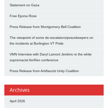
Statement on Gaza
Free Epona Rose
Press Release from Montgomery Bell Coalition
The viewpoint of some de-escalators/peacekeepers on
the incidents at Burlington VT Pride.
VMN Interview with Daryl Lamont Jenkins re the white
supremacist AmRen conference
Press Release from Antifascist Unity Coalition
Archives
April 2026