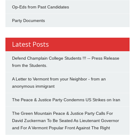
Op-Eds from Past Candidates
Party Documents
Latest Posts
Defend Champlain College Students !!! -- Press Release
from the Students.
A Letter to Vermont from your Neighbor - from an
anonymous immigrant
The Peace & Justice Party Condemns US Strikes on Iran
The Green Mountain Peace & Justice Party Calls For
David Zuckerman To Be Seated As Lieutenant Governor
and For A Vermont Popular Front Against The Right