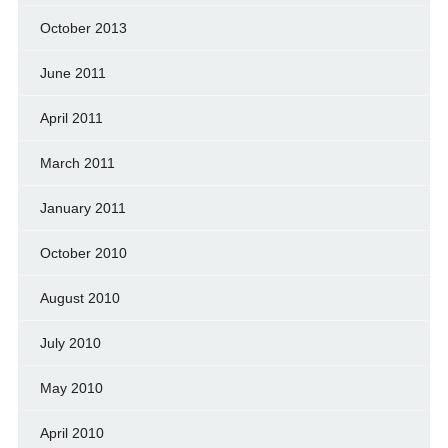
October 2013
June 2011
April 2011
March 2011
January 2011
October 2010
August 2010
July 2010
May 2010
April 2010