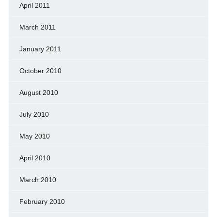
April 2011
March 2011
January 2011
October 2010
August 2010
July 2010
May 2010
April 2010
March 2010
February 2010