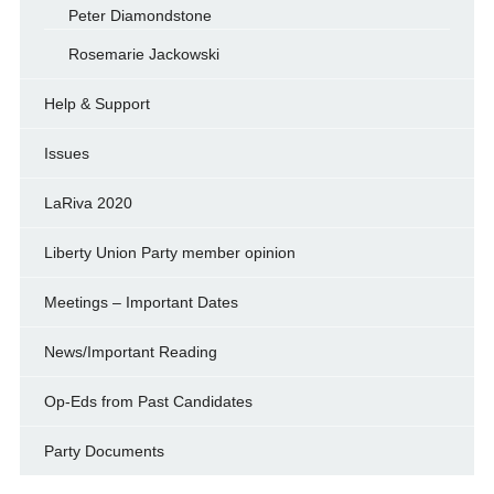
Peter Diamondstone
Rosemarie Jackowski
Help & Support
Issues
LaRiva 2020
Liberty Union Party member opinion
Meetings – Important Dates
News/Important Reading
Op-Eds from Past Candidates
Party Documents