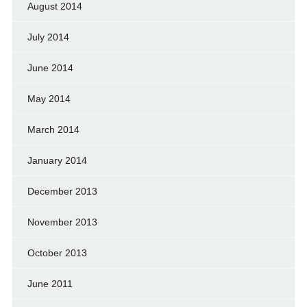
August 2014
July 2014
June 2014
May 2014
March 2014
January 2014
December 2013
November 2013
October 2013
June 2011