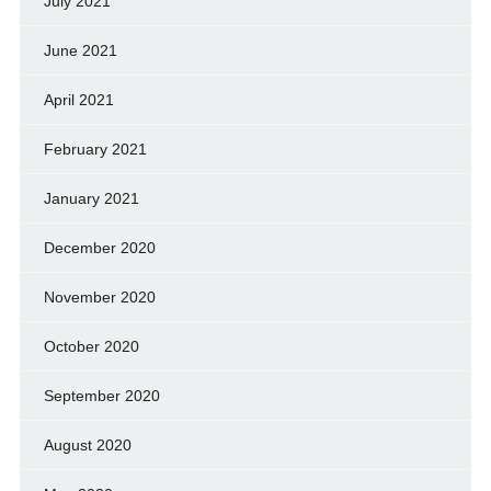
July 2021
June 2021
April 2021
February 2021
January 2021
December 2020
November 2020
October 2020
September 2020
August 2020