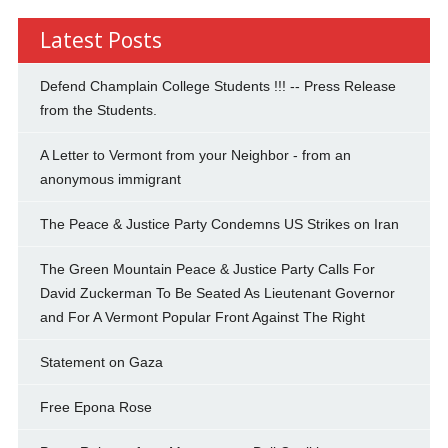
Latest Posts
Defend Champlain College Students !!! -- Press Release
from the Students.
A Letter to Vermont from your Neighbor - from an
anonymous immigrant
The Peace & Justice Party Condemns US Strikes on Iran
The Green Mountain Peace & Justice Party Calls For
David Zuckerman To Be Seated As Lieutenant Governor
and For A Vermont Popular Front Against The Right
Statement on Gaza
Free Epona Rose