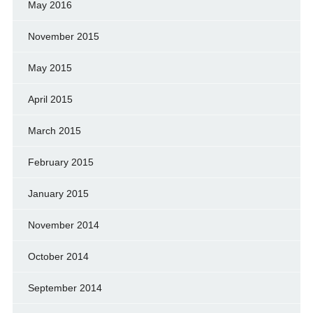
May 2016
November 2015
May 2015
April 2015
March 2015
February 2015
January 2015
November 2014
October 2014
September 2014