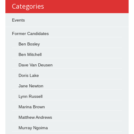
Categories
Events
Former Candidates
Ben Bosley
Ben Mitchell
Dave Van Deusen
Doris Lake
Jane Newton
Lynn Russell
Marina Brown
Matthew Andrews
Murray Ngoima