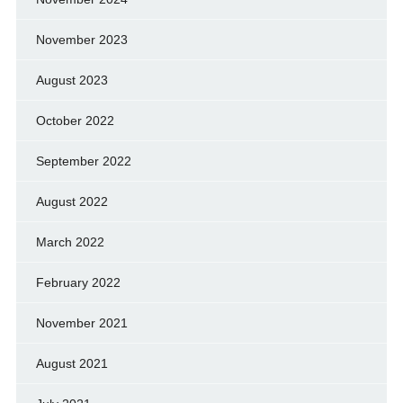
November 2023
August 2023
October 2022
September 2022
August 2022
March 2022
February 2022
November 2021
August 2021