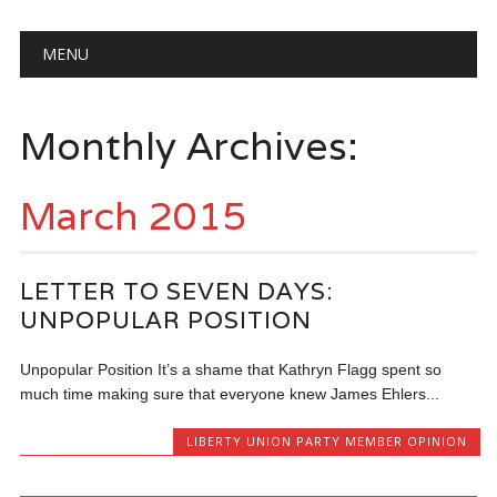
Main menu
Skip
MENU
to
content
Monthly Archives:
March 2015
LETTER TO SEVEN DAYS:
UNPOPULAR POSITION
Unpopular Position It’s a shame that Kathryn Flagg spent so
much time making sure that everyone knew James Ehlers...
LIBERTY UNION PARTY MEMBER OPINION