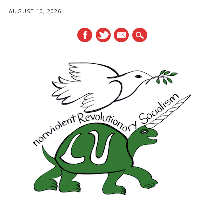
AUGUST 10, 2026
mail