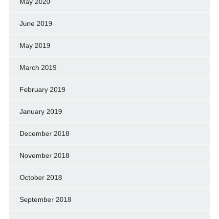
May 2020
June 2019
May 2019
March 2019
February 2019
January 2019
December 2018
November 2018
October 2018
September 2018