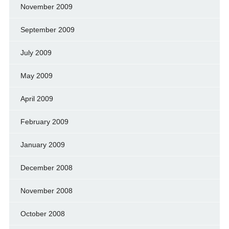
November 2009
September 2009
July 2009
May 2009
April 2009
February 2009
January 2009
December 2008
November 2008
October 2008