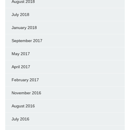
August 2018
July 2018
January 2018
September 2017
May 2017
April 2017
February 2017
November 2016
August 2016
July 2016