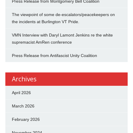
Press Release from Montgomery Bell Coalition
The viewpoint of some de-escalators/peacekeepers on
the incidents at Burlington VT Pride.
VMN Interview with Daryl Lamont Jenkins re the white
supremacist AmRen conference
Press Release from Antifascist Unity Coalition
Archives
April 2026
March 2026
February 2026
November 2024