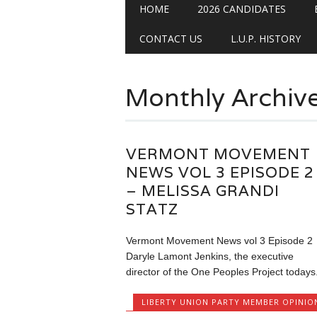
Main menu
Skip
HOME
2026 CANDIDATES
to
content
CONTACT US
L.U.P. HISTORY
Monthly Archiv
VERMONT MOVEMENT
NEWS VOL 3 EPISODE 2
– MELISSA GRANDI
STATZ
Vermont Movement News vol 3 Episode 2
Daryle Lamont Jenkins, the executive
director of the One Peoples Project todays.
LIBERTY UNION PARTY MEMBER OPINIO