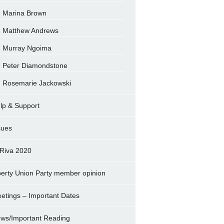
Marina Brown
Matthew Andrews
Murray Ngoima
Peter Diamondstone
Rosemarie Jackowski
lp & Support
sues
Riva 2020
berty Union Party member opinion
etings – Important Dates
ws/Important Reading