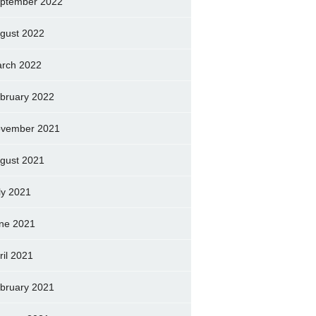
ptember 2022
gust 2022
rch 2022
bruary 2022
vember 2021
gust 2021
ly 2021
ne 2021
ril 2021
bruary 2021