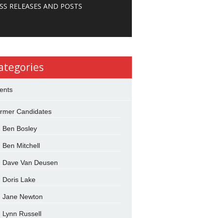
SS RELEASES AND POSTS
ategories
ents
rmer Candidates
Ben Bosley
Ben Mitchell
Dave Van Deusen
Doris Lake
Jane Newton
Lynn Russell