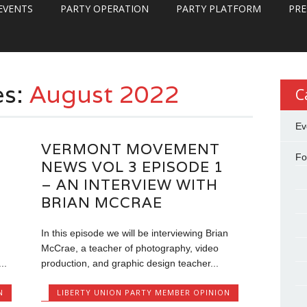
EVENTS
PARTY OPERATION
PARTY PLATFORM
PRE
es:
August 2022
C
Ev
VERMONT MOVEMENT
Fo
NEWS VOL 3 EPISODE 1
– AN INTERVIEW WITH
BRIAN MCCRAE
In this episode we will be interviewing Brian
McCrae, a teacher of photography, video
..
production, and graphic design teacher...
N
LIBERTY UNION PARTY MEMBER OPINION