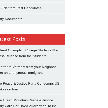
-Eds from Past Candidates
rty Documents
atest Posts
fend Champlain College Students !!! --
ess Release from the Students.
Letter to Vermont from your Neighbor -
om an anonymous immigrant
e Peace & Justice Party Condemns US
rikes on Iran
e Green Mountain Peace & Justice
rty Calls For David Zuckerman To Be