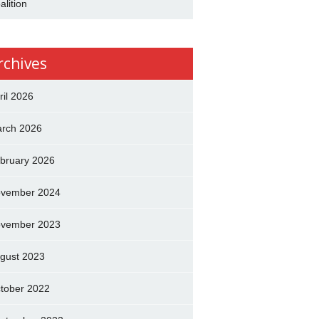
alition
rchives
ril 2026
rch 2026
bruary 2026
vember 2024
vember 2023
gust 2023
tober 2022