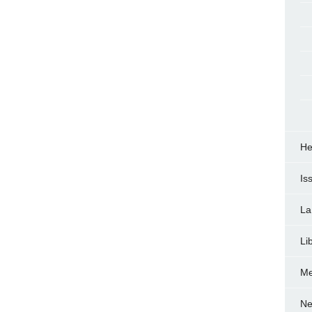
He
Is
La
Li
Me
Ne