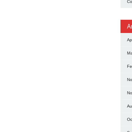
Co
A
Ap
Ma
Fe
No
No
Au
Oc