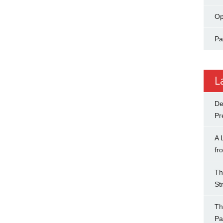
Op
Pa
L
De
Pr
A 
fr
Th
St
Th
Pa