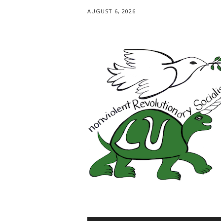
AUGUST 6, 2026