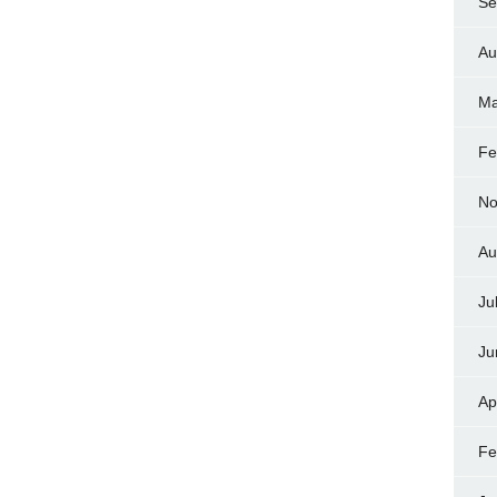
Se
Au
Ma
Fe
No
Au
Ju
Ju
Ap
Fe