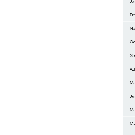
Ja
De
No
Oc
Se
Au
Ma
Ju
Ma
Ma