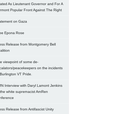
ated As Lieutenant Governor and For A
rmont Popular Front Against The Right
atement on Gaza
ee Epona Rose
ess Release from Montgomery Bell
alition
e viewpoint of some de-
calators/peacekeepers on the incidents
 Burlington VT Pride.
N Interview with Daryl Lamont Jenkins
 the white supremacist AmRen
nference
ess Release from Antifascist Unity