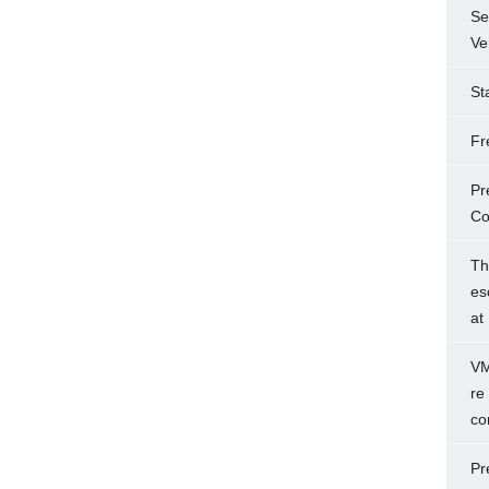
Se
Ve
St
Fr
Pr
Co
Th
es
at
VM
re
co
Pr