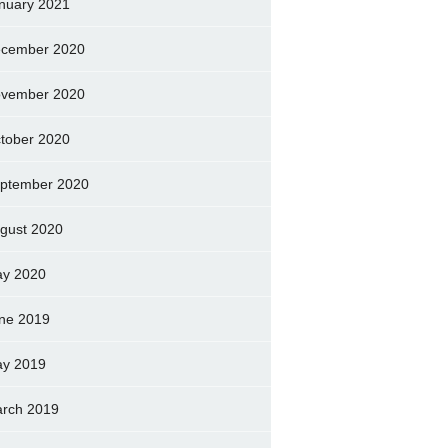
nuary 2021
cember 2020
vember 2020
tober 2020
ptember 2020
gust 2020
y 2020
ne 2019
y 2019
rch 2019