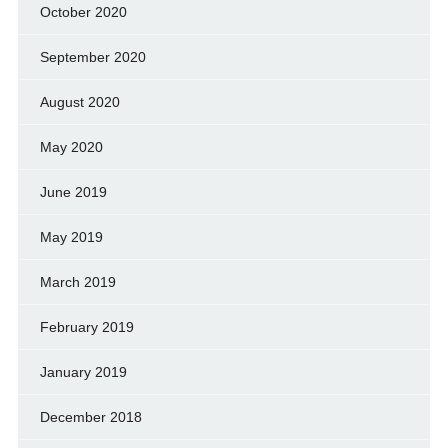
October 2020
September 2020
August 2020
May 2020
June 2019
May 2019
March 2019
February 2019
January 2019
December 2018