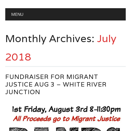
Main menu
Skip
MENU
to
content
Monthly Archives:
July
2018
FUNDRAISER FOR MIGRANT
JUSTICE AUG 3 – WHITE RIVER
JUNCTION