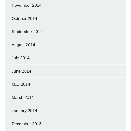
November 2014
October 2014
September 2014
August 2014
July 2014
June 2014
May 2014
March 2014
January 2014
December 2013