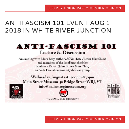
LIBERTY UNION PARTY MEMBER OPINION
ANTIFASCISM 101 EVENT AUG 1
2018 IN WHITE RIVER JUNCTION
LIBERTY UNION PARTY MEMBER OPINION