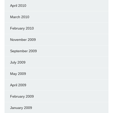
April 2010
March 2010
February 2010
November 2009
September 2009
July 2009
May 2009
April 2009
February 2009
January 2009