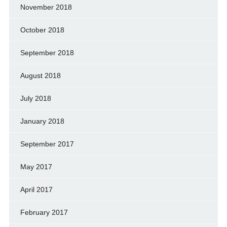
November 2018
October 2018
September 2018
August 2018
July 2018
January 2018
September 2017
May 2017
April 2017
February 2017