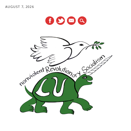
AUGUST 7, 2026
mail