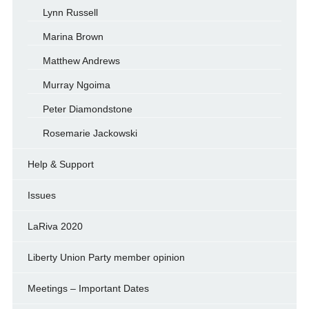
Lynn Russell
Marina Brown
Matthew Andrews
Murray Ngoima
Peter Diamondstone
Rosemarie Jackowski
Help & Support
Issues
LaRiva 2020
Liberty Union Party member opinion
Meetings – Important Dates