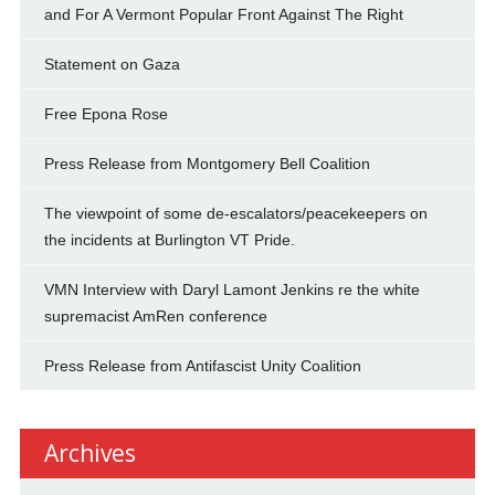
and For A Vermont Popular Front Against The Right
Statement on Gaza
Free Epona Rose
Press Release from Montgomery Bell Coalition
The viewpoint of some de-escalators/peacekeepers on
the incidents at Burlington VT Pride.
VMN Interview with Daryl Lamont Jenkins re the white
supremacist AmRen conference
Press Release from Antifascist Unity Coalition
Archives