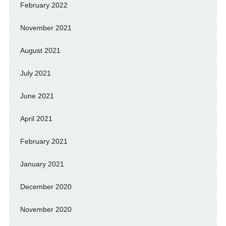
February 2022
November 2021
August 2021
July 2021
June 2021
April 2021
February 2021
January 2021
December 2020
November 2020