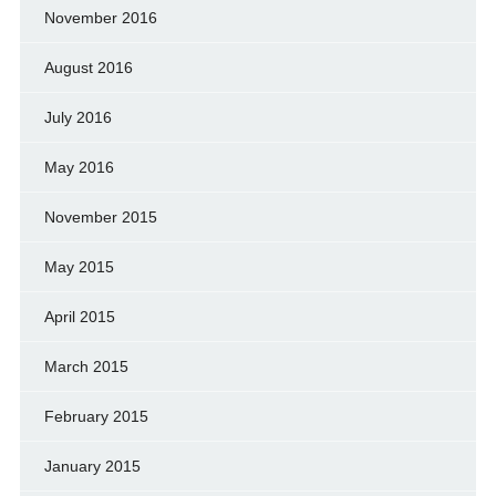
November 2016
August 2016
July 2016
May 2016
November 2015
May 2015
April 2015
March 2015
February 2015
January 2015