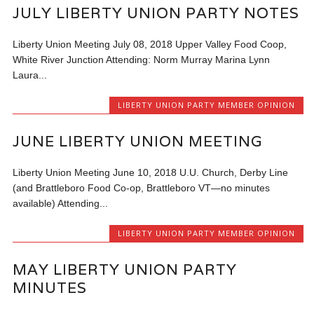
JULY LIBERTY UNION PARTY NOTES
Liberty Union Meeting July 08, 2018 Upper Valley Food Coop,
White River Junction Attending: Norm Murray Marina Lynn
Laura...
LIBERTY UNION PARTY MEMBER OPINION
JUNE LIBERTY UNION MEETING
Liberty Union Meeting June 10, 2018 U.U. Church, Derby Line
(and Brattleboro Food Co-op, Brattleboro VT—no minutes
available) Attending...
LIBERTY UNION PARTY MEMBER OPINION
MAY LIBERTY UNION PARTY
MINUTES