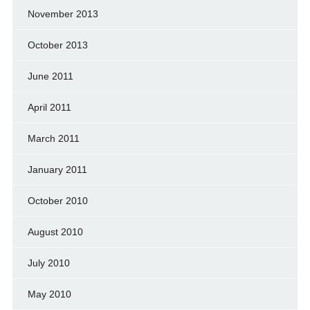
November 2013
October 2013
June 2011
April 2011
March 2011
January 2011
October 2010
August 2010
July 2010
May 2010