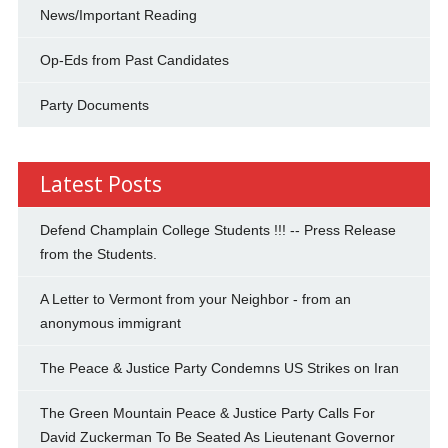
News/Important Reading
Op-Eds from Past Candidates
Party Documents
Latest Posts
Defend Champlain College Students !!! -- Press Release
from the Students.
A Letter to Vermont from your Neighbor - from an
anonymous immigrant
The Peace & Justice Party Condemns US Strikes on Iran
The Green Mountain Peace & Justice Party Calls For
David Zuckerman To Be Seated As Lieutenant Governor