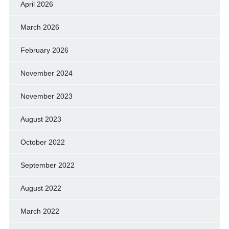
April 2026
March 2026
February 2026
November 2024
November 2023
August 2023
October 2022
September 2022
August 2022
March 2022