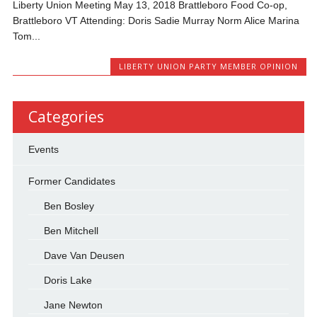
Liberty Union Meeting May 13, 2018 Brattleboro Food Co-op,
Brattleboro VT Attending: Doris Sadie Murray Norm Alice Marina
Tom...
LIBERTY UNION PARTY MEMBER OPINION
Categories
Events
Former Candidates
Ben Bosley
Ben Mitchell
Dave Van Deusen
Doris Lake
Jane Newton