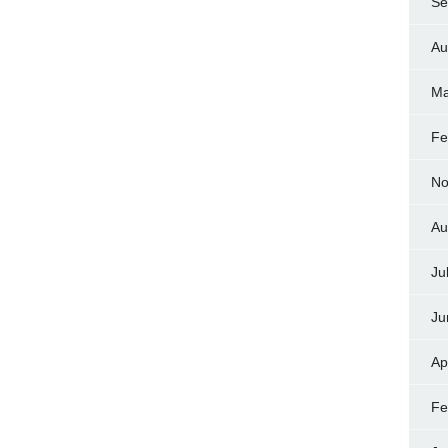
Se
Au
Ma
Fe
No
Au
Ju
Ju
Ap
Fe