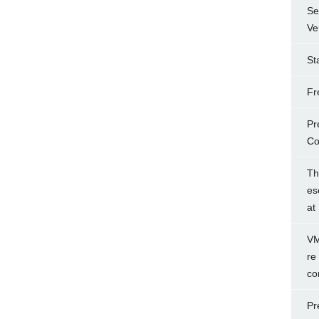
Se
Ve
St
Fr
Pr
Co
Th
es
at
VM
re
co
Pr