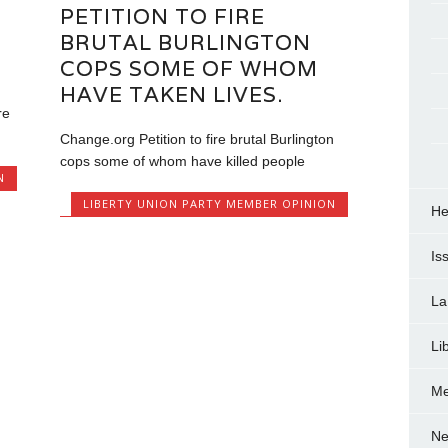
PETITION TO FIRE
BRUTAL BURLINGTON
COPS SOME OF WHOM
HAVE TAKEN LIVES.
re
Change.org Petition to fire brutal Burlington
cops some of whom have killed people
N
LIBERTY UNION PARTY MEMBER OPINION
He
Is
La
Li
Me
Ne