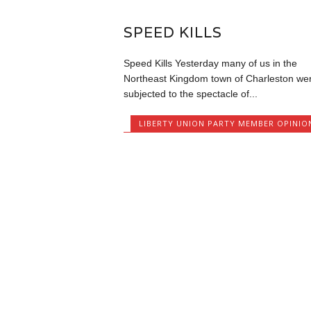
SPEED KILLS
Speed Kills Yesterday many of us in the
Northeast Kingdom town of Charleston we
subjected to the spectacle of...
LIBERTY UNION PARTY MEMBER OPINIO