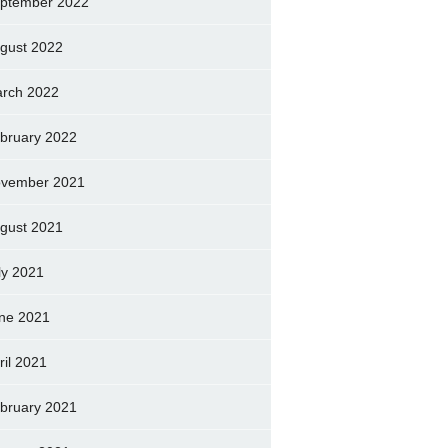
ptember 2022
gust 2022
rch 2022
bruary 2022
vember 2021
gust 2021
ly 2021
ne 2021
ril 2021
bruary 2021