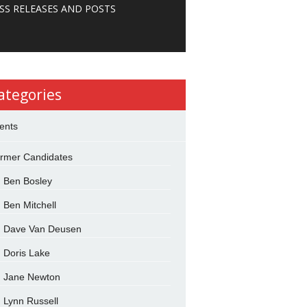
SS RELEASES AND POSTS
ategories
ents
rmer Candidates
Ben Bosley
Ben Mitchell
Dave Van Deusen
Doris Lake
Jane Newton
Lynn Russell