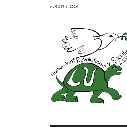
AUGUST 6, 2026