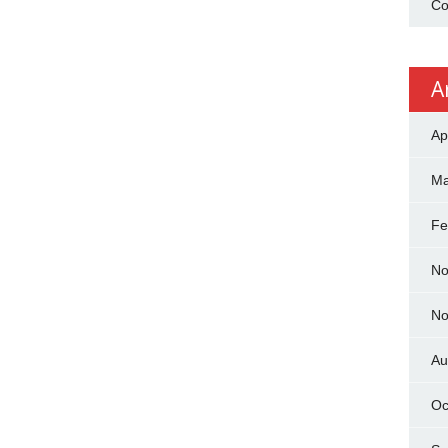
Co
A
Ap
Ma
Fe
No
No
Au
Oc