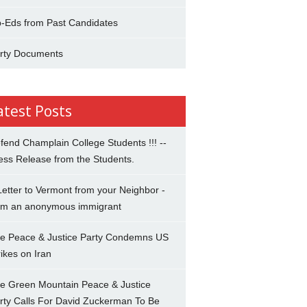
-Eds from Past Candidates
rty Documents
atest Posts
fend Champlain College Students !!! --
ess Release from the Students.
Letter to Vermont from your Neighbor -
om an anonymous immigrant
e Peace & Justice Party Condemns US
rikes on Iran
e Green Mountain Peace & Justice
rty Calls For David Zuckerman To Be