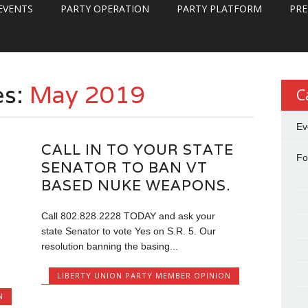
EVENTS
PARTY OPERATION
PARTY PLATFORM
PRE
es:
May 2019
C
Ev
CALL IN TO YOUR STATE
Fo
SENATOR TO BAN VT
BASED NUKE WEAPONS.
Call 802.828.2228 TODAY and ask your
state Senator to vote Yes on S.R. 5. Our
resolution banning the basing...
LIBERTY UNION PARTY MEMBER OPINION
N