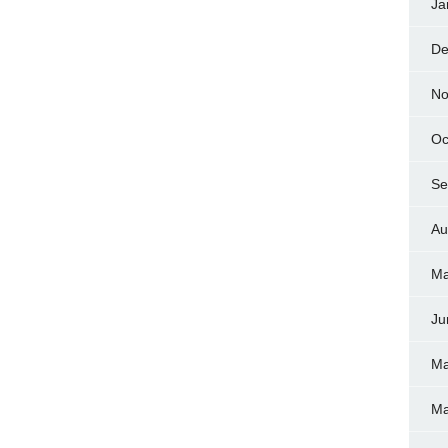
Ja
De
No
Oc
Se
Au
Ma
Ju
Ma
Ma