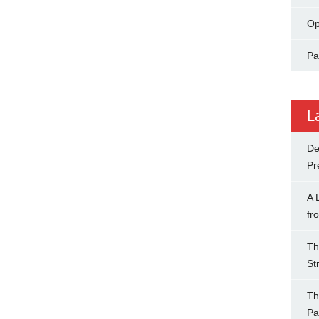
Op
Pa
L
De
Pr
A 
fr
Th
St
Th
Pa