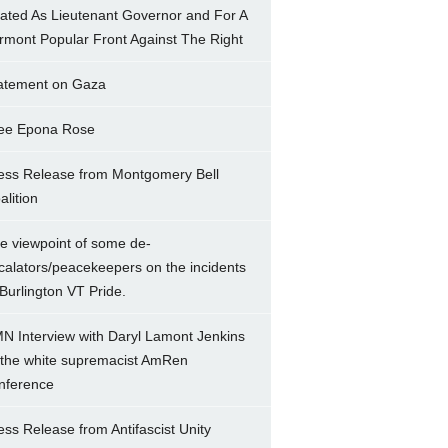
ated As Lieutenant Governor and For A
rmont Popular Front Against The Right
atement on Gaza
ee Epona Rose
ess Release from Montgomery Bell
alition
e viewpoint of some de-
calators/peacekeepers on the incidents
 Burlington VT Pride.
N Interview with Daryl Lamont Jenkins
 the white supremacist AmRen
nference
ess Release from Antifascist Unity