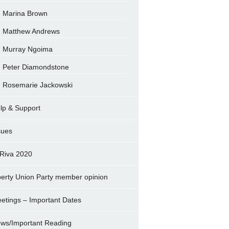
Marina Brown
Matthew Andrews
Murray Ngoima
Peter Diamondstone
Rosemarie Jackowski
lp & Support
sues
Riva 2020
berty Union Party member opinion
etings – Important Dates
ws/Important Reading