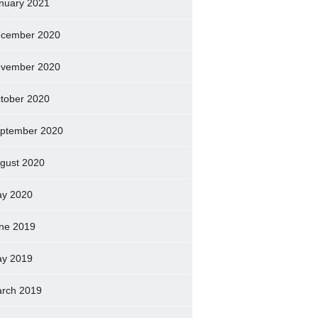
nuary 2021
cember 2020
vember 2020
tober 2020
ptember 2020
gust 2020
y 2020
ne 2019
y 2019
rch 2019