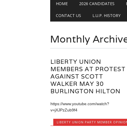
Main menu
Skip
HOME
2026 CANDIDATES
to
content
CONTACT US
L.U.P. HISTORY
Monthly Archiv
LIBERTY UNION
MEMBERS AT PROTEST
AGAINST SCOTT
WALKER MAY 30
BURLINGTON HILTON
https://www.youtube.com/watch?
v=jXJPzZub9f4
LIBERTY UNION PARTY MEMBER OPINIO