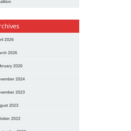
alition
rchives
ril 2026
rch 2026
bruary 2026
vember 2024
vember 2023
gust 2023
tober 2022