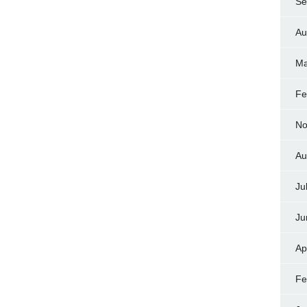
Se
Au
Ma
Fe
No
Au
Ju
Ju
Ap
Fe