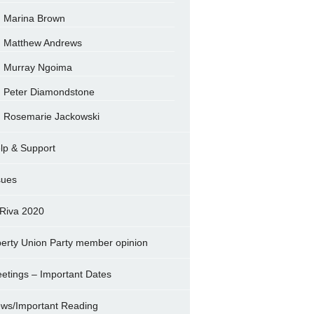
Marina Brown
Matthew Andrews
Murray Ngoima
Peter Diamondstone
Rosemarie Jackowski
lp & Support
sues
Riva 2020
berty Union Party member opinion
etings – Important Dates
ws/Important Reading