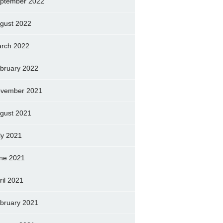
ptember 2022
gust 2022
rch 2022
bruary 2022
vember 2021
gust 2021
ly 2021
ne 2021
ril 2021
bruary 2021