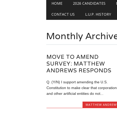
Main menu
Skip
HOME
2026 CANDIDATES
to
content
CONTACT US
L.U.P. HISTORY
Monthly Archiv
MOVE TO AMEND
SURVEY: MATTHEW
ANDREWS RESPONDS
Q. (Y/N) I support amending the U.S.
Constitution to make clear that corporation
and other artificial entities do not...
MATTHEW ANDREW