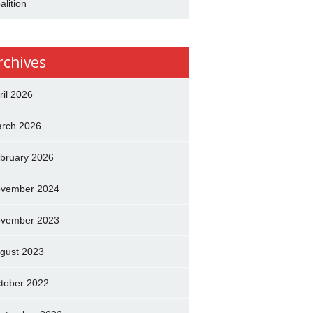
alition
rchives
ril 2026
rch 2026
bruary 2026
vember 2024
vember 2023
gust 2023
tober 2022