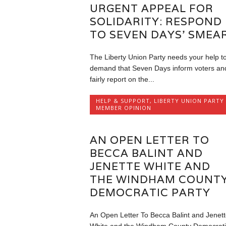
URGENT APPEAL FOR
SOLIDARITY: RESPOND
TO SEVEN DAYS’ SMEA
The Liberty Union Party needs your help t
demand that Seven Days inform voters an
fairly report on the...
HELP & SUPPORT
,
LIBERTY UNION PARTY
MEMBER OPINION
AN OPEN LETTER TO
BECCA BALINT AND
JENETTE WHITE AND
THE WINDHAM COUNT
DEMOCRATIC PARTY
An Open Letter To Becca Balint and Jenett