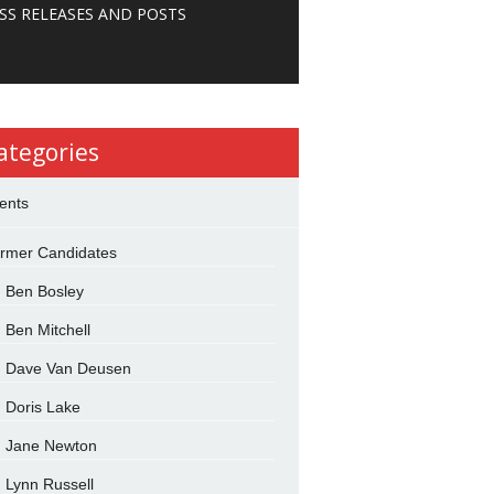
SS RELEASES AND POSTS
ategories
ents
rmer Candidates
Ben Bosley
Ben Mitchell
Dave Van Deusen
Doris Lake
Jane Newton
Lynn Russell