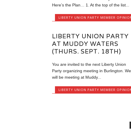
Here’s the Plan… 1. At the top of the list...
LIBERTY UNION PARTY MEMBER OPINIO
LIBERTY UNION PARTY
AT MUDDY WATERS
(THURS. SEPT. 18TH)
You are invited to the next Liberty Union
Party organizing meeting in Burlington. We
will be meeting at Muddy...
LIBERTY UNION PARTY MEMBER OPINIO