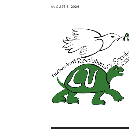
AUGUST 8, 2026