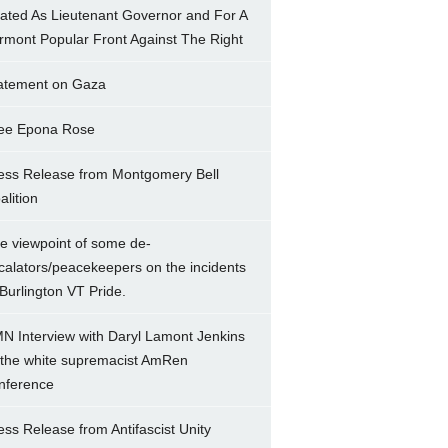
ated As Lieutenant Governor and For A
rmont Popular Front Against The Right
atement on Gaza
ee Epona Rose
ess Release from Montgomery Bell
alition
e viewpoint of some de-
calators/peacekeepers on the incidents
 Burlington VT Pride.
N Interview with Daryl Lamont Jenkins
 the white supremacist AmRen
nference
ess Release from Antifascist Unity