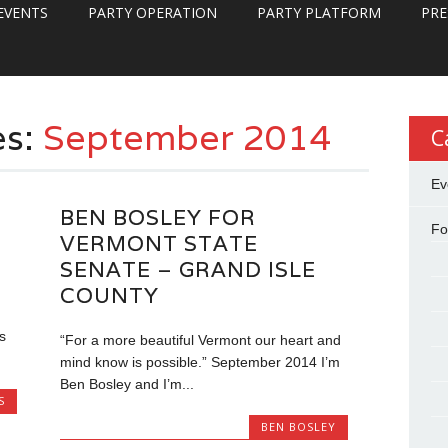
EVENTS
PARTY OPERATION
PARTY PLATFORM
PRE
es:
September 2014
C
Ev
BEN BOSLEY FOR
Fo
VERMONT STATE
SENATE – GRAND ISLE
COUNTY
s
“For a more beautiful Vermont our heart and
mind know is possible.” September 2014 I’m
Ben Bosley and I’m...
S
BEN BOSLEY