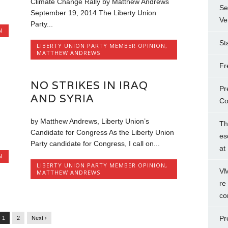
Climate Change Rally by Matthew Andrews
Se
September 19, 2014 The Liberty Union
Ve
Party...
N
St
LIBERTY UNION PARTY MEMBER OPINION
,
MATTHEW ANDREWS
Fr
NO STRIKES IN IRAQ
Pr
AND SYRIA
Co
by Matthew Andrews, Liberty Union’s
Th
Candidate for Congress As the Liberty Union
es
Party candidate for Congress, I call on...
at
N
LIBERTY UNION PARTY MEMBER OPINION
,
VM
MATTHEW ANDREWS
re
co
Pr
1
2
Next ›