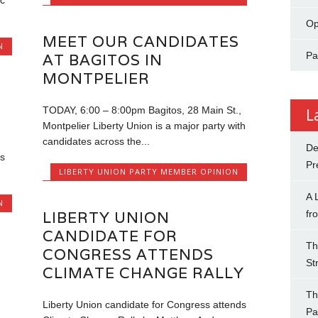
c
Op
MEET OUR CANDIDATES
N
Pa
AT BAGITOS IN
MONTPELIER
TODAY, 6:00 – 8:00pm Bagitos, 28 Main St.,
L
Montpelier Liberty Union is a major party with
candidates across the...
De
s
Pr
LIBERTY UNION PARTY MEMBER OPINION
A 
N
LIBERTY UNION
fr
CANDIDATE FOR
Th
CONGRESS ATTENDS
St
CLIMATE CHANGE RALLY
Th
Liberty Union candidate for Congress attends
Pa