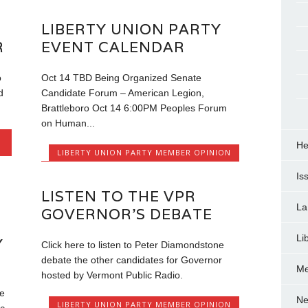
LIBERTY UNION PARTY
R
EVENT CALENDAR
o
Oct 14 TBD Being Organized Senate
d
Candidate Forum – American Legion,
Brattleboro Oct 14 6:00PM Peoples Forum
on Human...
He
LIBERTY UNION PARTY MEMBER OPINION
Is
LISTEN TO THE VPR
La
GOVERNOR’S DEBATE
Li
Y
Click here to listen to Peter Diamondstone
debate the other candidates for Governor
Me
hosted by Vermont Public Radio.
e
Ne
LIBERTY UNION PARTY MEMBER OPINION