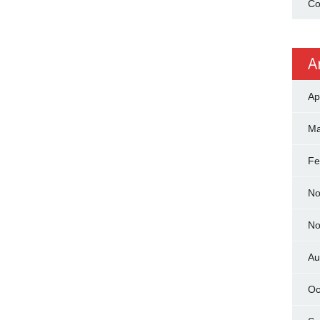
Co
A
Ap
Ma
Fe
No
No
Au
Oc