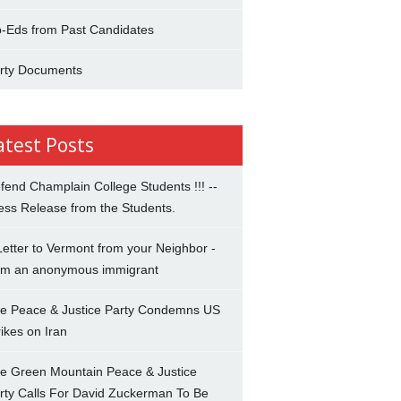
-Eds from Past Candidates
rty Documents
atest Posts
fend Champlain College Students !!! --
ess Release from the Students.
Letter to Vermont from your Neighbor -
om an anonymous immigrant
e Peace & Justice Party Condemns US
rikes on Iran
e Green Mountain Peace & Justice
rty Calls For David Zuckerman To Be