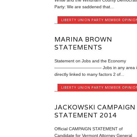
White and the Windham County Democrati
Party: We are saddened that...
LIBERTY UNION PARTY MEMBER OPINIO
MARINA BROWN
STATEMENTS
Statement on Jobs and the Economy
——————————— Jobs in any area i
directly linked to many factors 2 of...
LIBERTY UNION PARTY MEMBER OPINIO
JACKOWSKI CAMPAIGN
STATEMENT 2014
Official CAMPAIGN STATEMENT of
Candidate for Vermont Attorney General