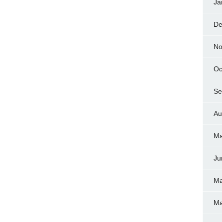
Ja
De
No
Oc
Se
Au
Ma
Ju
Ma
Ma