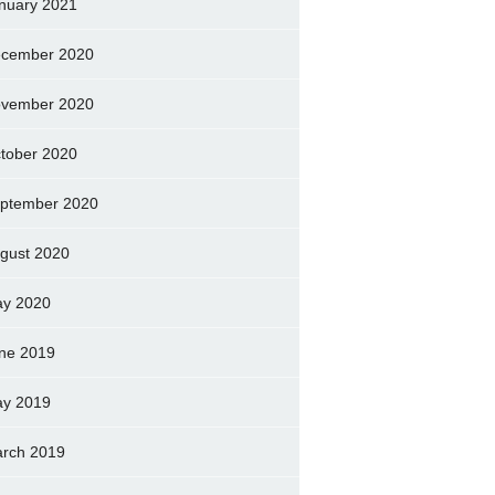
nuary 2021
cember 2020
vember 2020
tober 2020
ptember 2020
gust 2020
y 2020
ne 2019
y 2019
rch 2019