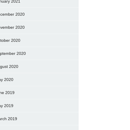
nuary 2021
cember 2020
vember 2020
tober 2020
ptember 2020
gust 2020
y 2020
ne 2019
y 2019
rch 2019