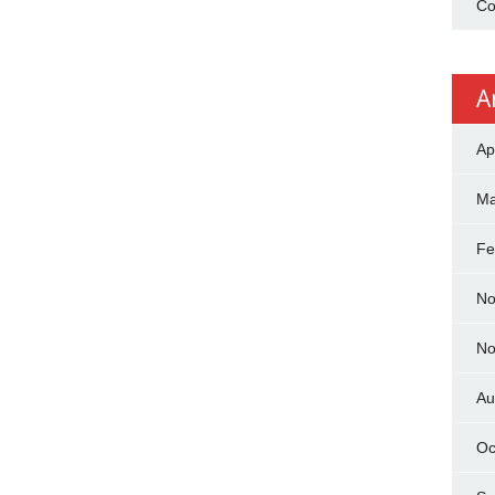
Co
A
Ap
Ma
Fe
No
No
Au
Oc