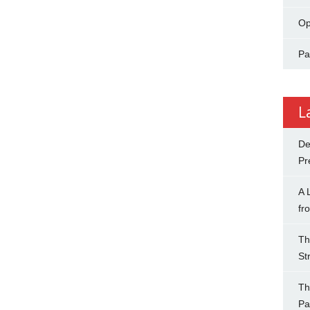
Op
Pa
L
De
Pr
A 
fr
Th
St
Th
Pa