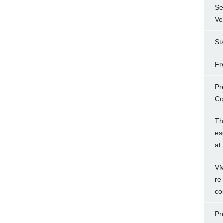
Se
Ve
St
Fr
Pr
Co
Th
es
at
VM
re
co
Pr