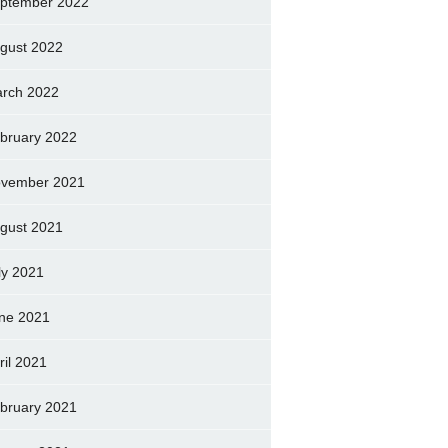
ptember 2022
gust 2022
rch 2022
bruary 2022
vember 2021
gust 2021
ly 2021
ne 2021
ril 2021
bruary 2021