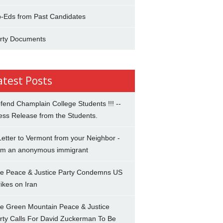
-Eds from Past Candidates
rty Documents
atest Posts
fend Champlain College Students !!! --
ess Release from the Students.
Letter to Vermont from your Neighbor -
om an anonymous immigrant
e Peace & Justice Party Condemns US
rikes on Iran
e Green Mountain Peace & Justice
rty Calls For David Zuckerman To Be