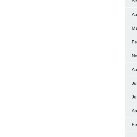
Se
Au
Ma
Fe
No
Au
Ju
Ju
Ap
Fe