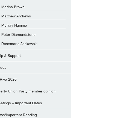
Marina Brown
Matthew Andrews
Murray Ngoima
Peter Diamondstone
Rosemarie Jackowski
lp & Support
sues
Riva 2020
berty Union Party member opinion
etings – Important Dates
ws/Important Reading