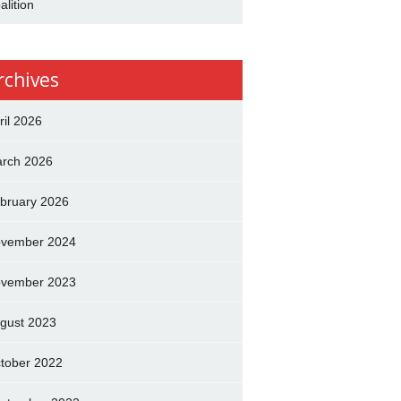
alition
rchives
ril 2026
rch 2026
bruary 2026
vember 2024
vember 2023
gust 2023
tober 2022