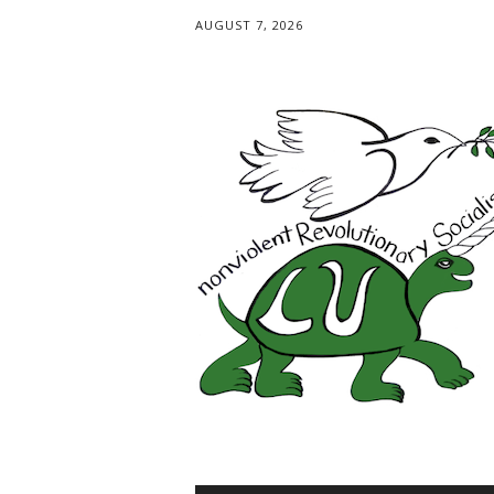
AUGUST 7, 2026