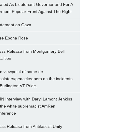
ated As Lieutenant Governor and For A
rmont Popular Front Against The Right
atement on Gaza
ee Epona Rose
ess Release from Montgomery Bell
alition
e viewpoint of some de-
calators/peacekeepers on the incidents
 Burlington VT Pride.
N Interview with Daryl Lamont Jenkins
 the white supremacist AmRen
nference
ess Release from Antifascist Unity