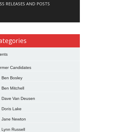
SS RELEASES AND POSTS
ategories
ents
rmer Candidates
Ben Bosley
Ben Mitchell
Dave Van Deusen
Doris Lake
Jane Newton
Lynn Russell