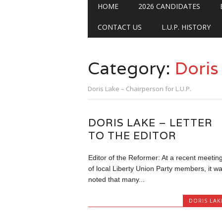
Main menu
Skip
HOME
2026 CANDIDATES
to
content
CONTACT US
L.U.P. HISTORY
Category:
Doris
Doris Lake – Chairperson for L.U.P.
DORIS LAKE – LETTER
TO THE EDITOR
Editor of the Reformer: At a recent meetin
of local Liberty Union Party members, it w
noted that many...
DORIS LAK