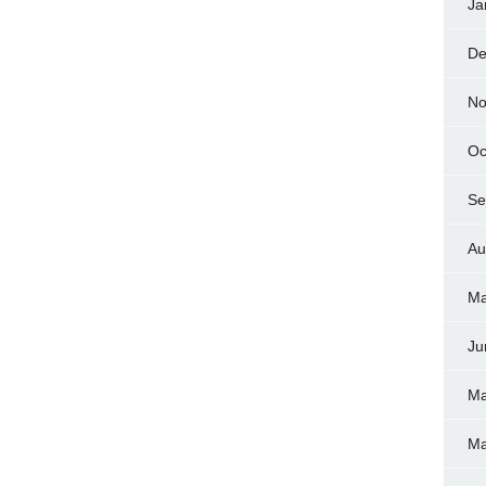
Ja
De
No
Oc
Se
Au
Ma
Ju
Ma
Ma