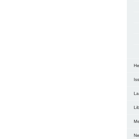
He
Is
La
Li
Me
Ne