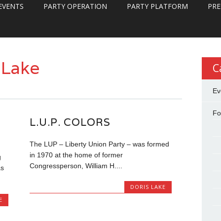
EVENTS
PARTY OPERATION
PARTY PLATFORM
PRE
 Lake
C
Ev
Fo
L.U.P. COLORS
The LUP – Liberty Union Party – was formed
in 1970 at the home of former
g
Congressperson, William H....
as
DORIS LAKE
E