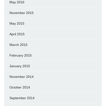
May 2016
November 2015
May 2015
April 2015
March 2015
February 2015
January 2015
November 2014
October 2014
September 2014