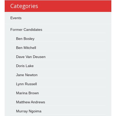
Categories
Events
Former Candidates
Ben Bosley
Ben Mitchell
Dave Van Deusen
Doris Lake
Jane Newton
Lynn Russell
Marina Brown
Matthew Andrews
Murray Ngoima