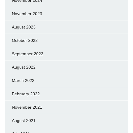
November 2024
November 2023
August 2023
October 2022
September 2022
August 2022
March 2022
February 2022
November 2021
August 2021