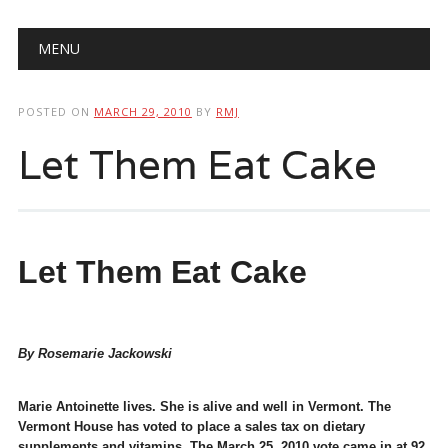
Main menu
Skip
MENU
to
content
POSTED ON
MARCH 29, 2010
BY
RMJ
Let Them Eat Cake
Let Them Eat Cake
By Rosemarie Jackowski
Marie Antoinette lives. She is alive and well in Vermont. The
Vermont House has voted to place a sales tax on dietary
supplements and vitamins. The March 25, 2010 vote came in at 92