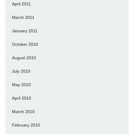
April 2011
March 2011
January 2011
October 2010
August 2010
July 2010
May 2010
April 2010
March 2010
February 2010