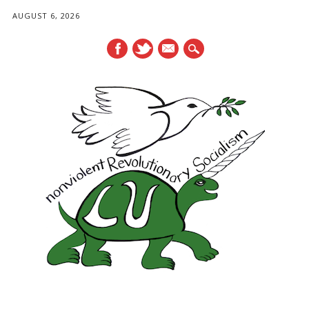
AUGUST 6, 2026
mail