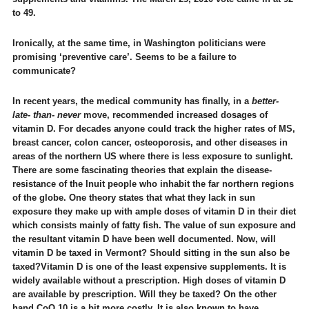
to 49.
Ironically, at the same time, in Washington politicians were
promising ‘preventive care’. Seems to be a failure to
communicate?
In recent years, the medical community has finally, in a
better-
late- than- never
move, recommended increased dosages of
vitamin D. For decades anyone could track the higher rates of MS,
breast cancer, colon cancer, osteoporosis, and other diseases in
areas of the northern US where there is less exposure to sunlight.
There are some fascinating theories that explain the disease-
resistance of the Inuit people who inhabit the far northern regions
of the globe. One theory states that what they lack in sun
exposure they make up with ample doses of vitamin D in their diet
which consists mainly of fatty fish. The value of sun exposure and
the resultant vitamin D have been well documented. Now, will
vitamin D be taxed in Vermont? Should sitting in the sun also be
taxed?
Vitamin D is one of the least expensive supplements. It is
widely available without a prescription. High doses of vitamin D
are available by prescription. Will they be taxed? On the other
hand CoQ 10 is a bit more costly. It is also known to have