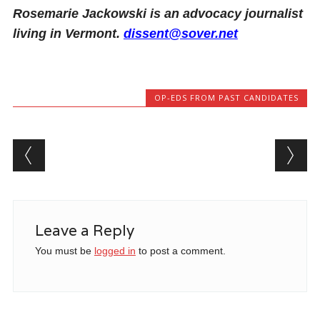
Rosemarie Jackowski is an advocacy journalist
living in Vermont.
dissent@sover.net
OP-EDS FROM PAST CANDIDATES
Post navigation
Leave a Reply
You must be
logged in
to post a comment.