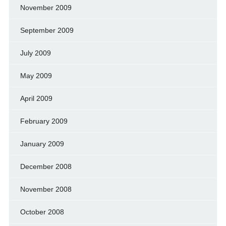
November 2009
September 2009
July 2009
May 2009
April 2009
February 2009
January 2009
December 2008
November 2008
October 2008