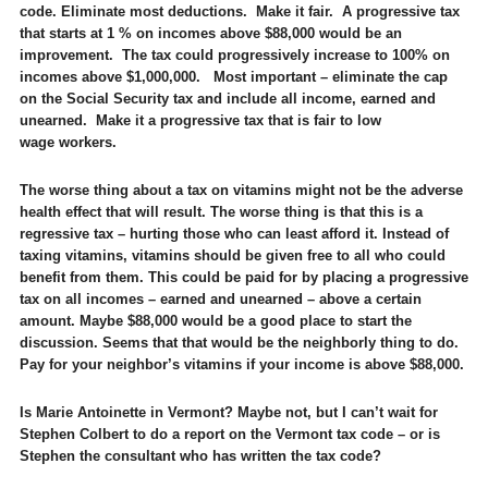
code. Eliminate most deductions. Make it fair. A progressive tax
that starts at 1 % on incomes above $88,000 would be an
improvement. The tax could progressively increase to 100% on
incomes above $1,000,000. Most important – eliminate the cap
on the Social Security tax and include all income, earned and
unearned. Make it a progressive tax that is fair to low
wage workers.
The worse thing about a tax on vitamins might not be the adverse
health effect that will result. The worse thing is that this is a
regressive tax – hurting those who can least afford it. Instead of
taxing vitamins, vitamins should be given free to all who could
benefit from them. This could be paid for by placing a progressive
tax on all incomes – earned and unearned – above a certain
amount. Maybe $88,000 would be a good place to start the
discussion. Seems that that would be the neighborly thing to do.
Pay for your neighbor’s vitamins if your income is above $88,000.
Is Marie Antoinette in Vermont? Maybe not, but I can’t wait for
Stephen Colbert to do a report on the Vermont tax code – or is
Stephen the consultant who has written the tax code?