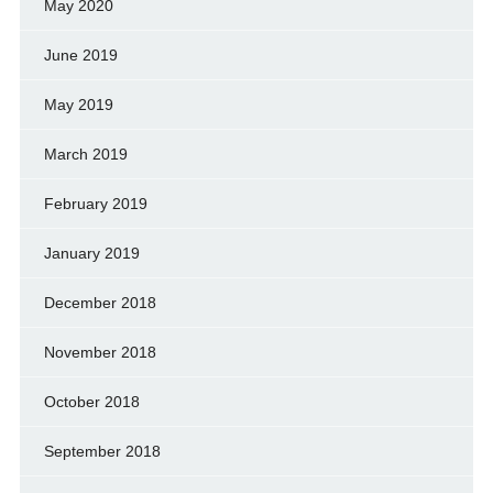
May 2020
June 2019
May 2019
March 2019
February 2019
January 2019
December 2018
November 2018
October 2018
September 2018