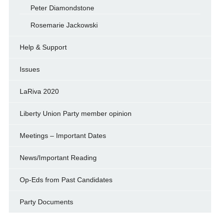
Peter Diamondstone
Rosemarie Jackowski
Help & Support
Issues
LaRiva 2020
Liberty Union Party member opinion
Meetings – Important Dates
News/Important Reading
Op-Eds from Past Candidates
Party Documents