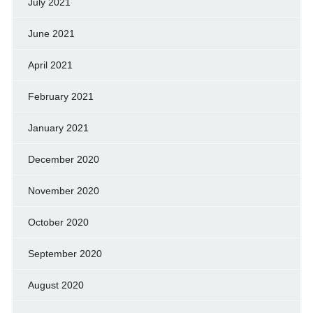
July 2021
June 2021
April 2021
February 2021
January 2021
December 2020
November 2020
October 2020
September 2020
August 2020