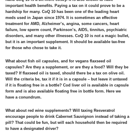
important health benefits. Paying a tax on it could prove to be a
hardship for many. CoQ 10 has been one of the leading heart
meds used in Japan since 1974. It is sometimes an effective
treatment for AMD, Alzheimer’s, angina, some cancers, heart
failure, low sperm count, Parkinson’s, AIDS, tinnitus, psychiatric
disorders, and many other illnesses. CoQ 10 is not a magic bullet,
but it is an important supplement. It should be available tax-free
for those who chose to take it.
What about fish oil capsules, and for vegans flaxseed oil
capsules? Are they a supplement, or are they a food? Will they be
taxed? If flaxseed oil is taxed, should there be a tax on olive oil.
Will the criteria be, tax it if it is in a capsule – but leave it untaxed
if it is floating free in a bottle? Cod liver oil is available in capsule
form and is also available floating free in bottle form. Here we
have a conundrum.
What about red wine supplements? Will taxing Resveratrol
encourage people to drink Cabernet Sauvignon instead of taking a
pill? That could be fun, but will each household then be required
to have a designated driver?