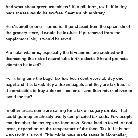
And what about green tea tablets? If in pill form, tax it. If in tiny
bags the tea would be tax-free. Seems a bit arbitrary.
Here’s another one – turmeric. If purchased from the spice isle of
the grocery store, it would be tax-free. If purchased from the
supplement isle, it would be taxed.
Pre-natal vitamins, especially the B vitamins, are credited with
decreasing the risk of neural tube birth defects. Should pre-natal
vitamins be taxed?
For a long time the bagel tax has been controversial. Buy one
bagel and it is taxed. Buy a dozen bagels and they are tax-free. Is
it permissible to buy a dozen – eat one – and then return eleven to
avoid the tax?
In other areas, some are calling for a tax on sugary drinks. That
could gum up an already overly complicated tax code. Few people
can decipher the tax regs on food now. Some food is taxed, or not
taxed, depending on the temperature of the food. Tax it if it is hot
– no tax if it is cold. This might have made sense in Montpelier,