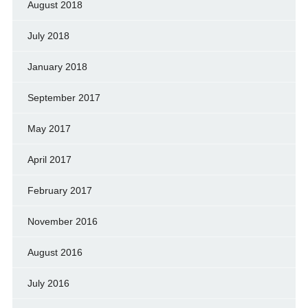
August 2018
July 2018
January 2018
September 2017
May 2017
April 2017
February 2017
November 2016
August 2016
July 2016