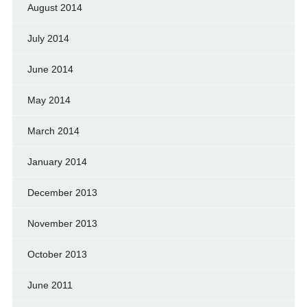
August 2014
July 2014
June 2014
May 2014
March 2014
January 2014
December 2013
November 2013
October 2013
June 2011