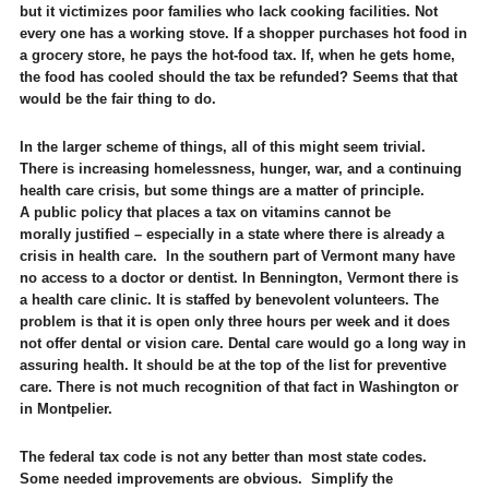
but it victimizes poor families who lack cooking facilities. Not
every one has a working stove. If a shopper purchases hot food in
a grocery store, he pays the hot-food tax. If, when he gets home,
the food has cooled should the tax be refunded? Seems that that
would be the fair thing to do.
In the larger scheme of things, all of this might seem trivial.
There is increasing homelessness, hunger, war, and a continuing
health care crisis, but some things are a matter of principle.
A public policy that places a tax on vitamins cannot be
morally justified – especially in a state where there is already a
crisis in health care. In the southern part of Vermont many have
no access to a doctor or dentist. In Bennington, Vermont there is
a health care clinic. It is staffed by benevolent volunteers. The
problem is that it is open only three hours per week and it does
not offer dental or vision care. Dental care would go a long way in
assuring health. It should be at the top of the list for preventive
care. There is not much recognition of that fact in Washington or
in Montpelier.
The federal tax code is not any better than most state codes.
Some needed improvements are obvious. Simplify the