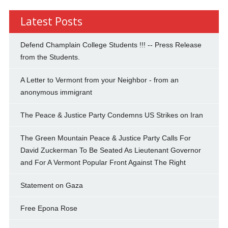
Latest Posts
Defend Champlain College Students !!! -- Press Release
from the Students.
A Letter to Vermont from your Neighbor - from an
anonymous immigrant
The Peace & Justice Party Condemns US Strikes on Iran
The Green Mountain Peace & Justice Party Calls For
David Zuckerman To Be Seated As Lieutenant Governor
and For A Vermont Popular Front Against The Right
Statement on Gaza
Free Epona Rose