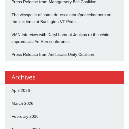
Press Release from Montgomery Bell Coalition
The viewpoint of some de-escalators/peacekeepers on
the incidents at Burlington VT Pride.
VMN Interview with Daryl Lamont Jenkins re the white
supremacist AmRen conference
Press Release from Antifascist Unity Coalition
Archives
April 2026
March 2026
February 2026