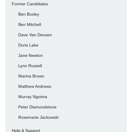
Former Candidates
Ben Bosley
Ben Mitchell
Dave Van Deusen
Doris Lake
Jane Newton
Lynn Russell
Marina Brown
Matthew Andrews
Murray Ngoima
Peter Diamondstone
Rosemarie Jackowski
Help & Support