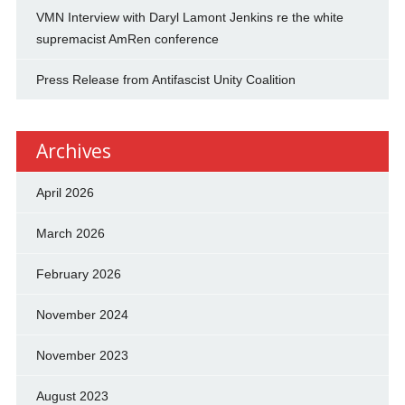
VMN Interview with Daryl Lamont Jenkins re the white
supremacist AmRen conference
Press Release from Antifascist Unity Coalition
Archives
April 2026
March 2026
February 2026
November 2024
November 2023
August 2023