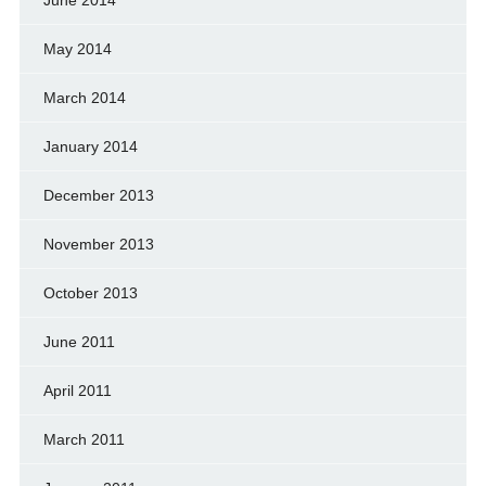
May 2014
March 2014
January 2014
December 2013
November 2013
October 2013
June 2011
April 2011
March 2011