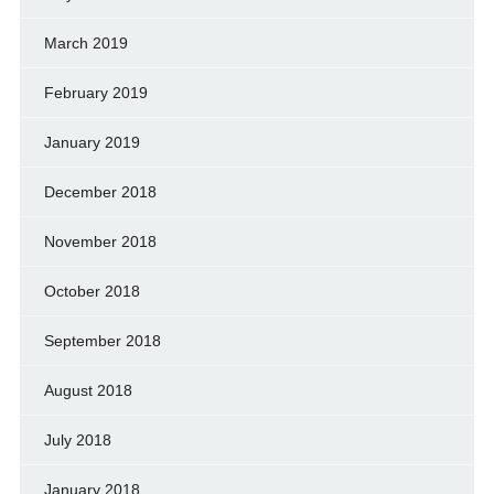
March 2019
February 2019
January 2019
December 2018
November 2018
October 2018
September 2018
August 2018
July 2018
January 2018