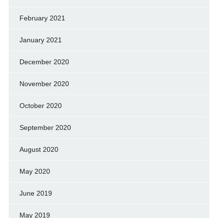
February 2021
January 2021
December 2020
November 2020
October 2020
September 2020
August 2020
May 2020
June 2019
May 2019