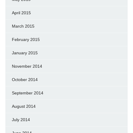
April 2015
March 2015
February 2015
January 2015
November 2014
October 2014
September 2014
August 2014
July 2014
June 2014