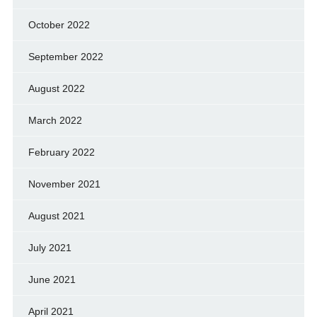
October 2022
September 2022
August 2022
March 2022
February 2022
November 2021
August 2021
July 2021
June 2021
April 2021