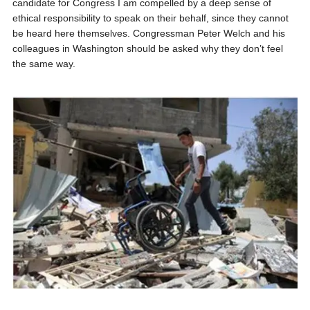
candidate for Congress I am compelled by a deep sense of
ethical responsibility to speak on their behalf, since they cannot
be heard here themselves. Congressman Peter Welch and his
colleagues in Washington should be asked why they don’t feel
the same way.