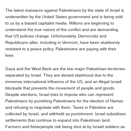
The latest massacre against Palestinians by the state of Israel is
underwritten by the United States government and is being sold
to us by a biased capitalist media. Millions are beginning to
understand the true nature of the conflict and are demanding
that US policies change. Unfortunately, Democrats and
Republicans alike, including in Vermont, have been stubbornly
resistant to a peace policy. Palestinians are paying with their
lives.
Gaza and the West Bank are the two major Palestinian territories
separated by Israel. They are denied statehood due to the
immense international influence of the US, and an illegal Israeli
blockade that prevents the movement of people and goods.
Despite elections, Israel tries to impose who can represent
Palestinians by punishing Palestinians for the election of Hamas
and refusing to negotiate with them. Taxes in Palestine are
collected by Israel, and withheld as punishment. Israel subsidizes
settlements that continue to expand into Palestinian land.
Farmers and fisherpeople risk being shot at by Israeli soldiers as