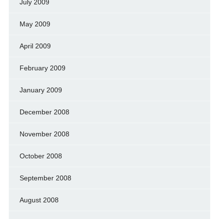
July 2009
May 2009
April 2009
February 2009
January 2009
December 2008
November 2008
October 2008
September 2008
August 2008