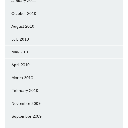
January 2011
October 2010
August 2010
July 2010
May 2010
April 2010
March 2010
February 2010
November 2009
September 2009