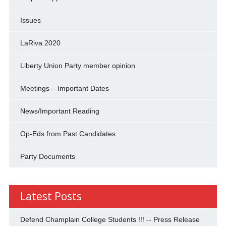
Issues
LaRiva 2020
Liberty Union Party member opinion
Meetings – Important Dates
News/Important Reading
Op-Eds from Past Candidates
Party Documents
Latest Posts
Defend Champlain College Students !!! -- Press Release