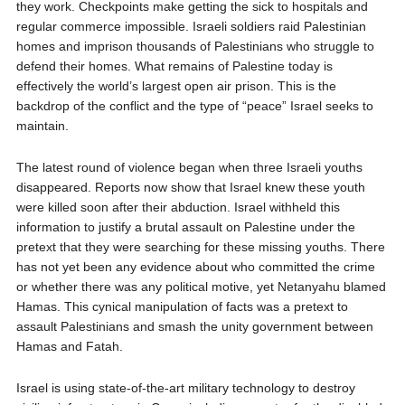
they work. Checkpoints make getting the sick to hospitals and
regular commerce impossible. Israeli soldiers raid Palestinian
homes and imprison thousands of Palestinians who struggle to
defend their homes. What remains of Palestine today is
effectively the world’s largest open air prison. This is the
backdrop of the conflict and the type of “peace” Israel seeks to
maintain.
The latest round of violence began when three Israeli youths
disappeared. Reports now show that Israel knew these youth
were killed soon after their abduction. Israel withheld this
information to justify a brutal assault on Palestine under the
pretext that they were searching for these missing youths. There
has not yet been any evidence about who committed the crime
or whether there was any political motive, yet Netanyahu blamed
Hamas. This cynical manipulation of facts was a pretext to
assault Palestinians and smash the unity government between
Hamas and Fatah.
Israel is using state-of-the-art military technology to destroy