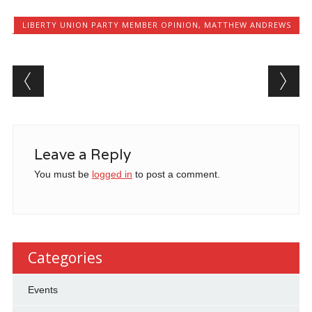
LIBERTY UNION PARTY MEMBER OPINION
,
MATTHEW ANDREWS
Post navigation
Leave a Reply
You must be
logged in
to post a comment.
Categories
Events