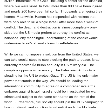
civilian infrastructure in Gaza, including a center for the disabled,
where two were killed. In total, more than 800 have been injured
and nearly 200 have been kill so far. Thousands are fleeing their
homes. Meanwhile, Hamas has responded with rockets that
were only able to kill a single Israeli after more than a week of
conflict. The death and destruction is almost completely one-
sided but the US media prefers to portray the conflict as
balanced. Any meaningful understanding of the conflict would
undermine Israel’s absurd claims to self-defense.
While we cannot impose a solution from the United States, we
can take crucial steps to stop blocking the path to peace. Israel
currently receives $3 billion annually in US military aid. The
complete opposite is necessary. The Palestinian Authority is
pleading for the UN to protect Gaza. The US is the only major
power that stands in the way. We should be leading the
international community to agree on a comprehensive arms
embargo against Israel. Israel should be investigated for war
crimes and subject to the same standards as the rest of the
world. Furthermore, civil society should join the BDS campaign to
boycott, divest, and sanction Israel until it ends the blockade