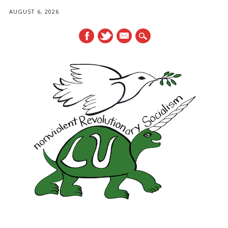
AUGUST 6, 2026
mail