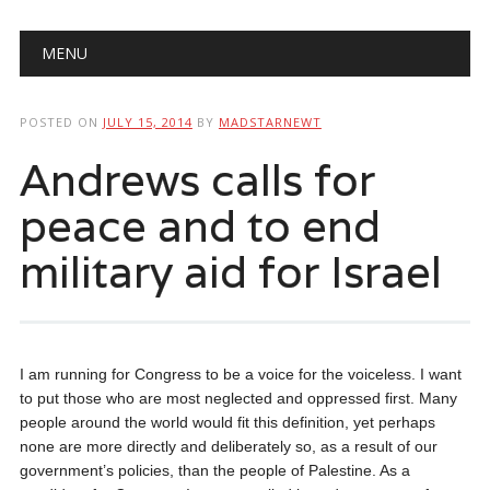
Main menu
Skip
MENU
to
content
POSTED ON
JULY 15, 2014
BY
MADSTARNEWT
Andrews calls for
peace and to end
military aid for Israel
I am running for Congress to be a voice for the voiceless. I want
to put those who are most neglected and oppressed first. Many
people around the world would fit this definition, yet perhaps
none are more directly and deliberately so, as a result of our
government’s policies, than the people of Palestine. As a