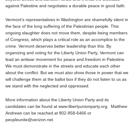
against Palestine and negotiates a durable peace in good faith.
Vermont’s representatives in Washington are shamefully silent in
the face of the long suffering of the Palestinian people. This
ongoing slaughter does not move them, despite being members
of Congress, which plays a critical role as an accomplice to the
crime. Vermont deserves better leadership than this. By
organizing and voting for the Liberty Union Party, Vermont can
lead an antiwar movement for peace and freedom in Palestine.
We must demonstrate in the streets and educate each other
about the conflict. But we must also show those in power that we
will challenge them at the ballot box if they do not listen to us as
we stand with the neglected and oppressed.
More information about the Liberty Union Party and its
candidates can be found at www.libertyunionparty.org. Matthew
Andrews can be reached at 802-858-6466 or
peopleunite@verizon.net.