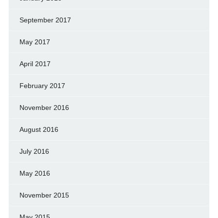
September 2017
May 2017
April 2017
February 2017
November 2016
August 2016
July 2016
May 2016
November 2015
May 2015