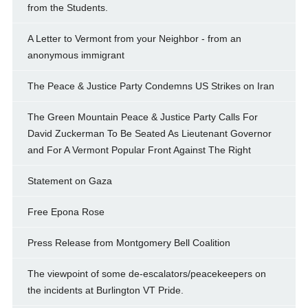
from the Students.
A Letter to Vermont from your Neighbor - from an
anonymous immigrant
The Peace & Justice Party Condemns US Strikes on Iran
The Green Mountain Peace & Justice Party Calls For
David Zuckerman To Be Seated As Lieutenant Governor
and For A Vermont Popular Front Against The Right
Statement on Gaza
Free Epona Rose
Press Release from Montgomery Bell Coalition
The viewpoint of some de-escalators/peacekeepers on
the incidents at Burlington VT Pride.