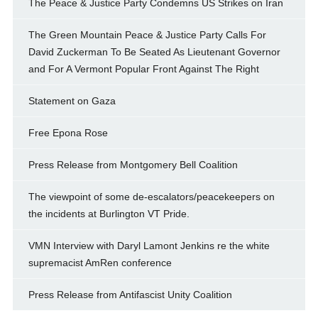
The Peace & Justice Party Condemns US Strikes on Iran
The Green Mountain Peace & Justice Party Calls For
David Zuckerman To Be Seated As Lieutenant Governor
and For A Vermont Popular Front Against The Right
Statement on Gaza
Free Epona Rose
Press Release from Montgomery Bell Coalition
The viewpoint of some de-escalators/peacekeepers on
the incidents at Burlington VT Pride.
VMN Interview with Daryl Lamont Jenkins re the white
supremacist AmRen conference
Press Release from Antifascist Unity Coalition