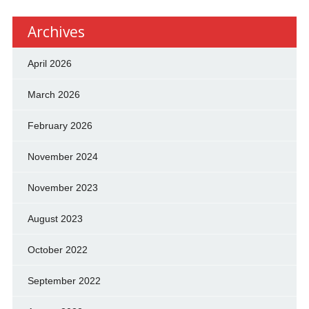
Archives
April 2026
March 2026
February 2026
November 2024
November 2023
August 2023
October 2022
September 2022