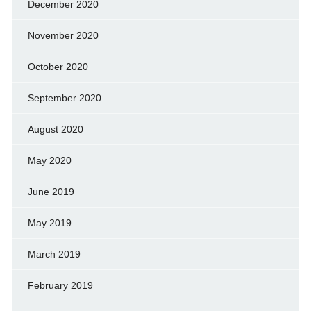
December 2020
November 2020
October 2020
September 2020
August 2020
May 2020
June 2019
May 2019
March 2019
February 2019