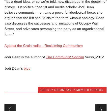
“It’s a dead idea, or so we’re told, now discarded in the dustbin of
history. But political theorist and media scholar Jodi Dean
believes communism remains a powerful ideological force; she
argues that the left should claim the term without apology. Dean
also discusses the successes and limitations of Occupy Wall
Street, and advocates revamping the party as an organizational
form.”
Against the Grain radio – Reclaiming Communism
Jodi Dean is the author of
The Communist Horizon
Verso, 2012
Jodi Dean’s
blog
LIBERTY UNION PARTY MEMBER OPINION
Post navigation