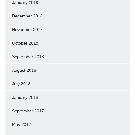
January 2019
December 2018
November 2018
October 2018
September 2018
August 2018
July 2018
January 2018
September 2017
May 2017