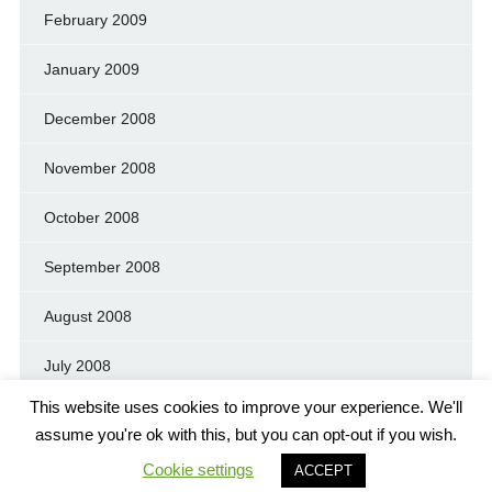
February 2009
January 2009
December 2008
November 2008
October 2008
September 2008
August 2008
July 2008
This website uses cookies to improve your experience. We'll
assume you're ok with this, but you can opt-out if you wish.
Cookie settings
© GREEN MOUNTAIN PEACE AND JUSTICE PARTY
ACCEPT