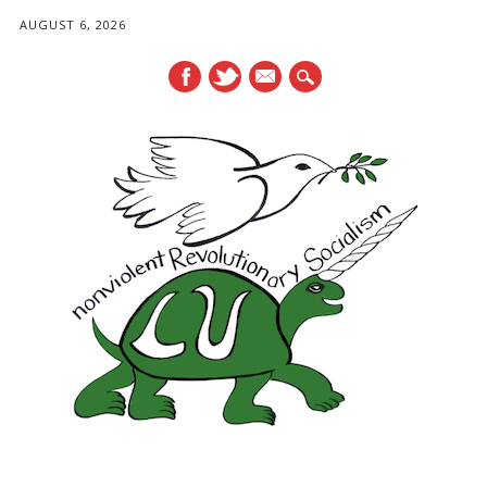
AUGUST 6, 2026
mail