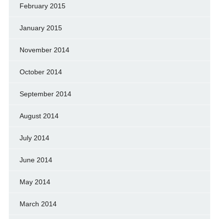
February 2015
January 2015
November 2014
October 2014
September 2014
August 2014
July 2014
June 2014
May 2014
March 2014