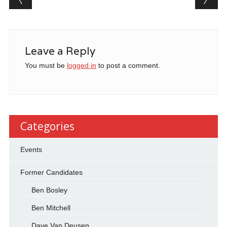
Leave a Reply
You must be
logged in
to post a comment.
Categories
Events
Former Candidates
Ben Bosley
Ben Mitchell
Dave Van Deusen