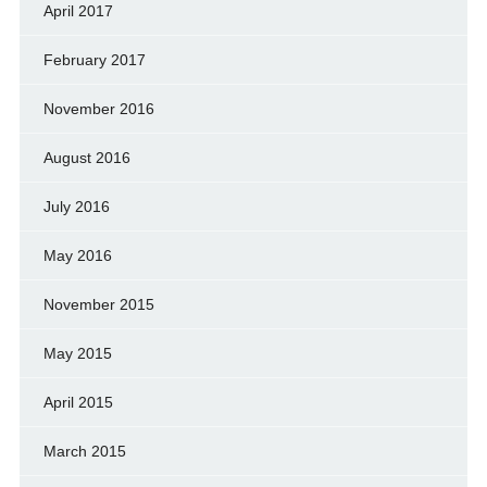
April 2017
February 2017
November 2016
August 2016
July 2016
May 2016
November 2015
May 2015
April 2015
March 2015