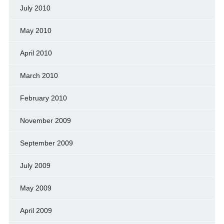
July 2010
May 2010
April 2010
March 2010
February 2010
November 2009
September 2009
July 2009
May 2009
April 2009