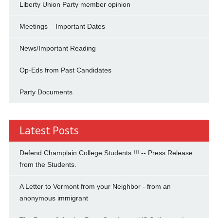
Liberty Union Party member opinion
Meetings – Important Dates
News/Important Reading
Op-Eds from Past Candidates
Party Documents
Latest Posts
Defend Champlain College Students !!! -- Press Release
from the Students.
A Letter to Vermont from your Neighbor - from an
anonymous immigrant