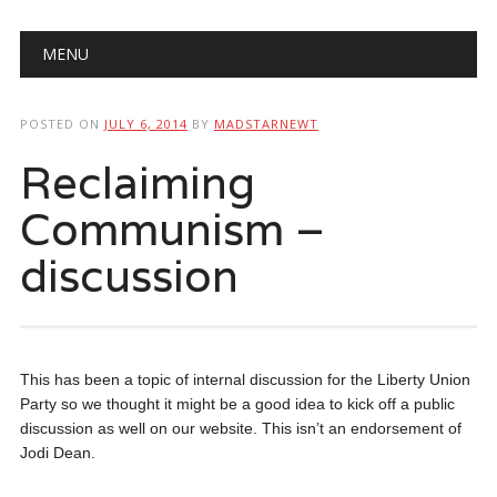
Main menu
Skip
MENU
to
content
POSTED ON
JULY 6, 2014
BY
MADSTARNEWT
Reclaiming
Communism –
discussion
This has been a topic of internal discussion for the Liberty Union
Party so we thought it might be a good idea to kick off a public
discussion as well on our website. This isn’t an endorsement of
Jodi Dean.