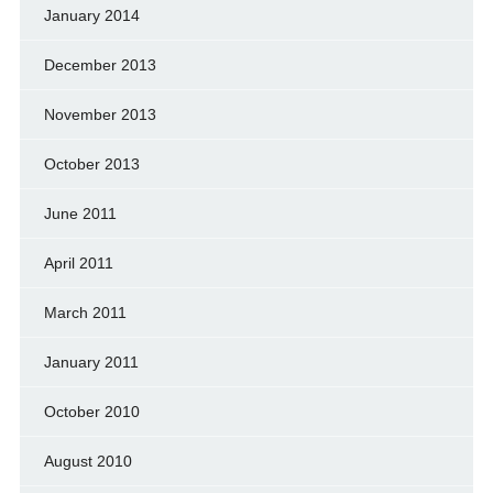
January 2014
December 2013
November 2013
October 2013
June 2011
April 2011
March 2011
January 2011
October 2010
August 2010