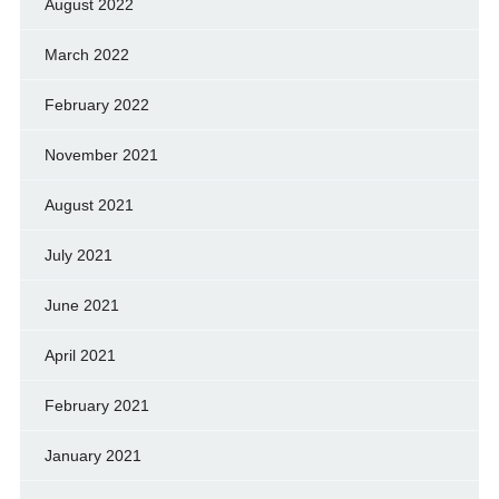
August 2022
March 2022
February 2022
November 2021
August 2021
July 2021
June 2021
April 2021
February 2021
January 2021