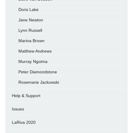
Doris Lake
Jane Newton
Lynn Russell
Marina Brown
Matthew Andrews
Murray Ngoima
Peter Diamondstone
Rosemarie Jackowski
Help & Support
Issues
LaRiva 2020