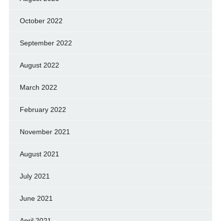
October 2022
September 2022
August 2022
March 2022
February 2022
November 2021
August 2021
July 2021
June 2021
April 2021