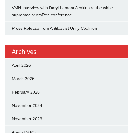
VMN Interview with Daryl Lamont Jenkins re the white
supremacist AmRen conference
Press Release from Antifascist Unity Coalition
Archives
April 2026
March 2026
February 2026
November 2024
November 2023
August 2023