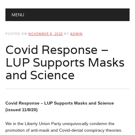
Main menu
Skip
MENU
to
content
POSTED ON
NOVEMBER 8, 2020
BY
ADMIN
Covid Response –
LUP Supports Masks
and Science
Covid Response – LUP Supports Masks and Science
(issued 11/8/20)
We in the Liberty Union Party unequivocally condemn the
promotion of anti-mask and Covid-denial conspiracy theories.