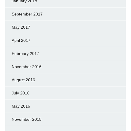
January 2018
September 2017
May 2017
April 2017
February 2017
November 2016
August 2016
July 2016
May 2016
November 2015