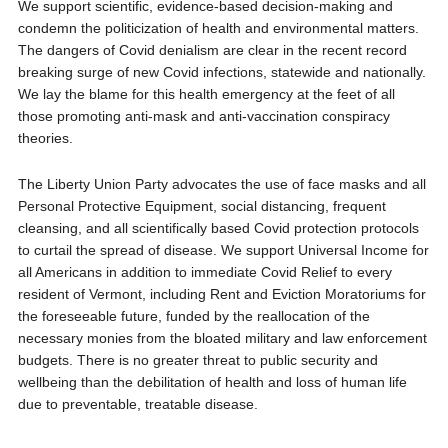
We support scientific, evidence-based decision-making and
condemn the politicization of health and environmental matters.
The dangers of Covid denialism are clear in the recent record
breaking surge of new Covid infections, statewide and nationally.
We lay the blame for this health emergency at the feet of all
those promoting anti-mask and anti-vaccination conspiracy
theories.
The Liberty Union Party advocates the use of face masks and all
Personal Protective Equipment, social distancing, frequent
cleansing, and all scientifically based Covid protection protocols
to curtail the spread of disease. We support Universal Income for
all Americans in addition to immediate Covid Relief to every
resident of Vermont, including Rent and Eviction Moratoriums for
the foreseeable future, funded by the reallocation of the
necessary monies from the bloated military and law enforcement
budgets. There is no greater threat to public security and
wellbeing than the debilitation of health and loss of human life
due to preventable, treatable disease.