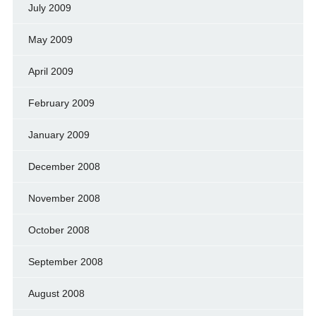
July 2009
May 2009
April 2009
February 2009
January 2009
December 2008
November 2008
October 2008
September 2008
August 2008