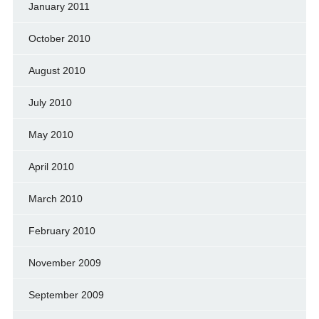
January 2011
October 2010
August 2010
July 2010
May 2010
April 2010
March 2010
February 2010
November 2009
September 2009