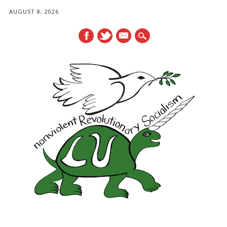
AUGUST 8, 2026
mail