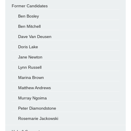
Former Candidates
Ben Bosley
Ben Mitchell
Dave Van Deusen
Doris Lake
Jane Newton
Lynn Russell
Marina Brown
Matthew Andrews
Murray Ngoima
Peter Diamondstone
Rosemarie Jackowski