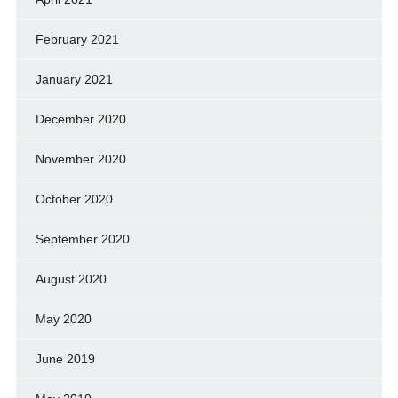
February 2021
January 2021
December 2020
November 2020
October 2020
September 2020
August 2020
May 2020
June 2019