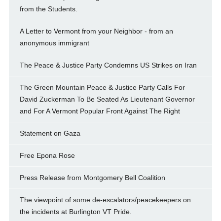
from the Students.
A Letter to Vermont from your Neighbor - from an
anonymous immigrant
The Peace & Justice Party Condemns US Strikes on Iran
The Green Mountain Peace & Justice Party Calls For
David Zuckerman To Be Seated As Lieutenant Governor
and For A Vermont Popular Front Against The Right
Statement on Gaza
Free Epona Rose
Press Release from Montgomery Bell Coalition
The viewpoint of some de-escalators/peacekeepers on
the incidents at Burlington VT Pride.