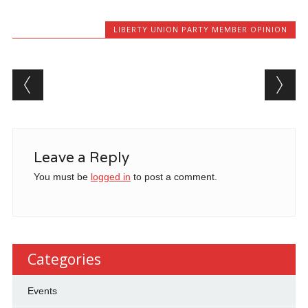
LIBERTY UNION PARTY MEMBER OPINION
Post navigation
Leave a Reply
You must be
logged in
to post a comment.
Categories
Events