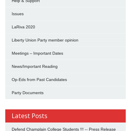
Help & Support
Issues
LaRiva 2020
Liberty Union Party member opinion
Meetings – Important Dates
News/Important Reading
Op-Eds from Past Candidates
Party Documents
Latest Posts
Defend Champlain College Students !!! -- Press Release