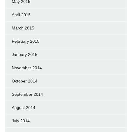
May 2015
April 2015
March 2015
February 2015
January 2015
November 2014
October 2014
September 2014
August 2014
July 2014