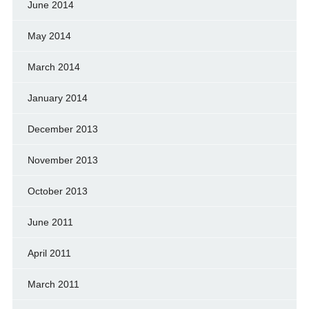
June 2014
May 2014
March 2014
January 2014
December 2013
November 2013
October 2013
June 2011
April 2011
March 2011