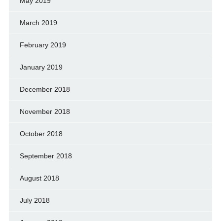
May 2019
March 2019
February 2019
January 2019
December 2018
November 2018
October 2018
September 2018
August 2018
July 2018