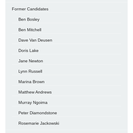
Former Candidates
Ben Bosley
Ben Mitchell
Dave Van Deusen
Doris Lake
Jane Newton
Lynn Russell
Marina Brown
Matthew Andrews
Murray Ngoima
Peter Diamondstone
Rosemarie Jackowski