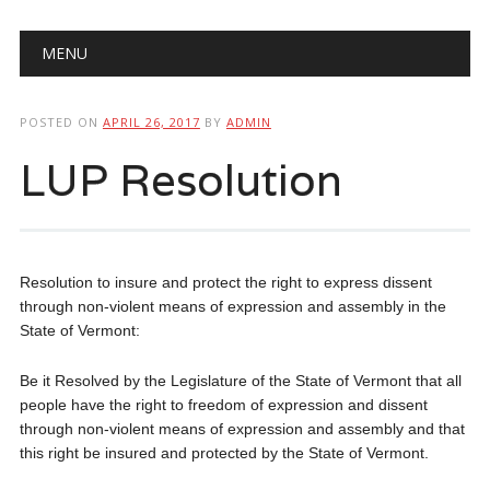
Main menu
Skip
MENU
to
content
POSTED ON
APRIL 26, 2017
BY
ADMIN
LUP Resolution
Resolution to insure and protect the right to express dissent
through non-violent means of expression and assembly in the
State of Vermont:
Be it Resolved by the Legislature of the State of Vermont that all
people have the right to freedom of expression and dissent
through non-violent means of expression and assembly and that
this right be insured and protected by the State of Vermont.