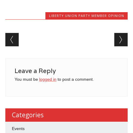
LIBERTY UNION PARTY MEMBER OPINION
Post navigation
Leave a Reply
You must be
logged in
to post a comment.
Categories
Events