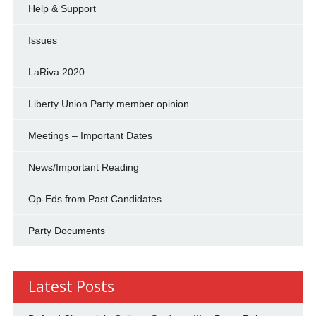
Help & Support
Issues
LaRiva 2020
Liberty Union Party member opinion
Meetings – Important Dates
News/Important Reading
Op-Eds from Past Candidates
Party Documents
Latest Posts