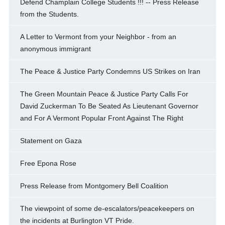
Defend Champlain College Students !!! -- Press Release
from the Students.
A Letter to Vermont from your Neighbor - from an
anonymous immigrant
The Peace & Justice Party Condemns US Strikes on Iran
The Green Mountain Peace & Justice Party Calls For
David Zuckerman To Be Seated As Lieutenant Governor
and For A Vermont Popular Front Against The Right
Statement on Gaza
Free Epona Rose
Press Release from Montgomery Bell Coalition
The viewpoint of some de-escalators/peacekeepers on
the incidents at Burlington VT Pride.