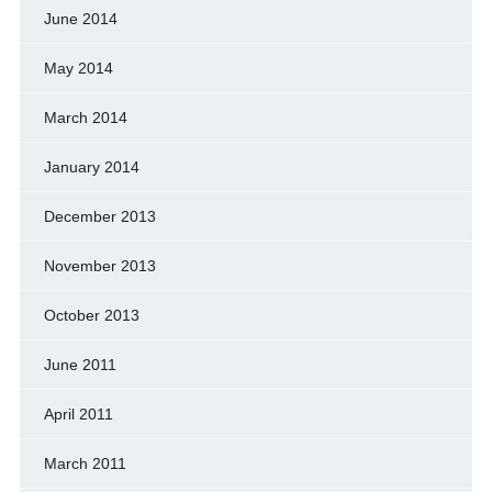
June 2014
May 2014
March 2014
January 2014
December 2013
November 2013
October 2013
June 2011
April 2011
March 2011