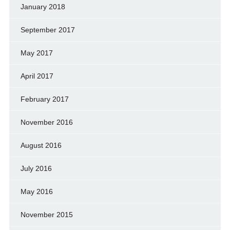
January 2018
September 2017
May 2017
April 2017
February 2017
November 2016
August 2016
July 2016
May 2016
November 2015