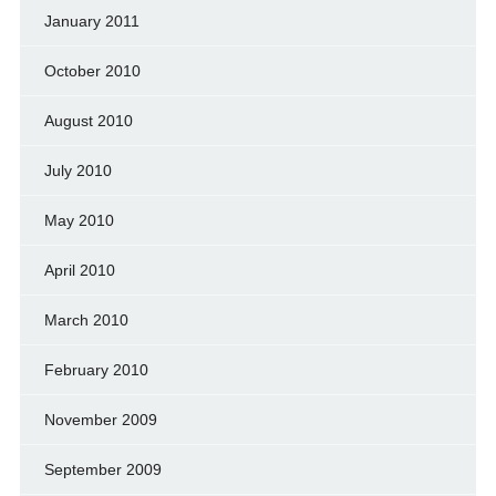
January 2011
October 2010
August 2010
July 2010
May 2010
April 2010
March 2010
February 2010
November 2009
September 2009