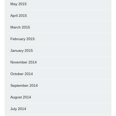
May 2015
April 2015
March 2015
February 2015
January 2015
November 2014
October 2014
September 2014
August 2014
July 2014