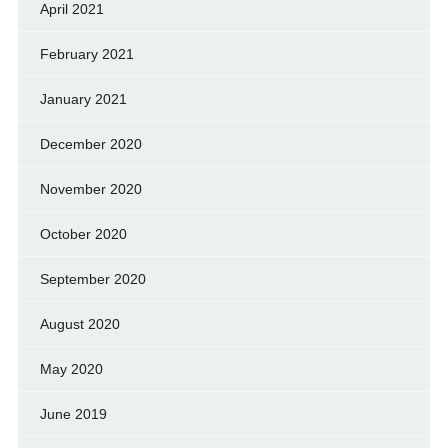
April 2021
February 2021
January 2021
December 2020
November 2020
October 2020
September 2020
August 2020
May 2020
June 2019