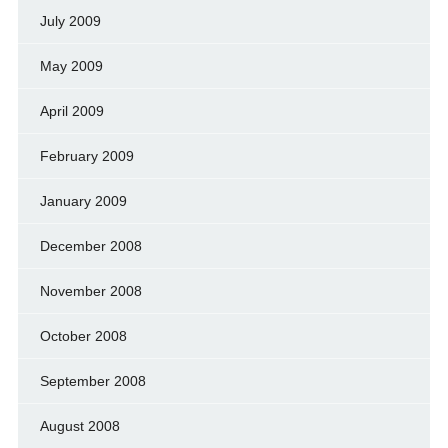
July 2009
May 2009
April 2009
February 2009
January 2009
December 2008
November 2008
October 2008
September 2008
August 2008