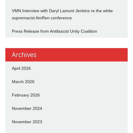
VMN Interview with Daryl Lamont Jenkins re the white
supremacist AmRen conference
Press Release from Antifascist Unity Coalition
Archives
April 2026
March 2026
February 2026
November 2024
November 2023