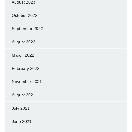
August 2023
October 2022
September 2022
August 2022
March 2022
February 2022
November 2021
August 2021
July 2021
June 2021