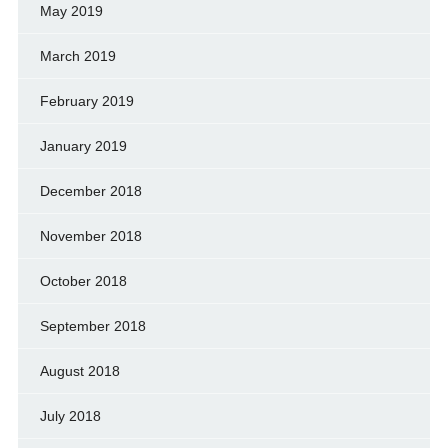
May 2019
March 2019
February 2019
January 2019
December 2018
November 2018
October 2018
September 2018
August 2018
July 2018