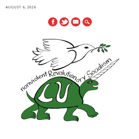
AUGUST 6, 2026
mail