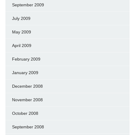
September 2009
July 2009
May 2009
April 2009
February 2009
January 2009
December 2008
November 2008
October 2008
September 2008