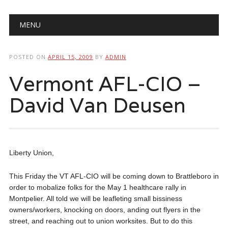
Main menu
Skip
MENU
to
content
POSTED ON
APRIL 15, 2009
BY
ADMIN
Vermont AFL-CIO –
David Van Deusen
Liberty Union,
This Friday the VT AFL-CIO will be coming down to Brattleboro in
order to mobalize folks for the May 1 healthcare rally in
Montpelier. All told we will be leafleting small bissiness
owners/workers, knocking on doors, anding out flyers in the
street, and reaching out to union worksites. But to do this