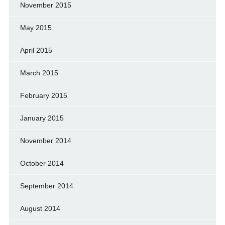
November 2015
May 2015
April 2015
March 2015
February 2015
January 2015
November 2014
October 2014
September 2014
August 2014