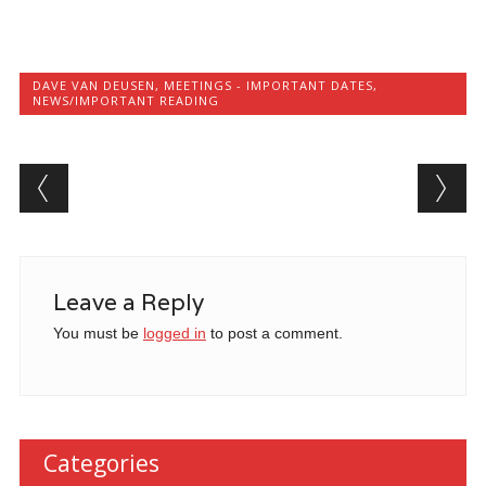
DAVE VAN DEUSEN
,
MEETINGS - IMPORTANT DATES
,
NEWS/IMPORTANT READING
Post navigation
Leave a Reply
You must be
logged in
to post a comment.
Categories