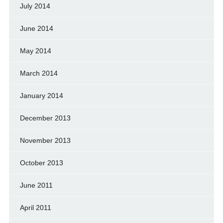
July 2014
June 2014
May 2014
March 2014
January 2014
December 2013
November 2013
October 2013
June 2011
April 2011