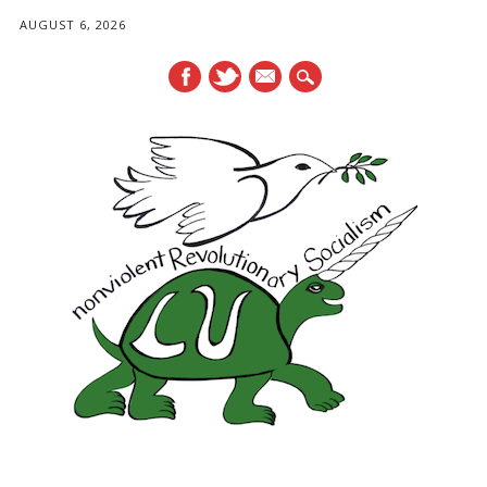
AUGUST 6, 2026
mail