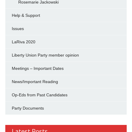
Rosemarie Jackowski
Help & Support
Issues
LaRiva 2020
Liberty Union Party member opinion
Meetings – Important Dates
News/Important Reading
Op-Eds from Past Candidates
Party Documents
Latest Posts