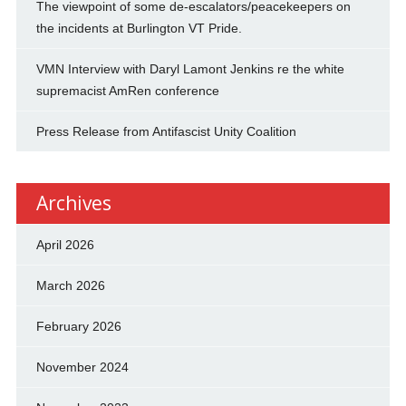
The viewpoint of some de-escalators/peacekeepers on
the incidents at Burlington VT Pride.
VMN Interview with Daryl Lamont Jenkins re the white
supremacist AmRen conference
Press Release from Antifascist Unity Coalition
Archives
April 2026
March 2026
February 2026
November 2024