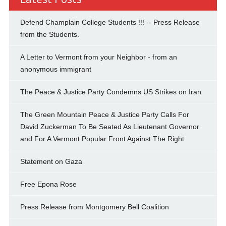
Defend Champlain College Students !!! -- Press Release
from the Students.
A Letter to Vermont from your Neighbor - from an
anonymous immigrant
The Peace & Justice Party Condemns US Strikes on Iran
The Green Mountain Peace & Justice Party Calls For
David Zuckerman To Be Seated As Lieutenant Governor
and For A Vermont Popular Front Against The Right
Statement on Gaza
Free Epona Rose
Press Release from Montgomery Bell Coalition