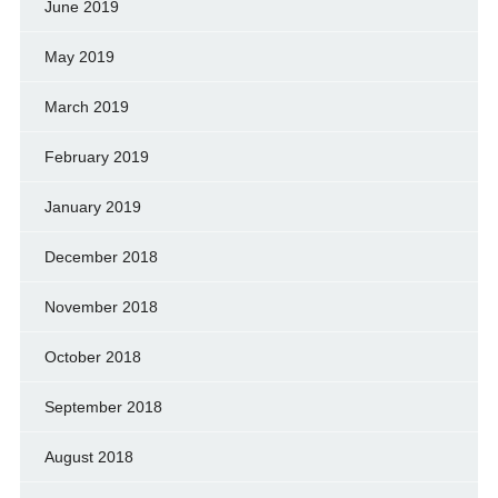
June 2019
May 2019
March 2019
February 2019
January 2019
December 2018
November 2018
October 2018
September 2018
August 2018