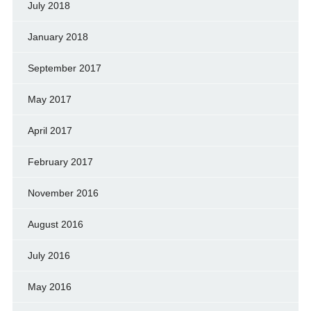
July 2018
January 2018
September 2017
May 2017
April 2017
February 2017
November 2016
August 2016
July 2016
May 2016