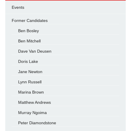
Events
Former Candidates
Ben Bosley
Ben Mitchell
Dave Van Deusen
Doris Lake
Jane Newton
Lynn Russell
Marina Brown
Matthew Andrews
Murray Ngoima
Peter Diamondstone