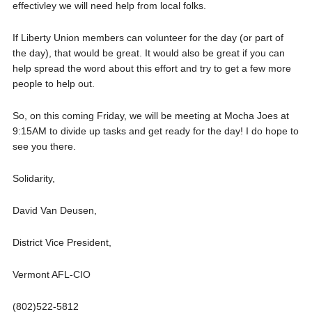
effectivley we will need help from local folks.
If Liberty Union members can volunteer for the day (or part of
the day), that would be great. It would also be great if you can
help spread the word about this effort and try to get a few more
people to help out.
So, on this coming Friday, we will be meeting at Mocha Joes at
9:15AM to divide up tasks and get ready for the day! I do hope to
see you there.
Solidarity,
David Van Deusen,
District Vice President,
Vermont AFL-CIO
(802)522-5812