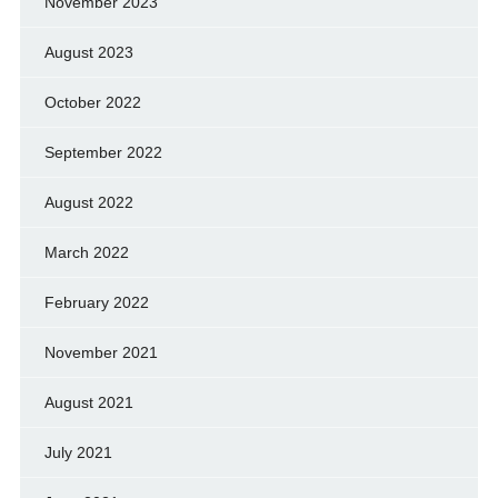
November 2023
August 2023
October 2022
September 2022
August 2022
March 2022
February 2022
November 2021
August 2021
July 2021