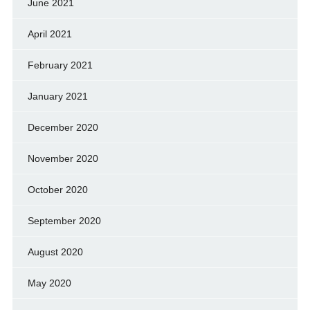
June 2021
April 2021
February 2021
January 2021
December 2020
November 2020
October 2020
September 2020
August 2020
May 2020