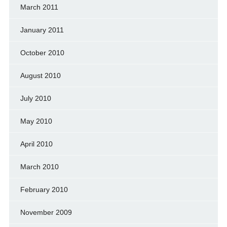
March 2011
January 2011
October 2010
August 2010
July 2010
May 2010
April 2010
March 2010
February 2010
November 2009