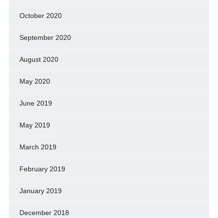
October 2020
September 2020
August 2020
May 2020
June 2019
May 2019
March 2019
February 2019
January 2019
December 2018