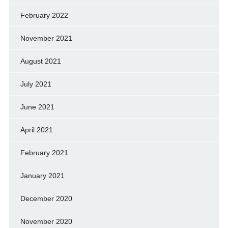
February 2022
November 2021
August 2021
July 2021
June 2021
April 2021
February 2021
January 2021
December 2020
November 2020