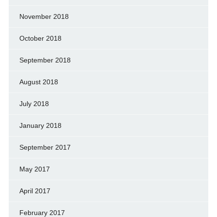
November 2018
October 2018
September 2018
August 2018
July 2018
January 2018
September 2017
May 2017
April 2017
February 2017