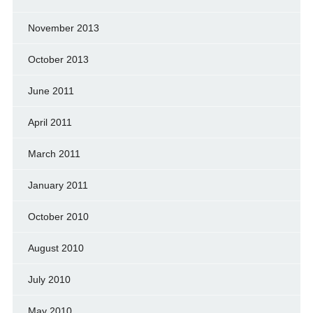
November 2013
October 2013
June 2011
April 2011
March 2011
January 2011
October 2010
August 2010
July 2010
May 2010