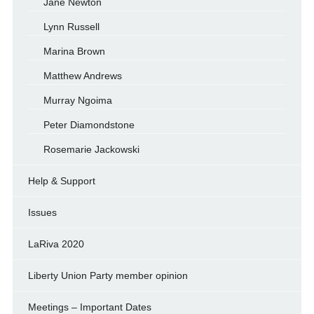
Jane Newton
Lynn Russell
Marina Brown
Matthew Andrews
Murray Ngoima
Peter Diamondstone
Rosemarie Jackowski
Help & Support
Issues
LaRiva 2020
Liberty Union Party member opinion
Meetings – Important Dates