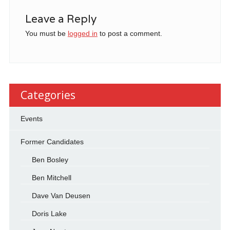
Leave a Reply
You must be
logged in
to post a comment.
Categories
Events
Former Candidates
Ben Bosley
Ben Mitchell
Dave Van Deusen
Doris Lake