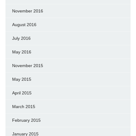
November 2016
August 2016
July 2016
May 2016
November 2015
May 2015
April 2015
March 2015
February 2015
January 2015