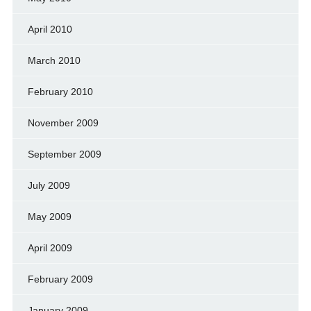
April 2010
March 2010
February 2010
November 2009
September 2009
July 2009
May 2009
April 2009
February 2009
January 2009