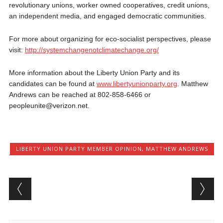
revolutionary unions, worker owned cooperatives, credit unions,
an independent media, and engaged democratic communities.
For more about organizing for eco-socialist perspectives, please
visit:
http://systemchangenotclimatechange.org/
More information about the Liberty Union Party and its
candidates can be found at
www.libertyunionparty.org
. Matthew
Andrews can be reached at 802-858-6466 or
peopleunite@verizon.net.
LIBERTY UNION PARTY MEMBER OPINION
,
MATTHEW ANDREWS
Post navigation