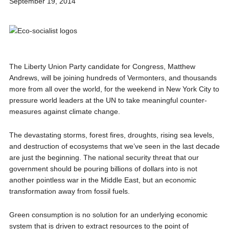
September 19, 2014
The Liberty Union Party candidate for Congress, Matthew
Andrews, will be joining hundreds of Vermonters, and thousands
more from all over the world, for the weekend in New York City to
pressure world leaders at the UN to take meaningful counter-
measures against climate change.
The devastating storms, forest fires, droughts, rising sea levels,
and destruction of ecosystems that we’ve seen in the last decade
are just the beginning. The national security threat that our
government should be pouring billions of dollars into is not
another pointless war in the Middle East, but an economic
transformation away from fossil fuels.
Green consumption is no solution for an underlying economic
system that is driven to extract resources to the point of