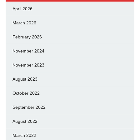
April 2026
March 2026
February 2026
November 2024
November 2023
August 2023
October 2022
September 2022
August 2022
March 2022