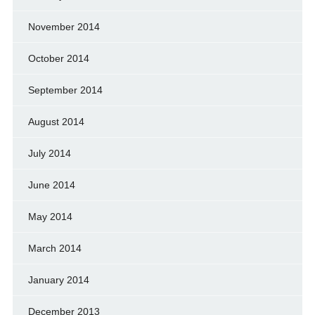
November 2014
October 2014
September 2014
August 2014
July 2014
June 2014
May 2014
March 2014
January 2014
December 2013