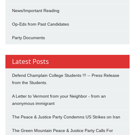
News/Important Reading
Op-Eds from Past Candidates
Party Documents
Latest Posts
Defend Champlain College Students !!! -- Press Release
from the Students.
A Letter to Vermont from your Neighbor - from an
anonymous immigrant
The Peace & Justice Party Condemns US Strikes on Iran
The Green Mountain Peace & Justice Party Calls For