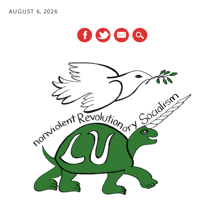
AUGUST 6, 2026
mail