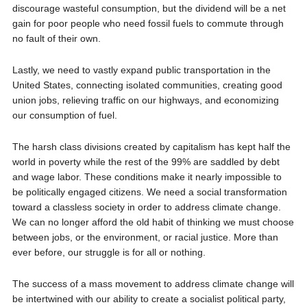
discourage wasteful consumption, but the dividend will be a net
gain for poor people who need fossil fuels to commute through
no fault of their own.
Lastly, we need to vastly expand public transportation in the
United States, connecting isolated communities, creating good
union jobs, relieving traffic on our highways, and economizing
our consumption of fuel.
The harsh class divisions created by capitalism has kept half the
world in poverty while the rest of the 99% are saddled by debt
and wage labor. These conditions make it nearly impossible to
be politically engaged citizens. We need a social transformation
toward a classless society in order to address climate change.
We can no longer afford the old habit of thinking we must choose
between jobs, or the environment, or racial justice. More than
ever before, our struggle is for all or nothing.
The success of a mass movement to address climate change will
be intertwined with our ability to create a socialist political party,