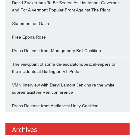
David Zuckerman To Be Seated As Lieutenant Governor
and For A Vermont Popular Front Against The Right
Statement on Gaza
Free Epona Rose
Press Release from Montgomery Bell Coalition
The viewpoint of some de-escalators/peacekeepers on
the incidents at Burlington VT Pride.
VMN Interview with Daryl Lamont Jenkins re the white
supremacist AmRen conference
Press Release from Antifascist Unity Coalition
Archives