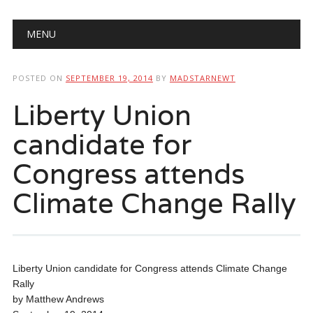
Main menu
Skip
MENU
to
content
POSTED ON
SEPTEMBER 19, 2014
BY
MADSTARNEWT
Liberty Union
candidate for
Congress attends
Climate Change Rally
Liberty Union candidate for Congress attends Climate Change
Rally
by Matthew Andrews