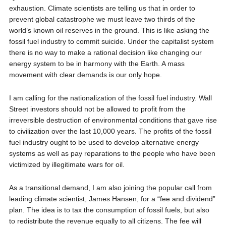
exhaustion. Climate scientists are telling us that in order to
prevent global catastrophe we must leave two thirds of the
world’s known oil reserves in the ground. This is like asking the
fossil fuel industry to commit suicide. Under the capitalist system
there is no way to make a rational decision like changing our
energy system to be in harmony with the Earth. A mass
movement with clear demands is our only hope.
I am calling for the nationalization of the fossil fuel industry. Wall
Street investors should not be allowed to profit from the
irreversible destruction of environmental conditions that gave rise
to civilization over the last 10,000 years. The profits of the fossil
fuel industry ought to be used to develop alternative energy
systems as well as pay reparations to the people who have been
victimized by illegitimate wars for oil.
As a transitional demand, I am also joining the popular call from
leading climate scientist, James Hansen, for a “fee and dividend”
plan. The idea is to tax the consumption of fossil fuels, but also
to redistribute the revenue equally to all citizens. The fee will