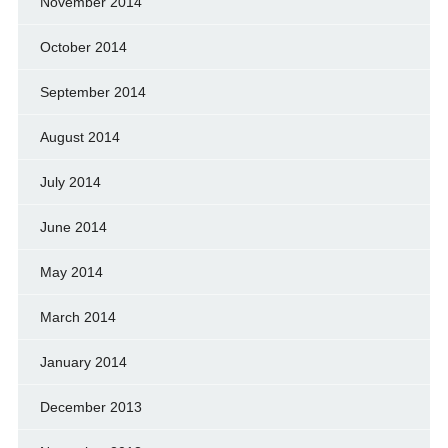
November 2014
October 2014
September 2014
August 2014
July 2014
June 2014
May 2014
March 2014
January 2014
December 2013