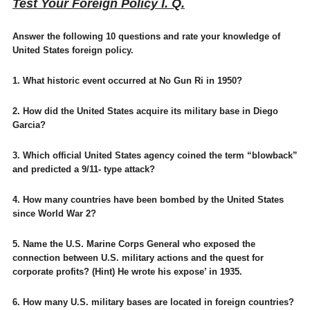
Test Your Foreign Policy I. Q.
Answer the following 10 questions and rate your knowledge of
United States foreign policy.
1. What historic event occurred at No Gun Ri in 1950?
2. How did the United States acquire its military base in Diego
Garcia?
3. Which official United States agency coined the term “blowback”
and predicted a 9/11- type attack?
4. How many countries have been bombed by the United States
since World War 2?
5. Name the U.S. Marine Corps General who exposed the
connection between U.S. military actions and the quest for
corporate profits? (Hint) He wrote his expose’ in 1935.
6. How many U.S. military bases are located in foreign countries?