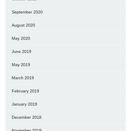
September 2020
August 2020
May 2020
June 2019
May 2019
March 2019
February 2019
January 2019
December 2018
November 2018