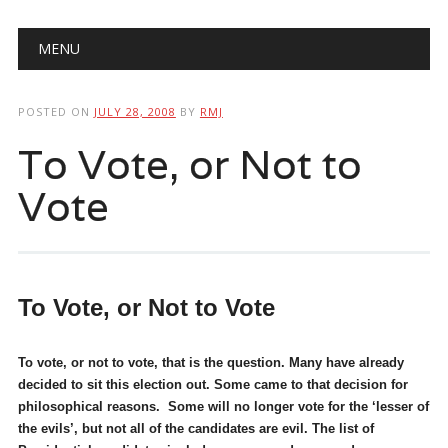
Main menu
Skip
MENU
to
content
POSTED ON
JULY 28, 2008
BY
RMJ
To Vote, or Not to
Vote
To Vote, or Not to Vote
To vote, or not to vote, that is the question. Many have already
decided to sit this election out. Some came to that decision for
philosophical reasons. Some will no longer vote for the ‘lesser of
the evils’, but not all of the candidates are evil. The list of