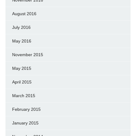
November 2016
August 2016
July 2016
May 2016
November 2015
May 2015
April 2015
March 2015
February 2015
January 2015