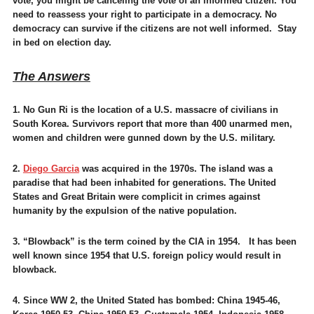
vote, you might be canceling the vote of an informed citizen. You
need to reassess your right to participate in a democracy. No
democracy can survive if the citizens are not well informed. Stay
in bed on election day.
The Answers
1. No Gun Ri is the location of a U.S. massacre of civilians in
South Korea. Survivors report that more than 400 unarmed men,
women and children were gunned down by the U.S. military.
2.
Diego Garcia
was acquired in the 1970s. The island was a
paradise that had been inhabited for generations. The United
States and Great Britain were complicit in crimes against
humanity by the expulsion of the native population.
3. “Blowback” is the term coined by the CIA in 1954. It has been
well known since 1954 that U.S. foreign policy would result in
blowback.
4. Since WW 2, the United Stated has bombed: China 1945-46,