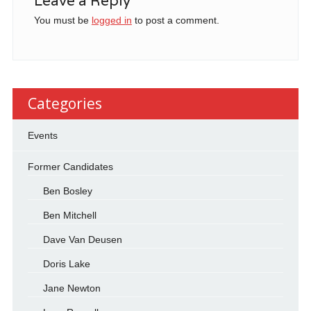
Leave a Reply
You must be
logged in
to post a comment.
Categories
Events
Former Candidates
Ben Bosley
Ben Mitchell
Dave Van Deusen
Doris Lake
Jane Newton