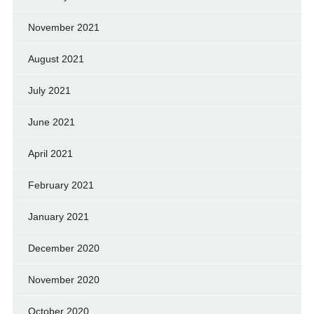
November 2021
August 2021
July 2021
June 2021
April 2021
February 2021
January 2021
December 2020
November 2020
October 2020