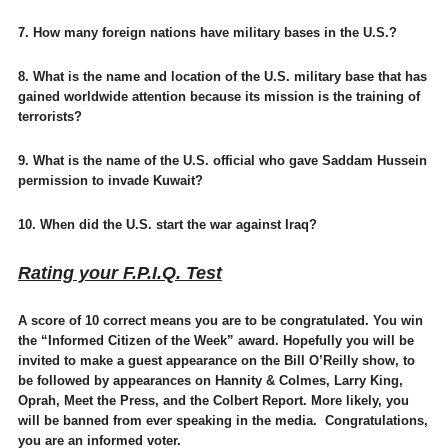
7. How many foreign nations have military bases in the U.S.?
8. What is the name and location of the U.S. military base that has
gained worldwide attention because its mission is the training of
terrorists?
9. What is the name of the U.S. official who gave Saddam Hussein
permission to invade Kuwait?
10. When did the U.S. start the war against Iraq?
Rating your F.P.I.Q. Test
A score of 10 correct means you are to be congratulated. You win
the “Informed Citizen of the Week” award. Hopefully you will be
invited to make a guest appearance on the Bill O’Reilly show, to
be followed by appearances on Hannity & Colmes, Larry King,
Oprah, Meet the Press, and the Colbert Report. More likely, you
will be banned from ever speaking in the media. Congratulations,
you are an informed voter.