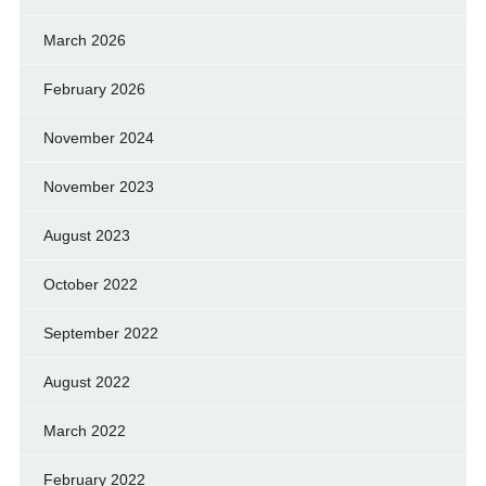
March 2026
February 2026
November 2024
November 2023
August 2023
October 2022
September 2022
August 2022
March 2022
February 2022