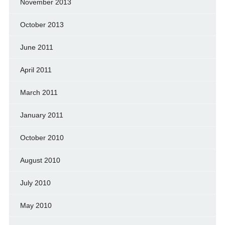
November 2013
October 2013
June 2011
April 2011
March 2011
January 2011
October 2010
August 2010
July 2010
May 2010