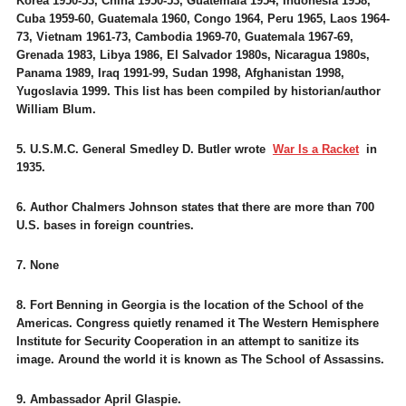
Korea 1950-53, China 1950-53, Guatemala 1954, Indonesia 1958,
Cuba 1959-60, Guatemala 1960, Congo 1964, Peru 1965, Laos 1964-
73, Vietnam 1961-73, Cambodia 1969-70, Guatemala 1967-69,
Grenada 1983, Libya 1986, El Salvador 1980s, Nicaragua 1980s,
Panama 1989, Iraq 1991-99, Sudan 1998, Afghanistan 1998,
Yugoslavia 1999. This list has been compiled by historian/author
William Blum.
5. U.S.M.C. General Smedley D. Butler wrote
War Is a Racket
in
1935.
6. Author Chalmers Johnson states that there are more than 700
U.S. bases in foreign countries.
7. None
8. Fort Benning in Georgia is the location of the School of the
Americas. Congress quietly renamed it The Western Hemisphere
Institute for Security Cooperation in an attempt to sanitize its
image. Around the world it is known as The School of Assassins.
9. Ambassador April Glaspie.