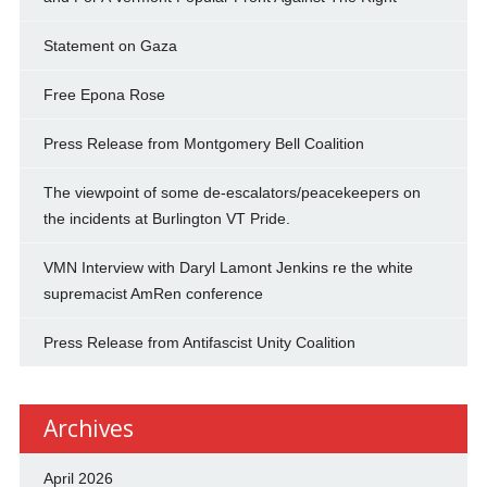
Statement on Gaza
Free Epona Rose
Press Release from Montgomery Bell Coalition
The viewpoint of some de-escalators/peacekeepers on
the incidents at Burlington VT Pride.
VMN Interview with Daryl Lamont Jenkins re the white
supremacist AmRen conference
Press Release from Antifascist Unity Coalition
Archives
April 2026