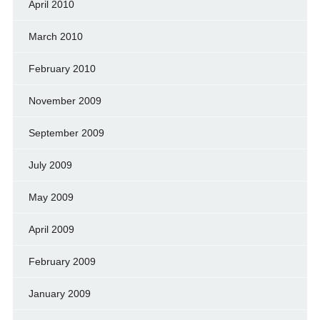
April 2010
March 2010
February 2010
November 2009
September 2009
July 2009
May 2009
April 2009
February 2009
January 2009