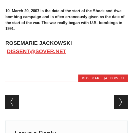
10. March 20, 2003 is the date of the start of the Shock and Awe
bombing campaign and is often erroneously given as the date of
the start of the war. The war really began with U.S. bombings in
1991.
ROSEMARIE JACKOWSKI
DISSENT@SOVER.NET
ROSEMARIE JACKOWSKI
Post navigation