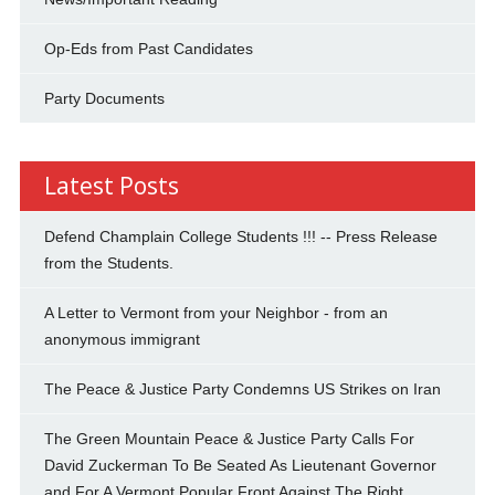
Op-Eds from Past Candidates
Party Documents
Latest Posts
Defend Champlain College Students !!! -- Press Release
from the Students.
A Letter to Vermont from your Neighbor - from an
anonymous immigrant
The Peace & Justice Party Condemns US Strikes on Iran
The Green Mountain Peace & Justice Party Calls For
David Zuckerman To Be Seated As Lieutenant Governor
and For A Vermont Popular Front Against The Right