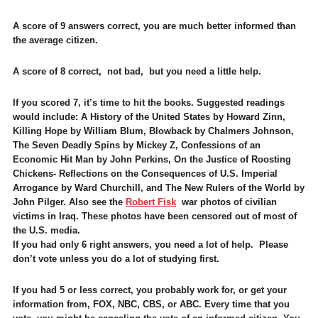
A score of 9 answers correct, you are much better informed than
the average citizen.
A score of 8 correct, not bad, but you need a little help.
If you scored 7, it’s time to hit the books. Suggested readings
would include: A History of the United States by Howard Zinn,
Killing Hope by William Blum, Blowback by Chalmers Johnson,
The Seven Deadly Spins by Mickey Z, Confessions of an
Economic Hit Man by John Perkins, On the Justice of Roosting
Chickens- Reflections on the Consequences of U.S. Imperial
Arrogance by Ward Churchill, and The New Rulers of the World by
John Pilger. Also see the
Robert Fisk
war photos of civilian
victims in Iraq. These photos have been censored out of most of
the U.S. media.
If you had only 6 right answers, you need a lot of help. Please
don’t vote unless you do a lot of studying first.
If you had 5 or less correct, you probably work for, or get your
information from, FOX, NBC, CBS, or ABC. Every time that you