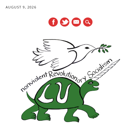
AUGUST 9, 2026
mail