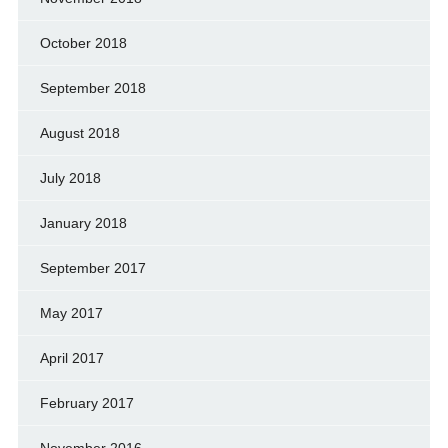
October 2018
September 2018
August 2018
July 2018
January 2018
September 2017
May 2017
April 2017
February 2017