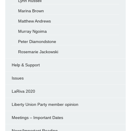
Lynn Russell
Marina Brown
Matthew Andrews
Murray Ngoima
Peter Diamondstone
Rosemarie Jackowski
Help & Support
Issues
LaRiva 2020
Liberty Union Party member opinion
Meetings – Important Dates
News/Important Reading