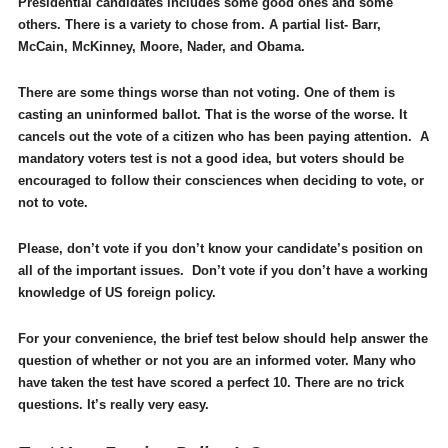
Presidential candidates includes some good ones and some
others. There is a variety to chose from. A partial list- Barr,
McCain, McKinney, Moore, Nader, and Obama.
There are some things worse than not voting. One of them is
casting an uninformed ballot. That is the worse of the worse. It
cancels out the vote of a citizen who has been paying attention. A
mandatory voters test is not a good idea, but voters should be
encouraged to follow their consciences when deciding to vote, or
not to vote.
Please, don’t vote if you don’t know your candidate’s position on
all of the important issues. Don’t vote if you don’t have a working
knowledge of US foreign policy.
For your convenience, the brief test below should help answer the
question of whether or not you are an informed voter.
Many who
have taken the test have scored a perfect 10. There are no trick
questions. It’s really very easy.