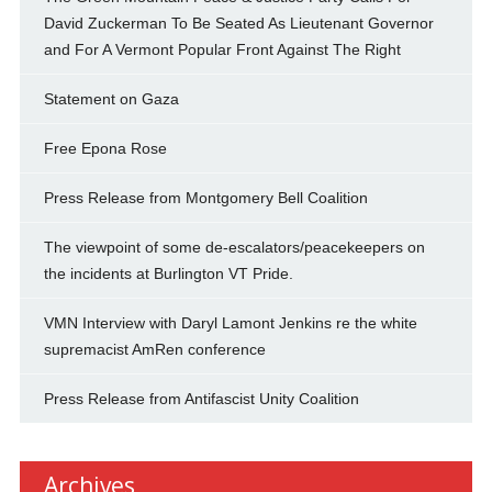
David Zuckerman To Be Seated As Lieutenant Governor
and For A Vermont Popular Front Against The Right
Statement on Gaza
Free Epona Rose
Press Release from Montgomery Bell Coalition
The viewpoint of some de-escalators/peacekeepers on
the incidents at Burlington VT Pride.
VMN Interview with Daryl Lamont Jenkins re the white
supremacist AmRen conference
Press Release from Antifascist Unity Coalition
Archives