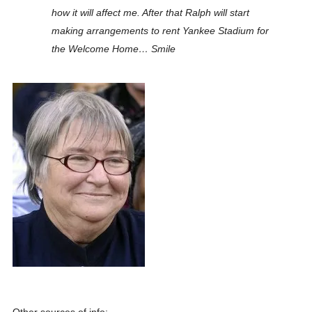
how it will affect me. After that Ralph will start
making arrangements to rent Yankee Stadium for
the Welcome Home… Smile