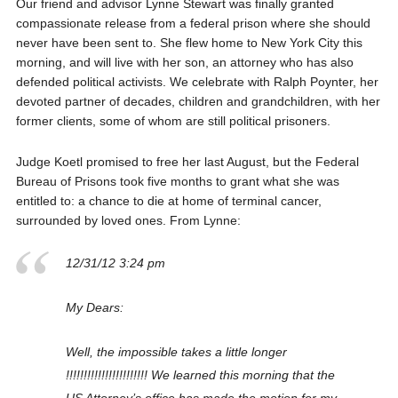
Our friend and advisor Lynne Stewart was finally granted
compassionate release from a federal prison where she should
never have been sent to. She flew home to New York City this
morning, and will live with her son, an attorney who has also
defended political activists. We celebrate with Ralph Poynter, her
devoted partner of decades, children and grandchildren, with her
former clients, some of whom are still political prisoners.
Judge Koetl promised to free her last August, but the Federal
Bureau of Prisons took five months to grant what she was
entitled to: a chance to die at home of terminal cancer,
surrounded by loved ones. From Lynne:
12/31/12 3:24 pm
My Dears:
Well, the impossible takes a little longer
!!!!!!!!!!!!!!!!!!!!!!! We learned this morning that the