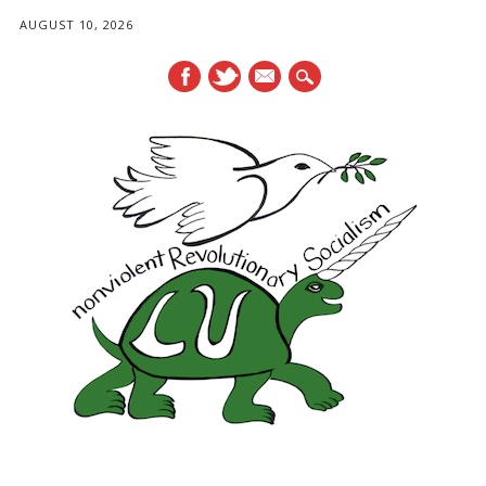
AUGUST 10, 2026
mail