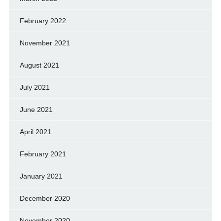
February 2022
November 2021
August 2021
July 2021
June 2021
April 2021
February 2021
January 2021
December 2020
November 2020