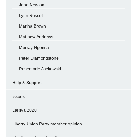
Jane Newton
Lynn Russell
Marina Brown
Matthew Andrews
Murray Ngoima
Peter Diamondstone
Rosemarie Jackowski
Help & Support
Issues
LaRiva 2020
Liberty Union Party member opinion