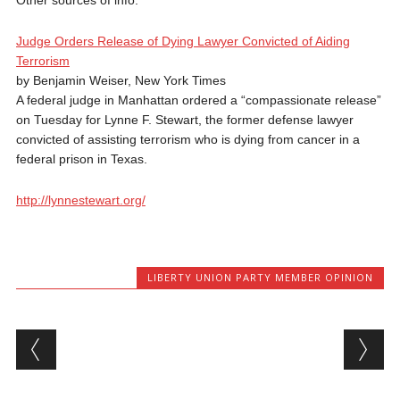
Other sources of info:
Judge Orders Release of Dying Lawyer Convicted of Aiding
Terrorism
by Benjamin Weiser, New York Times
A federal judge in Manhattan ordered a “compassionate release”
on Tuesday for Lynne F. Stewart, the former defense lawyer
convicted of assisting terrorism who is dying from cancer in a
federal prison in Texas.
http://lynnestewart.org/
LIBERTY UNION PARTY MEMBER OPINION
Post navigation