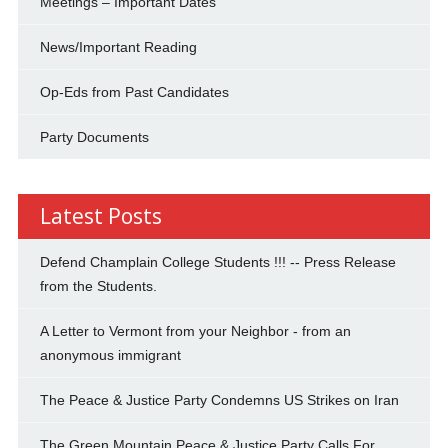
Meetings – Important Dates
News/Important Reading
Op-Eds from Past Candidates
Party Documents
Latest Posts
Defend Champlain College Students !!! -- Press Release
from the Students.
A Letter to Vermont from your Neighbor - from an
anonymous immigrant
The Peace & Justice Party Condemns US Strikes on Iran
The Green Mountain Peace & Justice Party Calls For