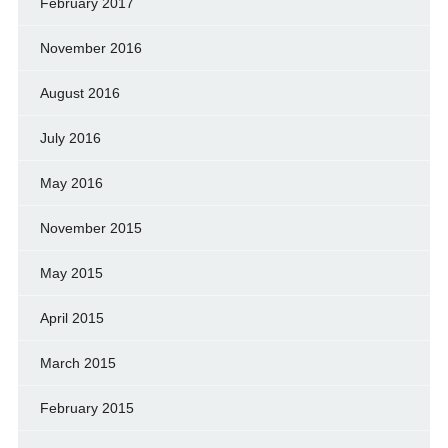
February 2017
November 2016
August 2016
July 2016
May 2016
November 2015
May 2015
April 2015
March 2015
February 2015