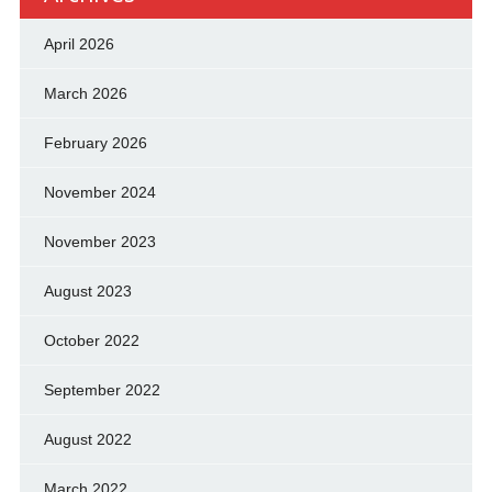
April 2026
March 2026
February 2026
November 2024
November 2023
August 2023
October 2022
September 2022
August 2022
March 2022