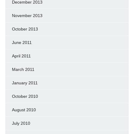
December 2013
November 2013
October 2013
June 2011
April 2011
March 2011
January 2011
October 2010
August 2010
July 2010