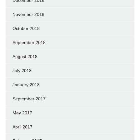
December 2018
November 2018
October 2018
September 2018
August 2018
July 2018
January 2018
September 2017
May 2017
April 2017