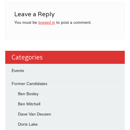
Leave a Reply
You must be
logged in
to post a comment.
Categories
Events
Former Candidates
Ben Bosley
Ben Mitchell
Dave Van Deusen
Doris Lake