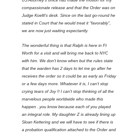
US Attorney’s office has made the motion for my
compassionate release and that the Order was on
Judge Koeltl’s desk. Since on the last go-round he
stated in Court that he would treat it “favorably”,
we are now just waiting expectantly.
The wonderful thing is that Ralph is here in Ft
Worth for a visit and will bring me back to NYC
with him. We don’t know when but the rules state
that the warden has 2 days to let me go after he
receives the order so it could be as early as Friday
or a few days more. Whatever it is, I can’t stop
crying tears of Joy !! I can’t stop thinking of all the
marvelous people worldwide who made this
happen ..you know because each of you played
an integral role. My daughter Z is already lining up
Sloan Kettering and we will have to see if there is
a probation qualification attached to the Order and