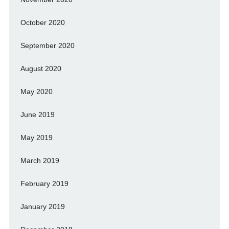
October 2020
September 2020
August 2020
May 2020
June 2019
May 2019
March 2019
February 2019
January 2019