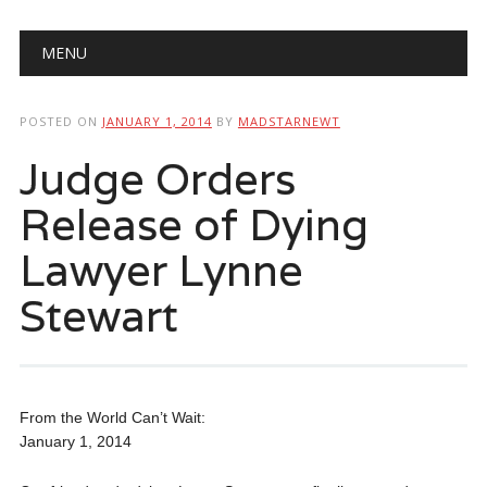
Main menu
Skip
MENU
to
content
POSTED ON
JANUARY 1, 2014
BY
MADSTARNEWT
Judge Orders
Release of Dying
Lawyer Lynne
Stewart
From the World Can’t Wait:
January 1, 2014