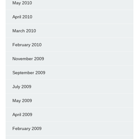
May 2010
April 2010
March 2010
February 2010
November 2009
September 2009
July 2009
May 2009
April 2009
February 2009