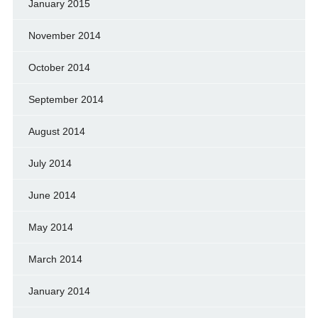
January 2015
November 2014
October 2014
September 2014
August 2014
July 2014
June 2014
May 2014
March 2014
January 2014