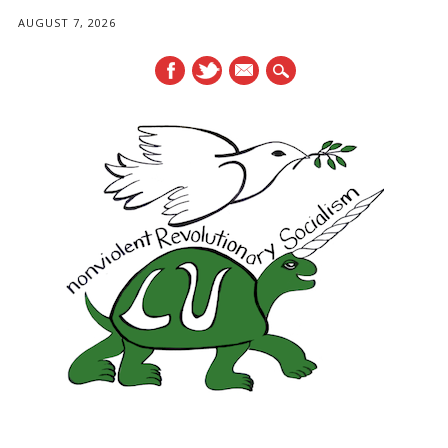
AUGUST 7, 2026
mail