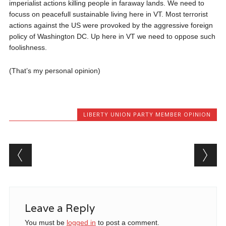
imperialist actions killing people in faraway lands. We need to
focuss on peacefull sustainable living here in VT. Most terrorist
actions against the US were provoked by the aggressive foreign
policy of Washington DC. Up here in VT we need to oppose such
foolishness.
(That’s my personal opinion)
LIBERTY UNION PARTY MEMBER OPINION
Post navigation
Leave a Reply
You must be
logged in
to post a comment.