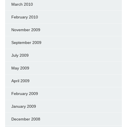
March 2010
February 2010
November 2009
September 2009
July 2009
May 2009
April 2009
February 2009
January 2009
December 2008