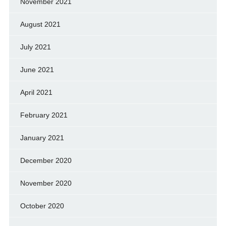
November 2021
August 2021
July 2021
June 2021
April 2021
February 2021
January 2021
December 2020
November 2020
October 2020