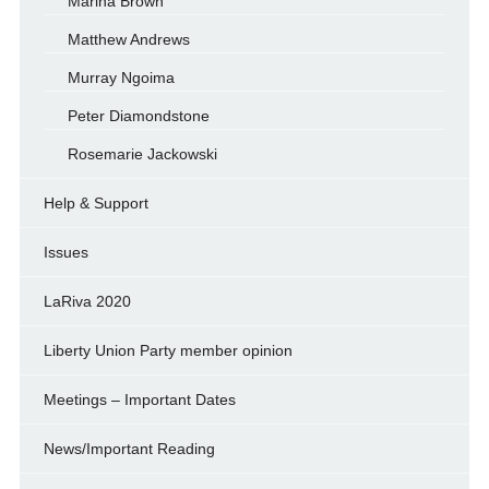
Marina Brown
Matthew Andrews
Murray Ngoima
Peter Diamondstone
Rosemarie Jackowski
Help & Support
Issues
LaRiva 2020
Liberty Union Party member opinion
Meetings – Important Dates
News/Important Reading