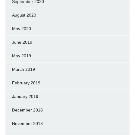
September 2020
August 2020
May 2020
June 2019
May 2019
March 2019
February 2019
January 2019
December 2018
November 2018