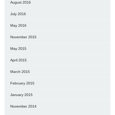
August 2016
July 2016
May 2016
November 2015
May 2015
April 2015
March 2015
February 2015
January 2015
November 2014