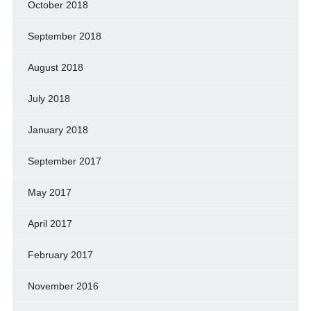
October 2018
September 2018
August 2018
July 2018
January 2018
September 2017
May 2017
April 2017
February 2017
November 2016