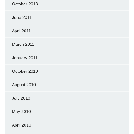
October 2013
June 2011
April 2011
March 2011
January 2011
October 2010
August 2010
July 2010
May 2010
April 2010