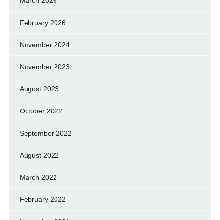
March 2026
February 2026
November 2024
November 2023
August 2023
October 2022
September 2022
August 2022
March 2022
February 2022