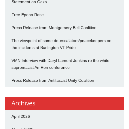
Statement on Gaza
Free Epona Rose
Press Release from Montgomery Bell Coalition
The viewpoint of some de-escalators/peacekeepers on
the incidents at Burlington VT Pride.
VMN Interview with Daryl Lamont Jenkins re the white
supremacist AmRen conference
Press Release from Antifascist Unity Coalition
Archives
April 2026