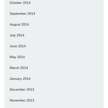
October 2014
September 2014
August 2014
July 2014
June 2014
May 2014
March 2014
January 2014
December 2013
November 2013