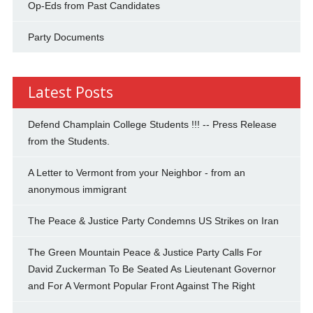
Op-Eds from Past Candidates
Party Documents
Latest Posts
Defend Champlain College Students !!! -- Press Release
from the Students.
A Letter to Vermont from your Neighbor - from an
anonymous immigrant
The Peace & Justice Party Condemns US Strikes on Iran
The Green Mountain Peace & Justice Party Calls For
David Zuckerman To Be Seated As Lieutenant Governor
and For A Vermont Popular Front Against The Right