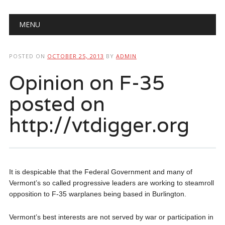
Main menu
Skip
MENU
to
content
POSTED ON
OCTOBER 25, 2013
BY
ADMIN
Opinion on F-35
posted on
http://vtdigger.org
It is despicable that the Federal Government and many of
Vermont’s so called progressive leaders are working to steamroll
opposition to F-35 warplanes being based in Burlington.
Vermont’s best interests are not served by war or participation in