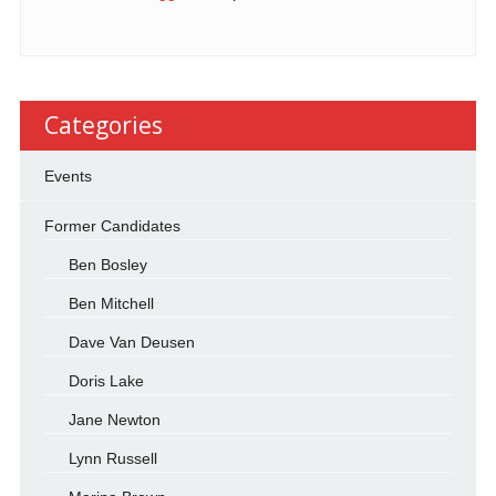
Categories
Events
Former Candidates
Ben Bosley
Ben Mitchell
Dave Van Deusen
Doris Lake
Jane Newton
Lynn Russell