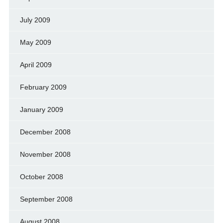
July 2009
May 2009
April 2009
February 2009
January 2009
December 2008
November 2008
October 2008
September 2008
August 2008