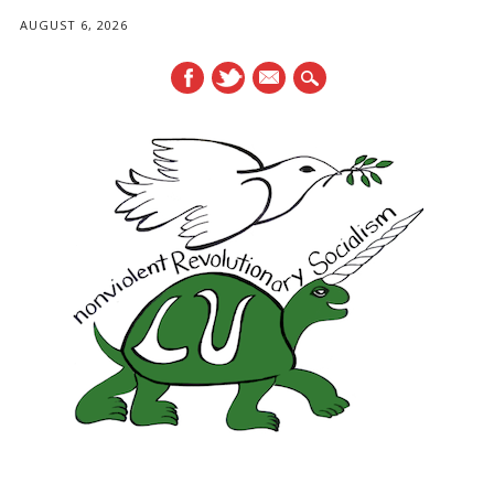
AUGUST 6, 2026
mail