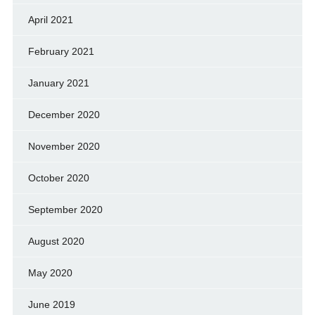
April 2021
February 2021
January 2021
December 2020
November 2020
October 2020
September 2020
August 2020
May 2020
June 2019