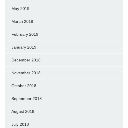
May 2019
March 2019
February 2019
January 2019
December 2018
November 2018
October 2018
September 2018
August 2018
July 2018