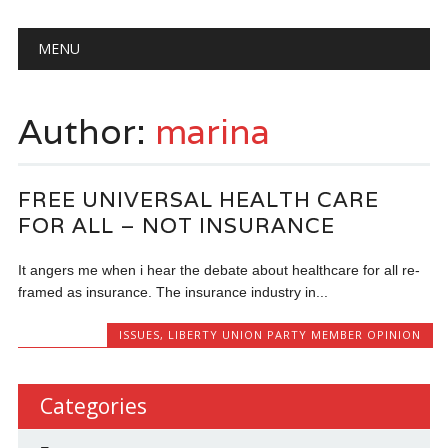
Main menu
Skip
MENU
to
content
Author:
marina
FREE UNIVERSAL HEALTH CARE
FOR ALL – NOT INSURANCE
It angers me when i hear the debate about healthcare for all re-
framed as insurance. The insurance industry in...
ISSUES
,
LIBERTY UNION PARTY MEMBER OPINION
Categories