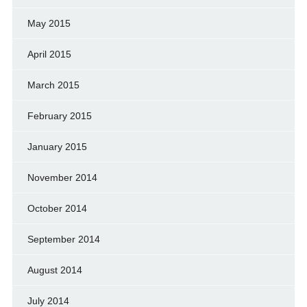
May 2015
April 2015
March 2015
February 2015
January 2015
November 2014
October 2014
September 2014
August 2014
July 2014