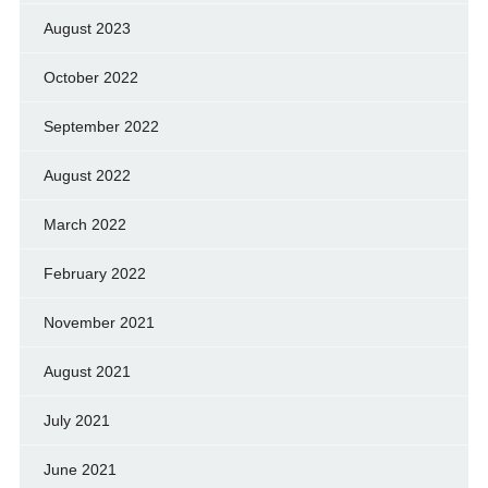
August 2023
October 2022
September 2022
August 2022
March 2022
February 2022
November 2021
August 2021
July 2021
June 2021