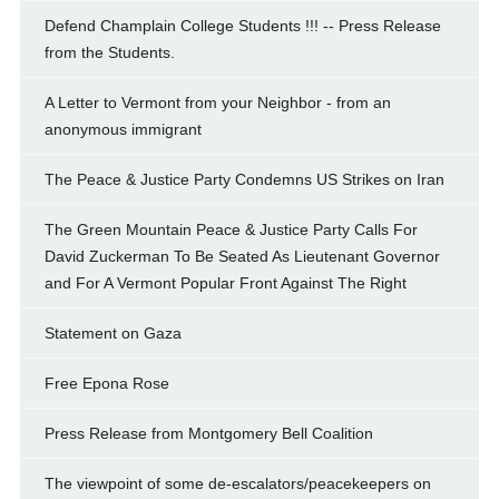
Defend Champlain College Students !!! -- Press Release
from the Students.
A Letter to Vermont from your Neighbor - from an
anonymous immigrant
The Peace & Justice Party Condemns US Strikes on Iran
The Green Mountain Peace & Justice Party Calls For
David Zuckerman To Be Seated As Lieutenant Governor
and For A Vermont Popular Front Against The Right
Statement on Gaza
Free Epona Rose
Press Release from Montgomery Bell Coalition
The viewpoint of some de-escalators/peacekeepers on