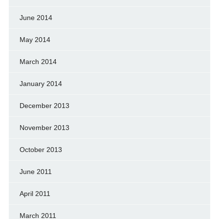
June 2014
May 2014
March 2014
January 2014
December 2013
November 2013
October 2013
June 2011
April 2011
March 2011