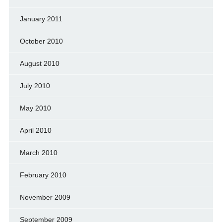
January 2011
October 2010
August 2010
July 2010
May 2010
April 2010
March 2010
February 2010
November 2009
September 2009