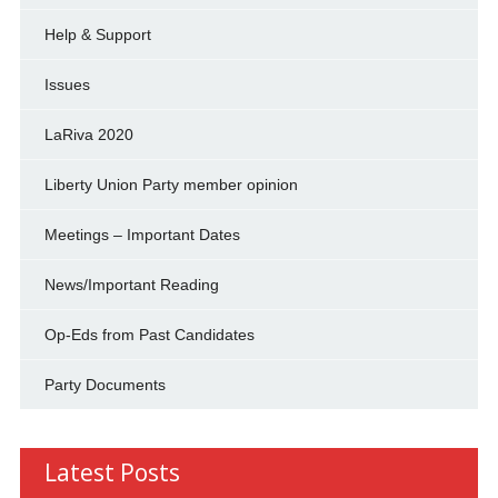
Help & Support
Issues
LaRiva 2020
Liberty Union Party member opinion
Meetings – Important Dates
News/Important Reading
Op-Eds from Past Candidates
Party Documents
Latest Posts