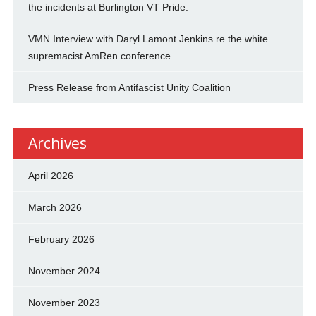
the incidents at Burlington VT Pride.
VMN Interview with Daryl Lamont Jenkins re the white
supremacist AmRen conference
Press Release from Antifascist Unity Coalition
Archives
April 2026
March 2026
February 2026
November 2024
November 2023