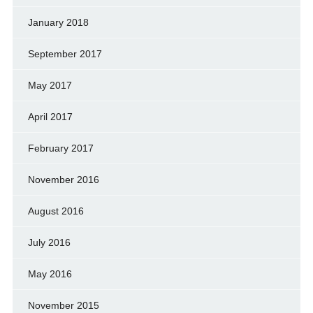
January 2018
September 2017
May 2017
April 2017
February 2017
November 2016
August 2016
July 2016
May 2016
November 2015