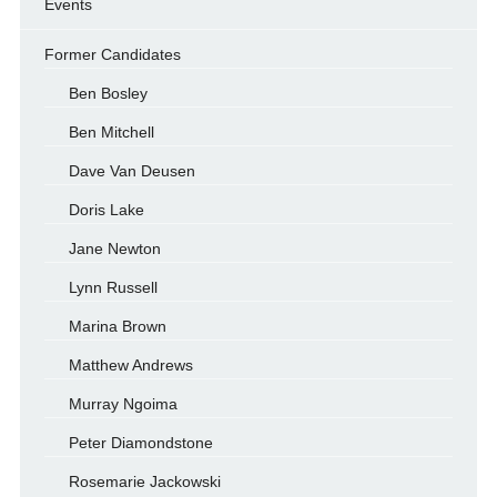
Events
Former Candidates
Ben Bosley
Ben Mitchell
Dave Van Deusen
Doris Lake
Jane Newton
Lynn Russell
Marina Brown
Matthew Andrews
Murray Ngoima
Peter Diamondstone
Rosemarie Jackowski