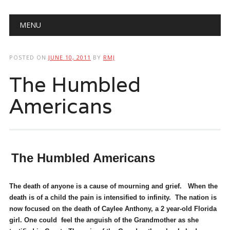
Main menu
Skip
MENU
to
content
POSTED ON
JUNE 10, 2011
BY
RMJ
The Humbled
Americans
The Humbled Americans
The death of anyone is a cause of mourning and grief. When the
death is of a child the pain is intensified to infinity. The nation is
now focused on the death of Caylee Anthony, a 2 year-old Florida
girl. One could feel the anguish of the Grandmother as she