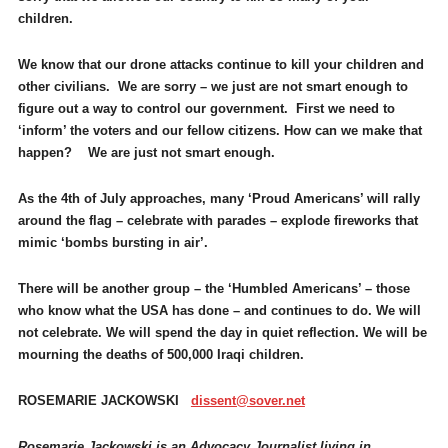
children.
We know that our drone attacks continue to kill your children and
other civilians. We are sorry – we just are not smart enough to
figure out a way to control our government. First we need to
‘inform’ the voters and our fellow citizens. How can we make that
happen? We are just not smart enough.
As the 4th of July approaches, many ‘Proud Americans’ will rally
around the flag – celebrate with parades – explode fireworks that
mimic ‘bombs bursting in air’.
There will be another group – the ‘Humbled Americans’ – those
who know what the USA has done – and continues to do. We will
not celebrate. We will spend the day in quiet reflection. We will be
mourning the deaths of 500,000 Iraqi children.
ROSEMARIE JACKOWSKI
dissent@sover.net
Rosemarie Jackowski is an Advocacy Journalist living in