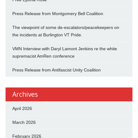
Press Release from Montgomery Bell Coalition
The viewpoint of some de-escalators/peacekeepers on
the incidents at Burlington VT Pride.
VMN Interview with Daryl Lamont Jenkins re the white
supremacist AmRen conference
Press Release from Antifascist Unity Coalition
Archives
April 2026
March 2026
February 2026