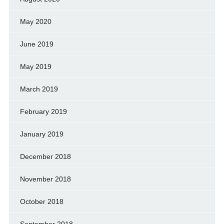
May 2020
June 2019
May 2019
March 2019
February 2019
January 2019
December 2018
November 2018
October 2018