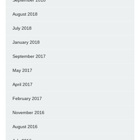
September 2018
August 2018
July 2018
January 2018
September 2017
May 2017
April 2017
February 2017
November 2016
August 2016