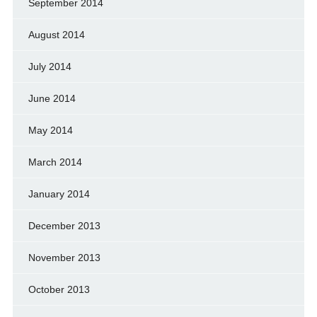
September 2014
August 2014
July 2014
June 2014
May 2014
March 2014
January 2014
December 2013
November 2013
October 2013