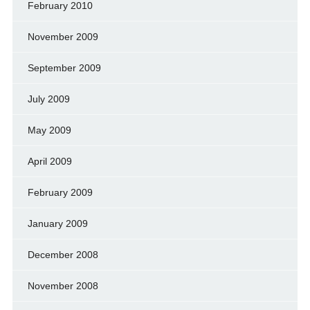
February 2010
November 2009
September 2009
July 2009
May 2009
April 2009
February 2009
January 2009
December 2008
November 2008