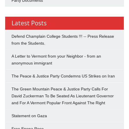
Party Documents
Latest Posts
Defend Champlain College Students !!! -- Press Release
from the Students.
A Letter to Vermont from your Neighbor - from an
anonymous immigrant
The Peace & Justice Party Condemns US Strikes on Iran
The Green Mountain Peace & Justice Party Calls For
David Zuckerman To Be Seated As Lieutenant Governor
and For A Vermont Popular Front Against The Right
Statement on Gaza
Free Epona Rose