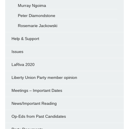
Murray Ngoima
Peter Diamondstone
Rosemarie Jackowski
Help & Support
Issues
LaRiva 2020
Liberty Union Party member opinion
Meetings – Important Dates
News/Important Reading
Op-Eds from Past Candidates