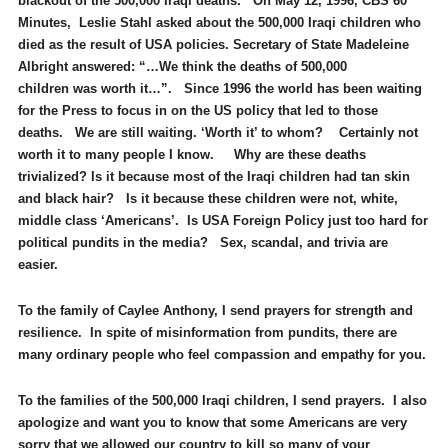
blackout of the 500,000 Iraqi deaths. On May 12, 1996, CBS 60
Minutes, Leslie Stahl asked about the 500,000 Iraqi children who
died as the result of USA policies. Secretary of State Madeleine
Albright answered: “…We think the deaths of 500,000
children was worth it…”. Since 1996 the world has been waiting
for the Press to focus in on the US policy that led to those
deaths. We are still waiting. ‘Worth it’ to whom? Certainly not
worth it to many people I know. Why are these deaths
trivialized? Is it because most of the Iraqi children had tan skin
and black hair? Is it because these children were not, white,
middle class ‘Americans’. Is USA Foreign Policy just too hard for
political pundits in the media? Sex, scandal, and trivia are
easier.
To the family of Caylee Anthony, I send prayers for strength and
resilience. In spite of misinformation from pundits, there are
many ordinary people who feel compassion and empathy for you.
To the families of the 500,000 Iraqi children, I send prayers. I also
apologize and want you to know that some Americans are very
sorry that we allowed our country to kill so many of your