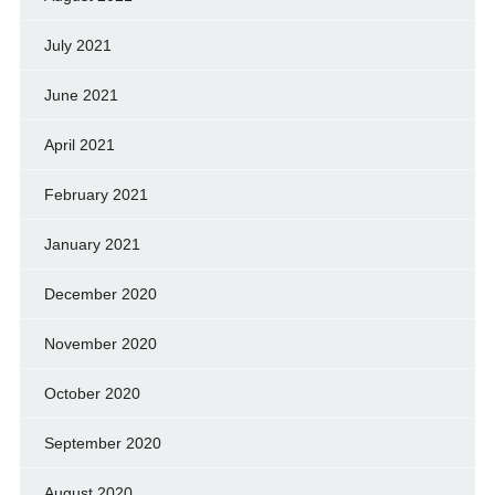
July 2021
June 2021
April 2021
February 2021
January 2021
December 2020
November 2020
October 2020
September 2020
August 2020