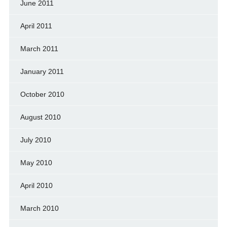
June 2011
April 2011
March 2011
January 2011
October 2010
August 2010
July 2010
May 2010
April 2010
March 2010