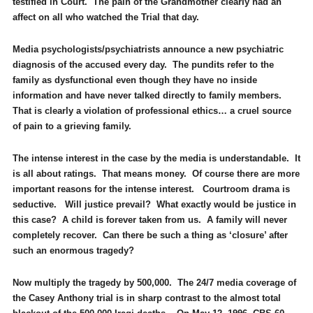
testified in Court. The pain of the Grandmother clearly had an
affect on all who watched the Trial that day.
Media psychologists/psychiatrists announce a new psychiatric
diagnosis of the accused every day. The pundits refer to the
family as dysfunctional even though they have no inside
information and have never talked directly to family members.
That is clearly a violation of professional ethics… a cruel source
of pain to a grieving family.
The intense interest in the case by the media is understandable. It
is all about ratings. That means money. Of course there are more
important reasons for the intense interest. Courtroom drama is
seductive. Will justice prevail? What exactly would be justice in
this case? A child is forever taken from us. A family will never
completely recover. Can there be such a thing as ‘closure’ after
such an enormous tragedy?
Now multiply the tragedy by 500,000. The 24/7 media coverage of
the Casey Anthony trial is in sharp contrast to the almost total