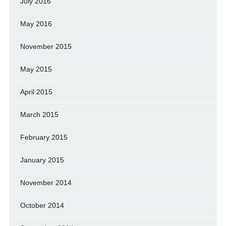
July 2016
May 2016
November 2015
May 2015
April 2015
March 2015
February 2015
January 2015
November 2014
October 2014