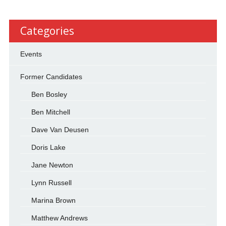
Categories
Events
Former Candidates
Ben Bosley
Ben Mitchell
Dave Van Deusen
Doris Lake
Jane Newton
Lynn Russell
Marina Brown
Matthew Andrews