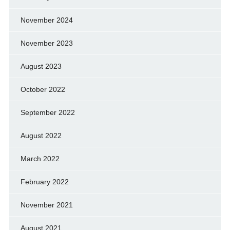
November 2024
November 2023
August 2023
October 2022
September 2022
August 2022
March 2022
February 2022
November 2021
August 2021