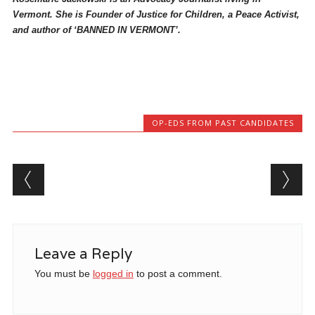
Vermont. She is Founder of Justice for Children, a Peace Activist,
and author of ‘BANNED IN VERMONT’.
OP-EDS FROM PAST CANDIDATES
Post navigation
Leave a Reply
You must be
logged in
to post a comment.