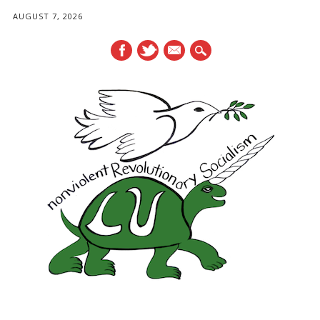
AUGUST 7, 2026
mail