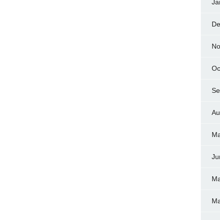
Ja
De
No
Oc
Se
Au
Ma
Ju
Ma
Ma