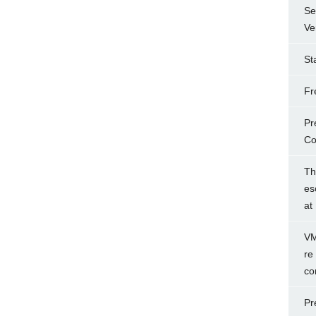
Se
Ve
St
Fr
Pr
Co
Th
es
at
VM
re
co
Pr