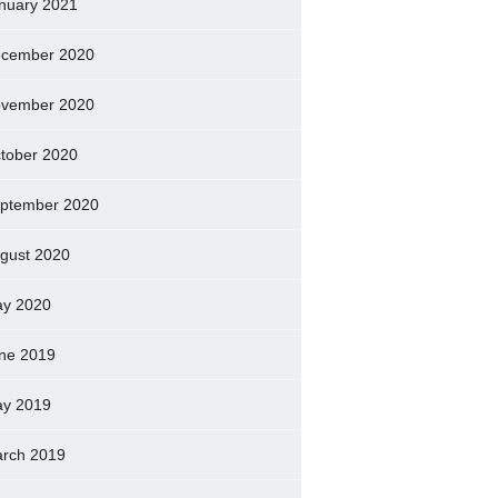
nuary 2021
cember 2020
vember 2020
tober 2020
ptember 2020
gust 2020
y 2020
ne 2019
y 2019
rch 2019