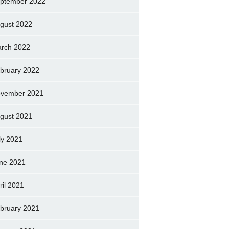
ptember 2022
gust 2022
rch 2022
bruary 2022
vember 2021
gust 2021
ly 2021
ne 2021
ril 2021
bruary 2021