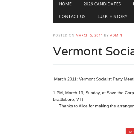
Main menu
Skip
HOME
2026 CANDIDATES
to
content
CONTACT US
L.U.P. HISTORY
POSTED ON
MARCH 5, 2011
BY
ADMIN
Vermont Socia
March 2011: Vermont Socialist Party Meet
1 PM, March 13, Sunday, at Save the Corp
Brattleboro, VT)
Thanks to Alice for making the arrangemen
ME