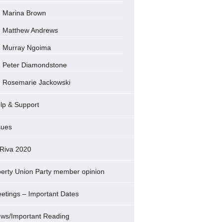
Marina Brown
Matthew Andrews
Murray Ngoima
Peter Diamondstone
Rosemarie Jackowski
lp & Support
sues
Riva 2020
berty Union Party member opinion
etings – Important Dates
ws/Important Reading