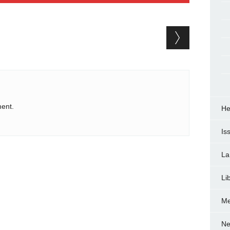
ent.
He
Is
La
Li
Me
Ne