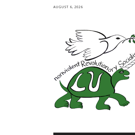
AUGUST 6, 2026