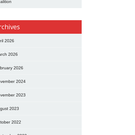
alition
rchives
ril 2026
rch 2026
bruary 2026
vember 2024
vember 2023
gust 2023
tober 2022