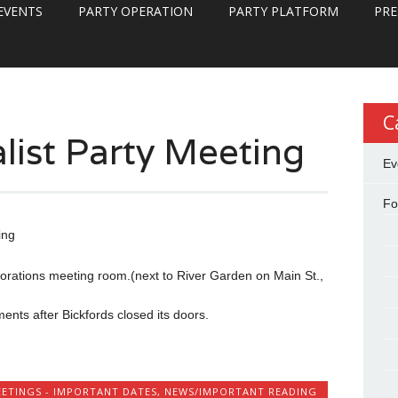
EVENTS
PARTY OPERATION
PARTY PLATFORM
PRE
C
list Party Meeting
Ev
Fo
ing
orations meeting room.(next to River Garden on Main St.,
ts after Bickfords closed its doors.
ETINGS - IMPORTANT DATES
,
NEWS/IMPORTANT READING