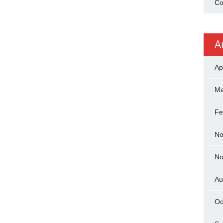
Co
A
Ap
Ma
Fe
No
No
Au
Oc