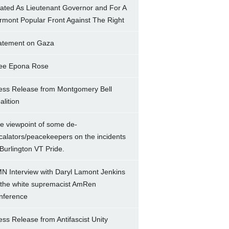
ated As Lieutenant Governor and For A
rmont Popular Front Against The Right
atement on Gaza
ee Epona Rose
ess Release from Montgomery Bell
alition
e viewpoint of some de-
calators/peacekeepers on the incidents
 Burlington VT Pride.
N Interview with Daryl Lamont Jenkins
 the white supremacist AmRen
nference
ess Release from Antifascist Unity