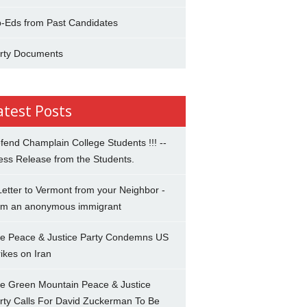
-Eds from Past Candidates
rty Documents
atest Posts
fend Champlain College Students !!! --
ess Release from the Students.
Letter to Vermont from your Neighbor -
om an anonymous immigrant
e Peace & Justice Party Condemns US
rikes on Iran
e Green Mountain Peace & Justice
rty Calls For David Zuckerman To Be