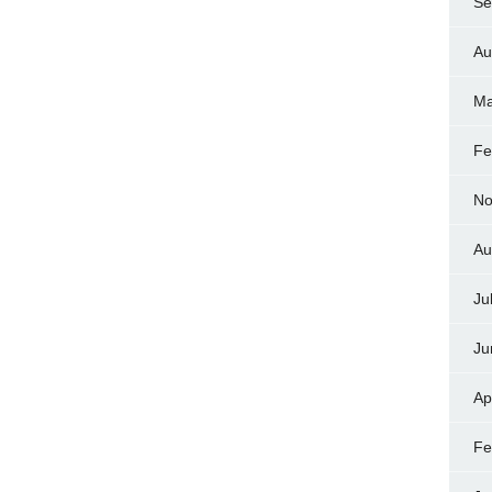
Se
Au
Ma
Fe
No
Au
Ju
Ju
Ap
Fe