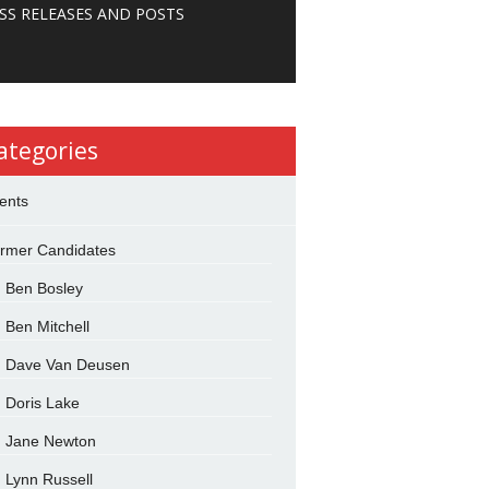
SS RELEASES AND POSTS
ategories
ents
rmer Candidates
Ben Bosley
Ben Mitchell
Dave Van Deusen
Doris Lake
Jane Newton
Lynn Russell