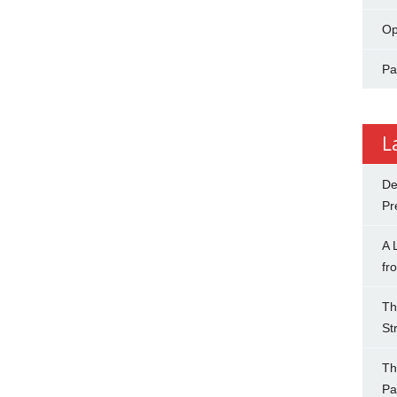
Op
Pa
L
De
Pr
A 
fr
Th
St
Th
Pa