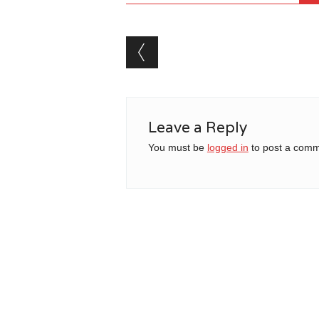
Post navigation
Leave a Reply
You must be
logged in
to post a comm