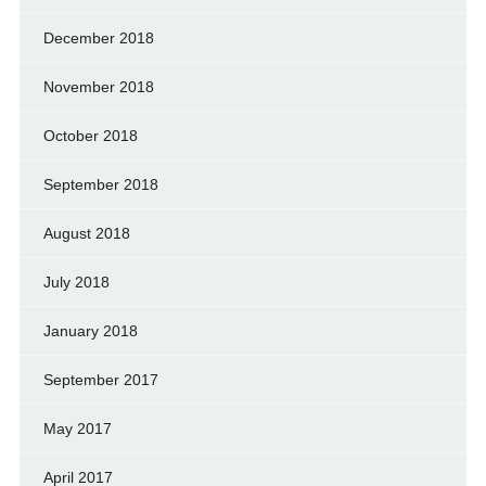
December 2018
November 2018
October 2018
September 2018
August 2018
July 2018
January 2018
September 2017
May 2017
April 2017