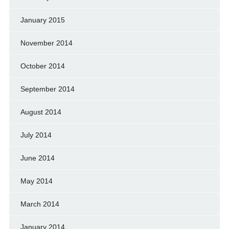
January 2015
November 2014
October 2014
September 2014
August 2014
July 2014
June 2014
May 2014
March 2014
January 2014