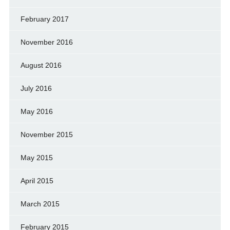
February 2017
November 2016
August 2016
July 2016
May 2016
November 2015
May 2015
April 2015
March 2015
February 2015