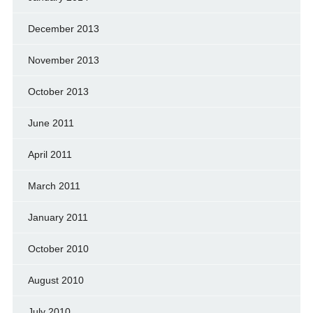
December 2013
November 2013
October 2013
June 2011
April 2011
March 2011
January 2011
October 2010
August 2010
July 2010