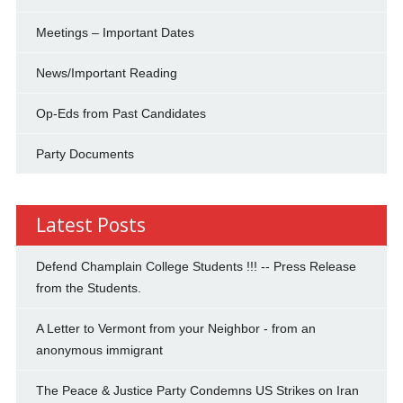
Meetings – Important Dates
News/Important Reading
Op-Eds from Past Candidates
Party Documents
Latest Posts
Defend Champlain College Students !!! -- Press Release
from the Students.
A Letter to Vermont from your Neighbor - from an
anonymous immigrant
The Peace & Justice Party Condemns US Strikes on Iran