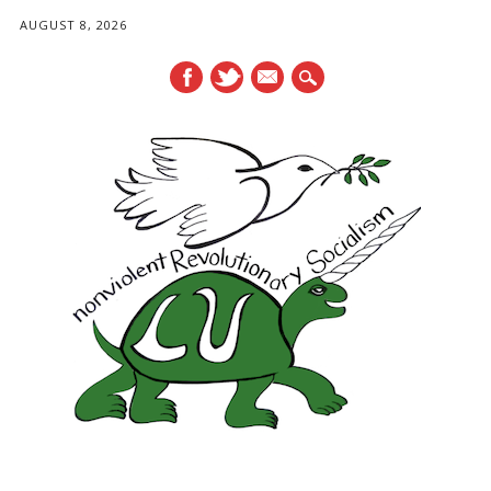
AUGUST 8, 2026
mail