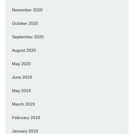
November 2020
October 2020
September 2020
August 2020
May 2020
June 2019
May 2019
March 2019
February 2019
January 2019