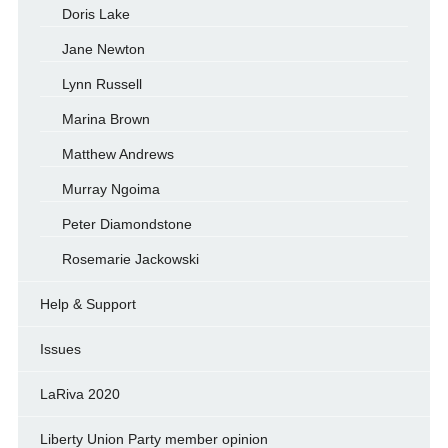
Doris Lake
Jane Newton
Lynn Russell
Marina Brown
Matthew Andrews
Murray Ngoima
Peter Diamondstone
Rosemarie Jackowski
Help & Support
Issues
LaRiva 2020
Liberty Union Party member opinion