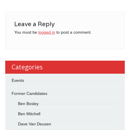
Leave a Reply
You must be
logged in
to post a comment.
Categories
Events
Former Candidates
Ben Bosley
Ben Mitchell
Dave Van Deusen