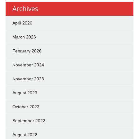
Archives
April 2026
March 2026
February 2026
November 2024
November 2023
August 2023
October 2022
September 2022
August 2022