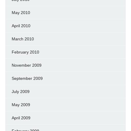
May 2010
April 2010
March 2010
February 2010
November 2009
September 2009
July 2009
May 2009
April 2009