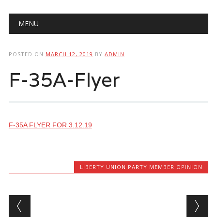
Main menu
Skip
MENU
to
content
POSTED ON
MARCH 12, 2019
BY
ADMIN
F-35A-Flyer
F-35A FLYER FOR 3.12.19
LIBERTY UNION PARTY MEMBER OPINION
Post navigation