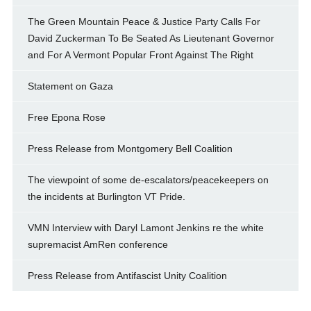
The Green Mountain Peace & Justice Party Calls For
David Zuckerman To Be Seated As Lieutenant Governor
and For A Vermont Popular Front Against The Right
Statement on Gaza
Free Epona Rose
Press Release from Montgomery Bell Coalition
The viewpoint of some de-escalators/peacekeepers on
the incidents at Burlington VT Pride.
VMN Interview with Daryl Lamont Jenkins re the white
supremacist AmRen conference
Press Release from Antifascist Unity Coalition