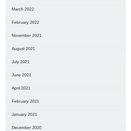
March 2022
February 2022
November 2021
August 2021
July 2021
June 2021
April 2021
February 2021
January 2021
December 2020