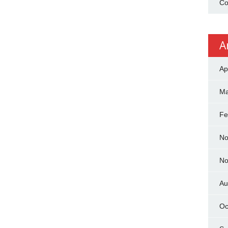
Co
A
Ap
Ma
Fe
No
No
Au
Oc