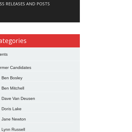
SS RELEASES AND POSTS
ategories
ents
rmer Candidates
Ben Bosley
Ben Mitchell
Dave Van Deusen
Doris Lake
Jane Newton
Lynn Russell