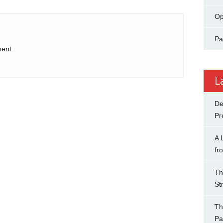
Op
Pa
ent.
L
De
Pr
A 
fr
Th
St
Th
Pa