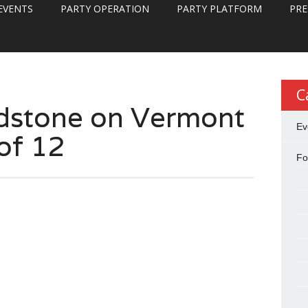
EVENTS
PARTY OPERATION
PARTY PLATFORM
PRE
C
dstone on Vermont
Ev
of 12
Fo