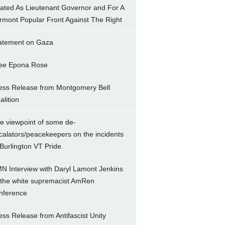
ated As Lieutenant Governor and For A
rmont Popular Front Against The Right
atement on Gaza
ee Epona Rose
ess Release from Montgomery Bell
alition
e viewpoint of some de-
calators/peacekeepers on the incidents
 Burlington VT Pride.
N Interview with Daryl Lamont Jenkins
 the white supremacist AmRen
nference
ess Release from Antifascist Unity