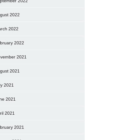
ptember 2022
gust 2022
rch 2022
bruary 2022
vember 2021
gust 2021
ly 2021
ne 2021
ril 2021
bruary 2021