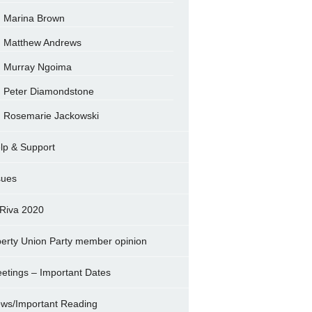
Marina Brown
Matthew Andrews
Murray Ngoima
Peter Diamondstone
Rosemarie Jackowski
lp & Support
sues
Riva 2020
berty Union Party member opinion
etings – Important Dates
ws/Important Reading