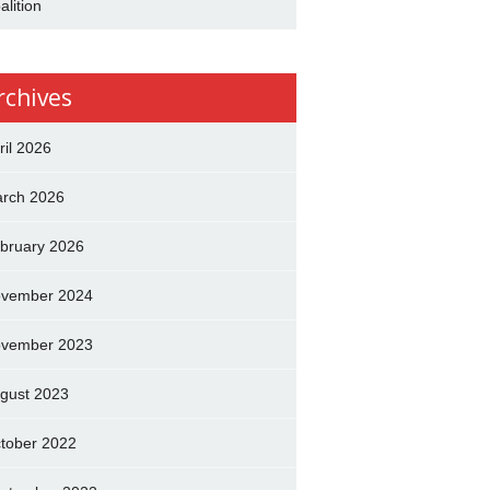
alition
rchives
ril 2026
rch 2026
bruary 2026
vember 2024
vember 2023
gust 2023
tober 2022