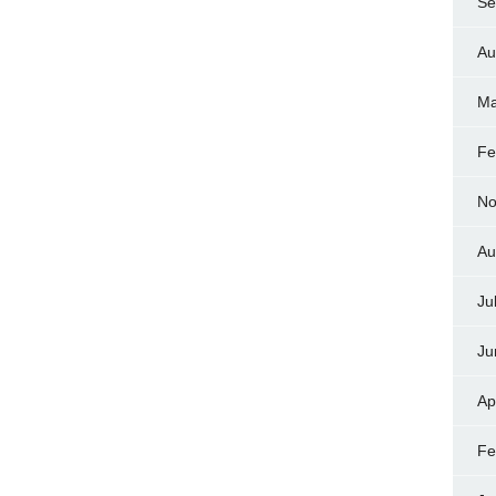
Se
Au
Ma
Fe
No
Au
Ju
Ju
Ap
Fe