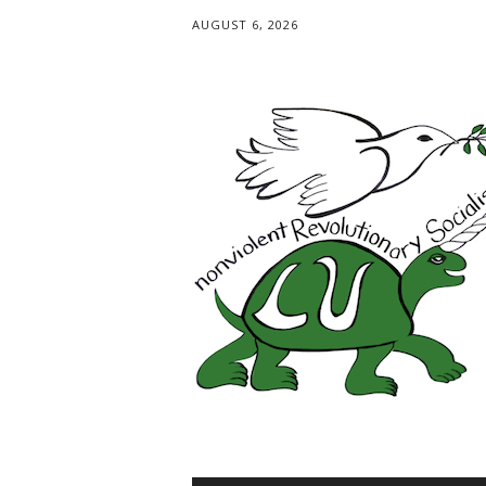
AUGUST 6, 2026