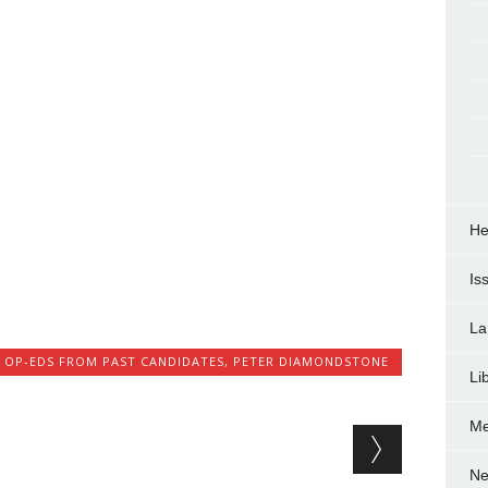
He
Is
La
,
OP-EDS FROM PAST CANDIDATES
,
PETER DIAMONDSTONE
Li
Me
Ne