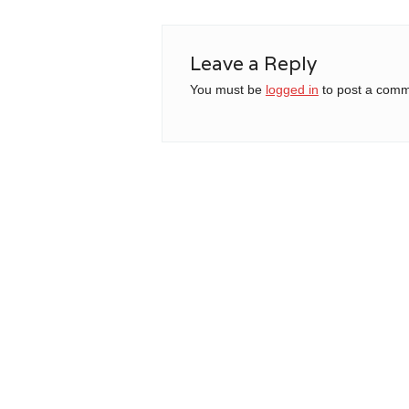
Leave a Reply
You must be
logged in
to post a comm