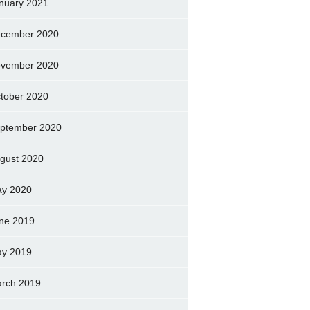
nuary 2021
cember 2020
vember 2020
tober 2020
ptember 2020
gust 2020
y 2020
ne 2019
y 2019
rch 2019