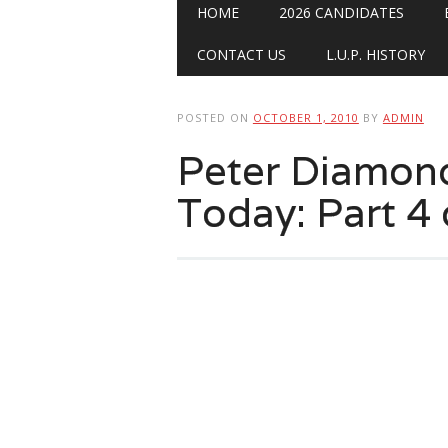
Main menu
Skip
HOME
2026 CANDIDATES
to
content
CONTACT US
L.U.P. HISTORY
POSTED ON
OCTOBER 1, 2010
BY
ADMIN
Peter Diamon
Today: Part 4 