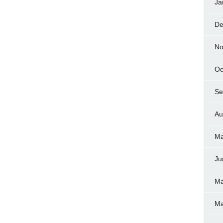
Ja
De
No
Oc
Se
Au
Ma
Ju
Ma
Ma