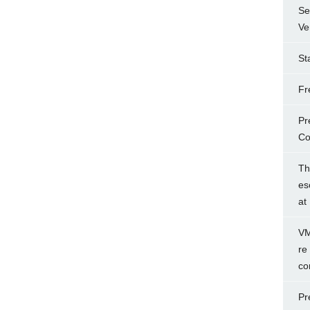
Se
Ve
St
Fr
Pr
Co
Th
es
at
VM
re
co
Pr