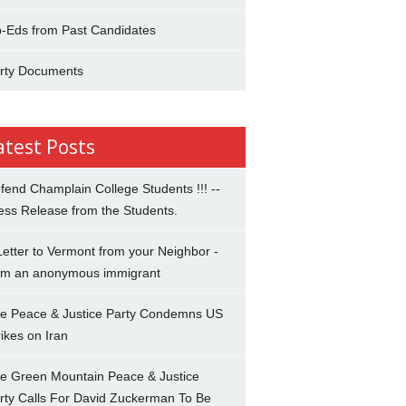
-Eds from Past Candidates
rty Documents
atest Posts
fend Champlain College Students !!! --
ess Release from the Students.
Letter to Vermont from your Neighbor -
om an anonymous immigrant
e Peace & Justice Party Condemns US
rikes on Iran
e Green Mountain Peace & Justice
rty Calls For David Zuckerman To Be