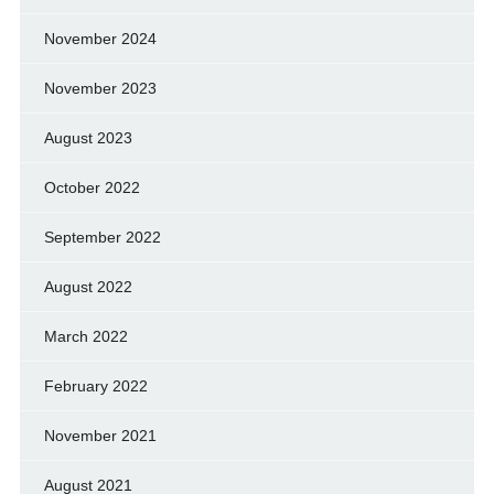
November 2024
November 2023
August 2023
October 2022
September 2022
August 2022
March 2022
February 2022
November 2021
August 2021