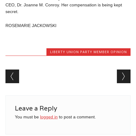
CEO, Dr. Joanne M. Conroy. Her compensation is being kept
secret.
ROSEMARIE JACKOWSKI
LIBERTY UNION PARTY MEMBER OPINION
Post navigation
Leave a Reply
You must be
logged in
to post a comment.