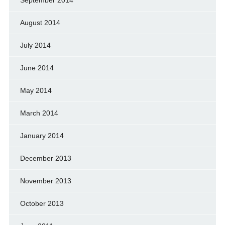
September 2014
August 2014
July 2014
June 2014
May 2014
March 2014
January 2014
December 2013
November 2013
October 2013