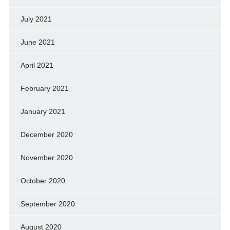
July 2021
June 2021
April 2021
February 2021
January 2021
December 2020
November 2020
October 2020
September 2020
August 2020