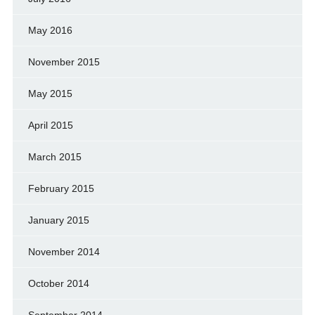
May 2016
November 2015
May 2015
April 2015
March 2015
February 2015
January 2015
November 2014
October 2014