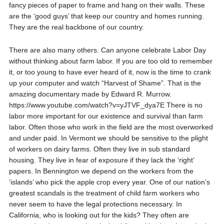
fancy pieces of paper to frame and hang on their walls. These
are the ‘good guys’ that keep our country and homes running.
They are the real backbone of our country.
There are also many others. Can anyone celebrate Labor Day
without thinking about farm labor. If you are too old to remember
it, or too young to have ever heard of it, now is the time to crank
up your computer and watch “Harvest of Shame”. That is the
amazing documentary made by Edward R. Murrow.
https://www.youtube.com/watch?v=yJTVF_dya7E There is no
labor more important for our existence and survival than farm
labor. Often those who work in the field are the most overworked
and under paid. In Vermont we should be sensitive to the plight
of workers on dairy farms. Often they live in sub standard
housing. They live in fear of exposure if they lack the ‘right’
papers. In Bennington we depend on the workers from the
‘islands’ who pick the apple crop every year. One of our nation’s
greatest scandals is the treatment of child farm workers who
never seem to have the legal protections necessary. In
California, who is looking out for the kids? They often are