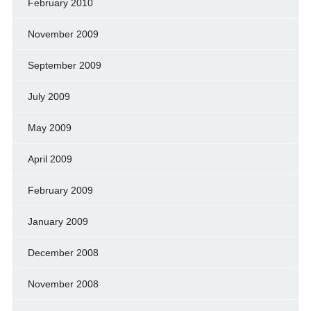
February 2010
November 2009
September 2009
July 2009
May 2009
April 2009
February 2009
January 2009
December 2008
November 2008