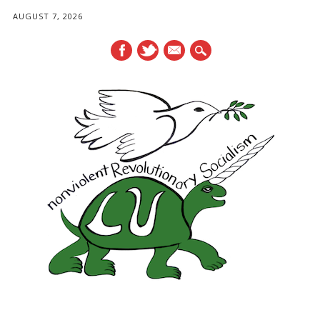
AUGUST 7, 2026
mail