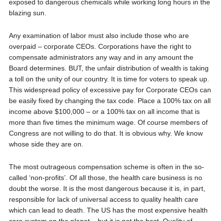
exposed to dangerous chemicals while working long hours in the
blazing sun.
Any examination of labor must also include those who are
overpaid – corporate CEOs. Corporations have the right to
compensate administrators any way and in any amount the
Board determines. BUT, the unfair distribution of wealth is taking
a toll on the unity of our country. It is time for voters to speak up.
This widespread policy of excessive pay for Corporate CEOs can
be easily fixed by changing the tax code. Place a 100% tax on all
income above $100,000 – or a 100% tax on all income that is
more than five times the minimum wage. Of course members of
Congress are not willing to do that. It is obvious why. We know
whose side they are on.
The most outrageous compensation scheme is often in the so-
called ‘non-profits’. Of all those, the health care business is no
doubt the worse. It is the most dangerous because it is, in part,
responsible for lack of universal access to quality health care
which can lead to death. The US has the most expensive health