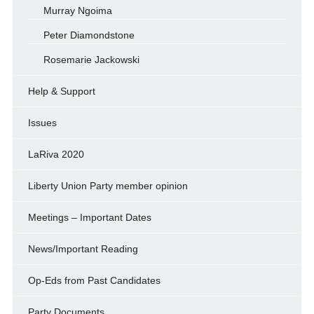
Murray Ngoima
Peter Diamondstone
Rosemarie Jackowski
Help & Support
Issues
LaRiva 2020
Liberty Union Party member opinion
Meetings – Important Dates
News/Important Reading
Op-Eds from Past Candidates
Party Documents