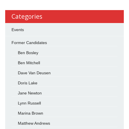
Categories
Events
Former Candidates
Ben Bosley
Ben Mitchell
Dave Van Deusen
Doris Lake
Jane Newton
Lynn Russell
Marina Brown
Matthew Andrews