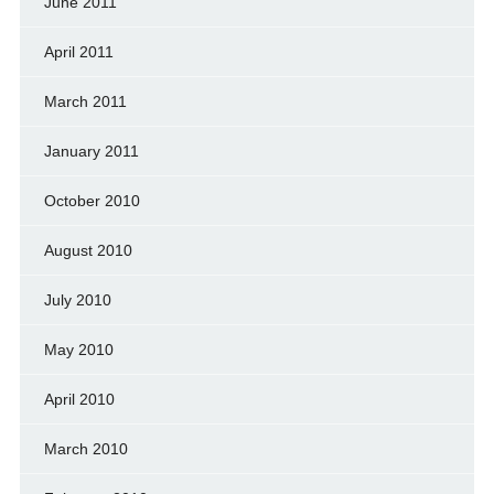
June 2011
April 2011
March 2011
January 2011
October 2010
August 2010
July 2010
May 2010
April 2010
March 2010