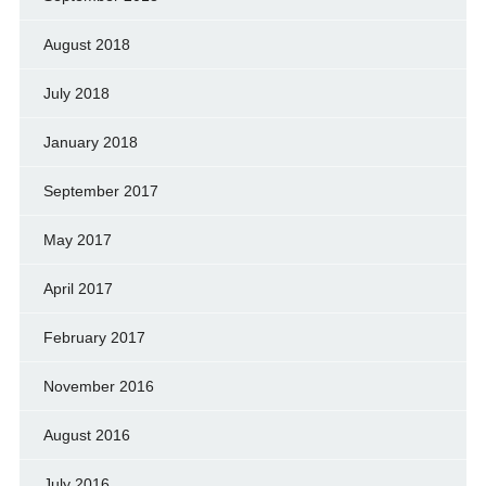
August 2018
July 2018
January 2018
September 2017
May 2017
April 2017
February 2017
November 2016
August 2016
July 2016