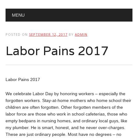
Main menu
Skip
MENU
to
content
POSTED ON
SEPTEMBER 12, 2017
BY
ADMIN
Labor Pains 2017
Labor Pains 2017
We celebrate Labor Day by honoring workers – especially the
forgotten workers. Stay-at-home mothers who home school their
children are often forgotten. Other forgotten members of the
labor force are those who work in school cafeterias, those who
empty bedpans in nursing homes, and ordinary local guys, like
my plumber. He is smart, honest, and he never over-charges.
These are just ordinary people. Most have no degrees – no