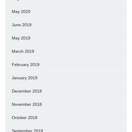
May 2020
June 2019
May 2019
March 2019
February 2019
January 2019
December 2018
November 2018
October 2018
September 2018