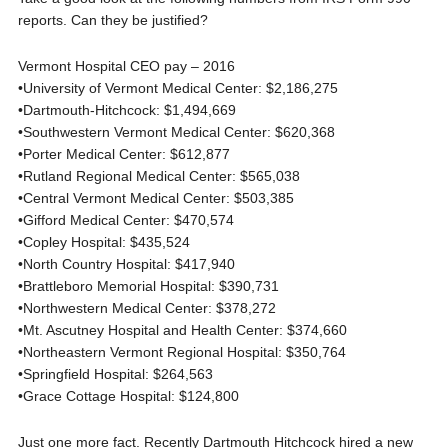
reports. Can they be justified?
Vermont Hospital CEO pay – 2016
•University of Vermont Medical Center: $2,186,275
•Dartmouth-Hitchcock: $1,494,669
•Southwestern Vermont Medical Center: $620,368
•Porter Medical Center: $612,877
•Rutland Regional Medical Center: $565,038
•Central Vermont Medical Center: $503,385
•Gifford Medical Center: $470,574
•Copley Hospital: $435,524
•North Country Hospital: $417,940
•Brattleboro Memorial Hospital: $390,731
•Northwestern Medical Center: $378,272
•Mt. Ascutney Hospital and Health Center: $374,660
•Northeastern Vermont Regional Hospital: $350,764
•Springfield Hospital: $264,563
•Grace Cottage Hospital: $124,800
Just one more fact. Recently Dartmouth Hitchcock hired a new