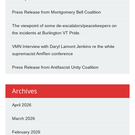
Press Release from Montgomery Bell Coalition
The viewpoint of some de-escalators/peacekeepers on
the incidents at Burlington VT Pride.
VMN Interview with Daryl Lamont Jenkins re the white
supremacist AmRen conference
Press Release from Antifascist Unity Coalition
Archives
April 2026
March 2026
February 2026