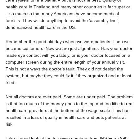
care system on the planet – but it is not the best. Quality of
health care in Thailand and many other countries is far superior
– so much so that many Americans have become medical
tourists. They will do anything to avoid the ‘assembly line’,
dehumanized health care in the US.
Remember the good old days when we were patients. Then we
became customers. Now we are just algorithms. Has your doctor
made eye contact with you lately, or is your doctor focused on a
computer screen during the entire length of your annual visit.
This is not always the doctor’s fault. They did not design the
system, but maybe they could fix it if they organized and at least
tried.
Not all doctors are over paid. Some are under paid. The problem
is that too much of the money goes to the top and too little to real
health care providers at the bottom of the wage scale. This has
resulted in a loss of quality in health care and puts patients at
risk.
Take a good look at the following numbers from IRS Form 990