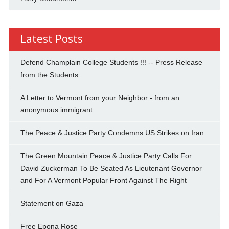
Latest Posts
Defend Champlain College Students !!! -- Press Release
from the Students.
A Letter to Vermont from your Neighbor - from an
anonymous immigrant
The Peace & Justice Party Condemns US Strikes on Iran
The Green Mountain Peace & Justice Party Calls For
David Zuckerman To Be Seated As Lieutenant Governor
and For A Vermont Popular Front Against The Right
Statement on Gaza
Free Epona Rose