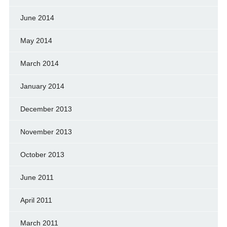
June 2014
May 2014
March 2014
January 2014
December 2013
November 2013
October 2013
June 2011
April 2011
March 2011