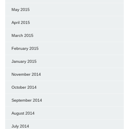
May 2015
April 2015
March 2015
February 2015
January 2015
November 2014
October 2014
September 2014
August 2014
July 2014