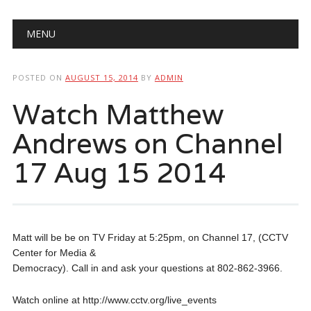
Main menu
Skip
MENU
to
content
POSTED ON
AUGUST 15, 2014
BY
ADMIN
Watch Matthew
Andrews on Channel
17 Aug 15 2014
Matt will be be on TV Friday at 5:25pm, on Channel 17, (CCTV
Center for Media &
Democracy). Call in and ask your questions at 802-862-3966.
Watch online at http://www.cctv.org/live_events