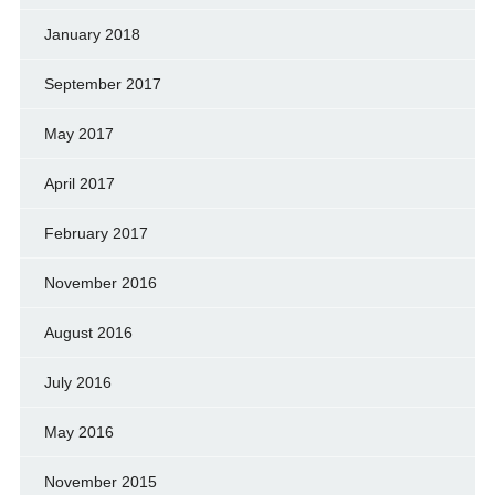
January 2018
September 2017
May 2017
April 2017
February 2017
November 2016
August 2016
July 2016
May 2016
November 2015