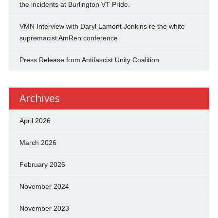
the incidents at Burlington VT Pride.
VMN Interview with Daryl Lamont Jenkins re the white
supremacist AmRen conference
Press Release from Antifascist Unity Coalition
Archives
April 2026
March 2026
February 2026
November 2024
November 2023