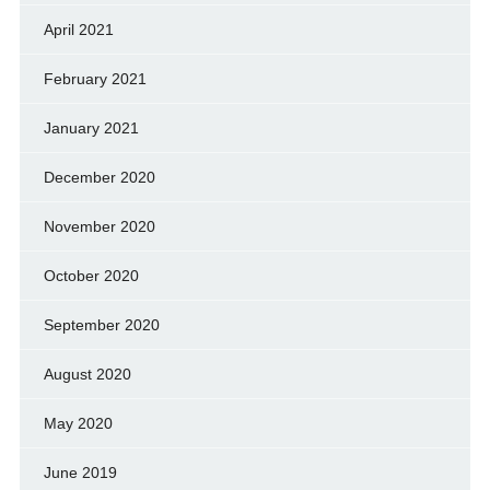
April 2021
February 2021
January 2021
December 2020
November 2020
October 2020
September 2020
August 2020
May 2020
June 2019