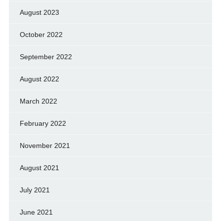
August 2023
October 2022
September 2022
August 2022
March 2022
February 2022
November 2021
August 2021
July 2021
June 2021