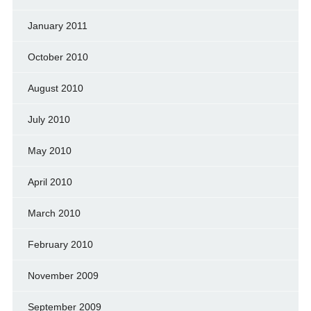
January 2011
October 2010
August 2010
July 2010
May 2010
April 2010
March 2010
February 2010
November 2009
September 2009