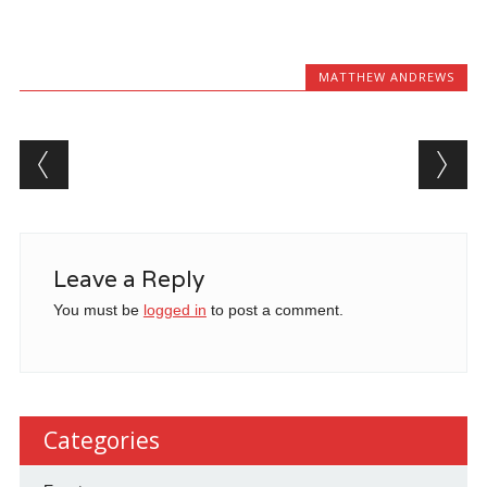
MATTHEW ANDREWS
Post navigation
Leave a Reply
You must be
logged in
to post a comment.
Categories