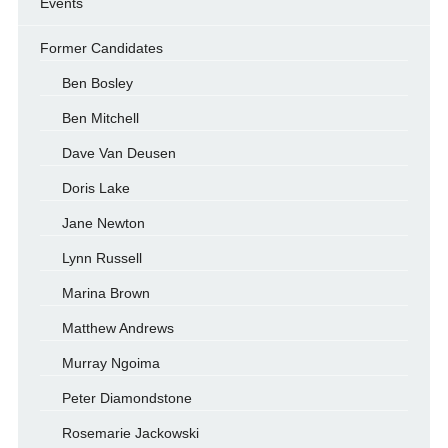
Events
Former Candidates
Ben Bosley
Ben Mitchell
Dave Van Deusen
Doris Lake
Jane Newton
Lynn Russell
Marina Brown
Matthew Andrews
Murray Ngoima
Peter Diamondstone
Rosemarie Jackowski