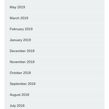
May 2019
March 2019
February 2019
January 2019
December 2018
November 2018
October 2018
September 2018
August 2018
July 2018