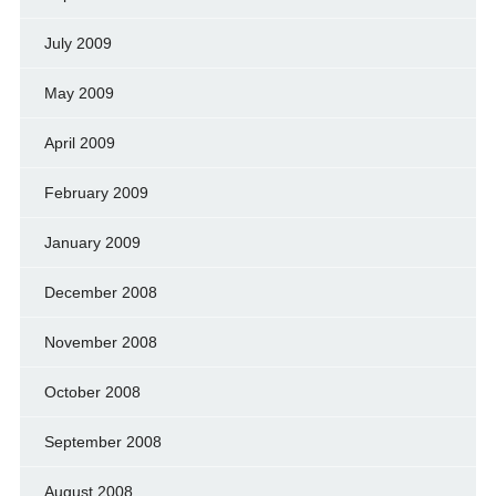
July 2009
May 2009
April 2009
February 2009
January 2009
December 2008
November 2008
October 2008
September 2008
August 2008