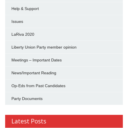
Help & Support
Issues
LaRiva 2020
Liberty Union Party member opinion
Meetings – Important Dates
News/Important Reading
Op-Eds from Past Candidates
Party Documents
Latest Posts