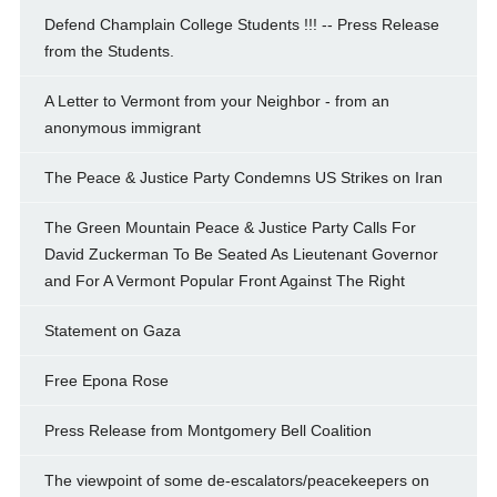
Defend Champlain College Students !!! -- Press Release
from the Students.
A Letter to Vermont from your Neighbor - from an
anonymous immigrant
The Peace & Justice Party Condemns US Strikes on Iran
The Green Mountain Peace & Justice Party Calls For
David Zuckerman To Be Seated As Lieutenant Governor
and For A Vermont Popular Front Against The Right
Statement on Gaza
Free Epona Rose
Press Release from Montgomery Bell Coalition
The viewpoint of some de-escalators/peacekeepers on