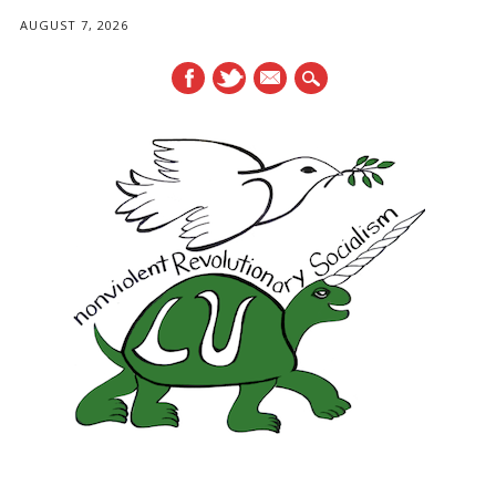
AUGUST 7, 2026
mail