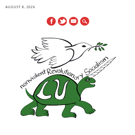
AUGUST 8, 2026
mail