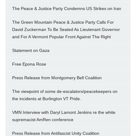
The Peace & Justice Party Condemns US Strikes on Iran
The Green Mountain Peace & Justice Party Calls For
David Zuckerman To Be Seated As Lieutenant Governor
and For A Vermont Popular Front Against The Right
Statement on Gaza
Free Epona Rose
Press Release from Montgomery Bell Coalition
The viewpoint of some de-escalators/peacekeepers on
the incidents at Burlington VT Pride.
VMN Interview with Daryl Lamont Jenkins re the white
supremacist AmRen conference
Press Release from Antifascist Unity Coalition