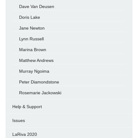
Dave Van Deusen
Doris Lake
Jane Newton
Lynn Russell
Marina Brown
Matthew Andrews
Murray Ngoima
Peter Diamondstone
Rosemarie Jackowski
Help & Support
Issues
LaRiva 2020