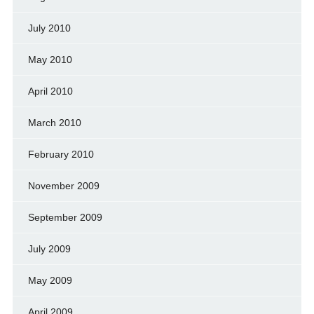
July 2010
May 2010
April 2010
March 2010
February 2010
November 2009
September 2009
July 2009
May 2009
April 2009