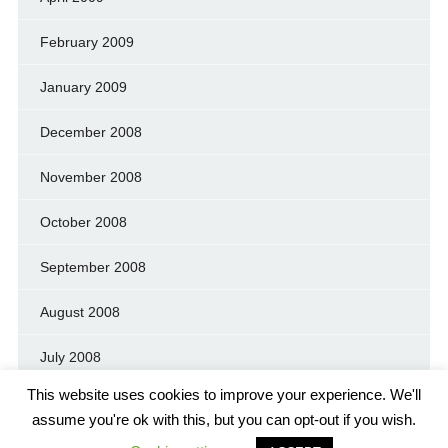
February 2009
January 2009
December 2008
November 2008
October 2008
September 2008
August 2008
July 2008
This website uses cookies to improve your experience. We'll
assume you're ok with this, but you can opt-out if you wish.