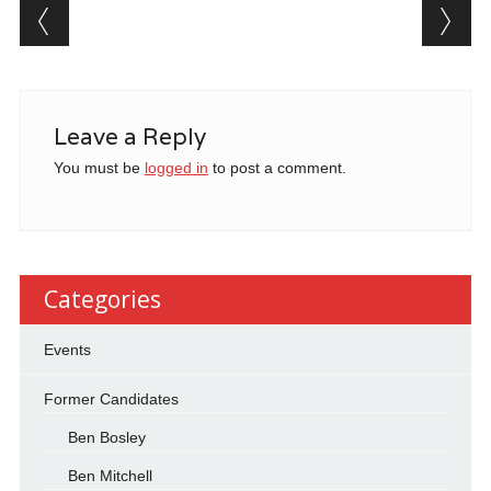
Post navigation
Leave a Reply
You must be
logged in
to post a comment.
Categories
Events
Former Candidates
Ben Bosley
Ben Mitchell