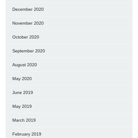
December 2020
November 2020
October 2020
September 2020
August 2020
May 2020
June 2019
May 2019
March 2019
February 2019