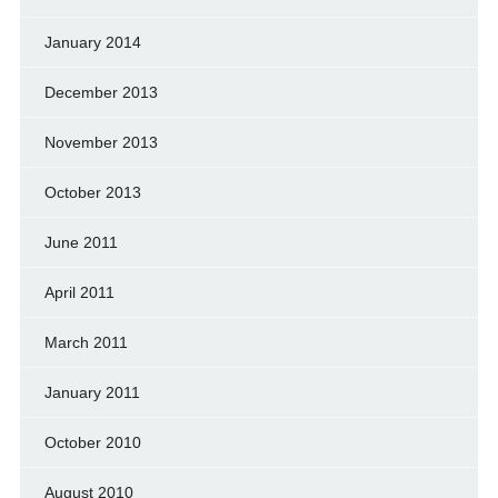
January 2014
December 2013
November 2013
October 2013
June 2011
April 2011
March 2011
January 2011
October 2010
August 2010