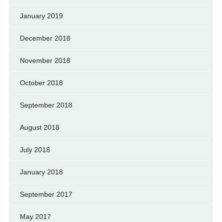
January 2019
December 2018
November 2018
October 2018
September 2018
August 2018
July 2018
January 2018
September 2017
May 2017