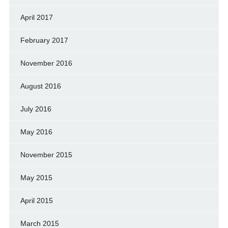
April 2017
February 2017
November 2016
August 2016
July 2016
May 2016
November 2015
May 2015
April 2015
March 2015