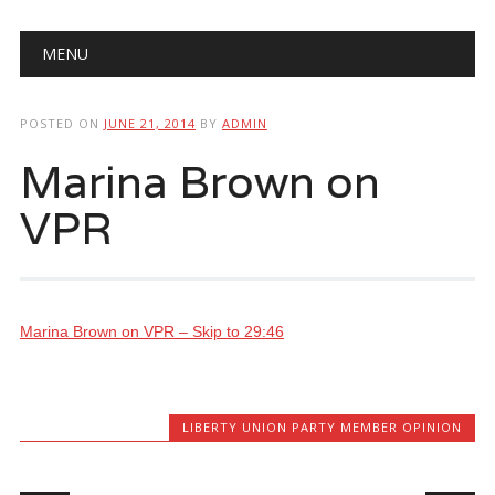
Main menu
Skip
MENU
to
content
POSTED ON
JUNE 21, 2014
BY
ADMIN
Marina Brown on
VPR
Marina Brown on VPR – Skip to 29:46
LIBERTY UNION PARTY MEMBER OPINION