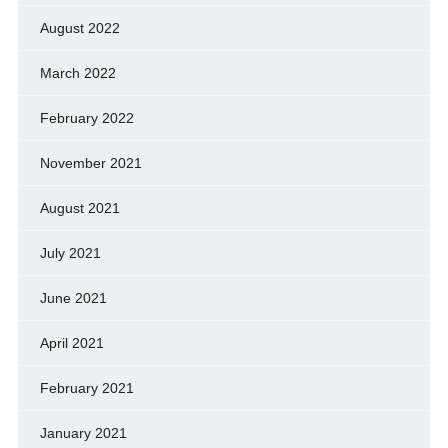
August 2022
March 2022
February 2022
November 2021
August 2021
July 2021
June 2021
April 2021
February 2021
January 2021