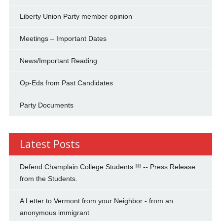
Liberty Union Party member opinion
Meetings – Important Dates
News/Important Reading
Op-Eds from Past Candidates
Party Documents
Latest Posts
Defend Champlain College Students !!! -- Press Release
from the Students.
A Letter to Vermont from your Neighbor - from an
anonymous immigrant