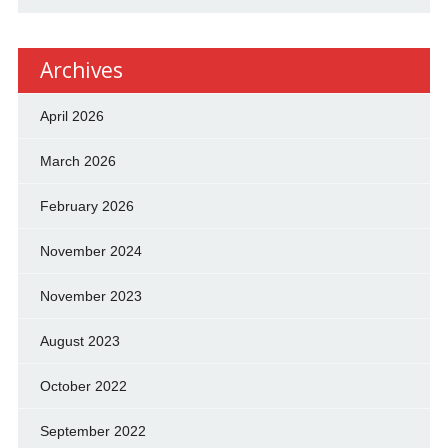
Archives
April 2026
March 2026
February 2026
November 2024
November 2023
August 2023
October 2022
September 2022