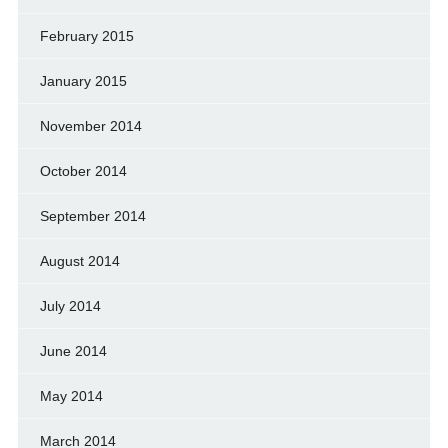
February 2015
January 2015
November 2014
October 2014
September 2014
August 2014
July 2014
June 2014
May 2014
March 2014