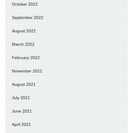
October 2022
September 2022
August 2022
March 2022
February 2022
November 2021
August 2021
July 2021
June 2021
April 2021