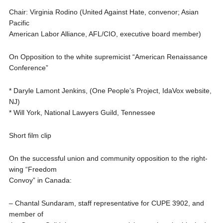
Chair: Virginia Rodino (United Against Hate, convenor; Asian
Pacific
American Labor Alliance, AFL/CIO, executive board member)
On Opposition to the white supremicist “American Renaissance
Conference”
* Daryle Lamont Jenkins, (One People’s Project, IdaVox website,
NJ)
* Will York, National Lawyers Guild, Tennessee
Short film clip
On the successful union and community opposition to the right-
wing “Freedom
Convoy” in Canada:
– Chantal Sundaram, staff representative for CUPE 3902, and
member of