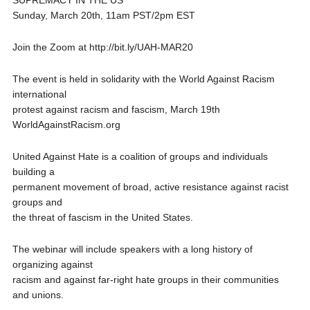
SUPREMACY IN THE US”
Sunday, March 20th, 11am PST/2pm EST
Join the Zoom at http://bit.ly/UAH-MAR20
The event is held in solidarity with the World Against Racism
international
protest against racism and fascism, March 19th
WorldAgainstRacism.org
United Against Hate is a coalition of groups and individuals
building a
permanent movement of broad, active resistance against racist
groups and
the threat of fascism in the United States.
The webinar will include speakers with a long history of
organizing against
racism and against far-right hate groups in their communities
and unions.