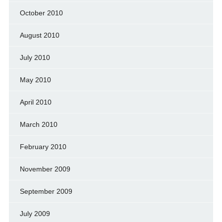
October 2010
August 2010
July 2010
May 2010
April 2010
March 2010
February 2010
November 2009
September 2009
July 2009