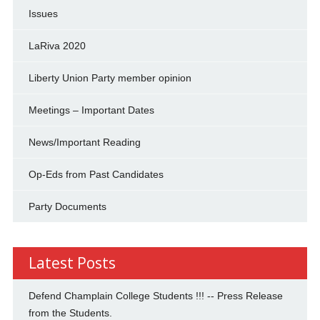
Issues
LaRiva 2020
Liberty Union Party member opinion
Meetings – Important Dates
News/Important Reading
Op-Eds from Past Candidates
Party Documents
Latest Posts
Defend Champlain College Students !!! -- Press Release
from the Students.