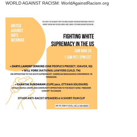
WORLD AGAINST RACISM: WorldAgainstRacism.org