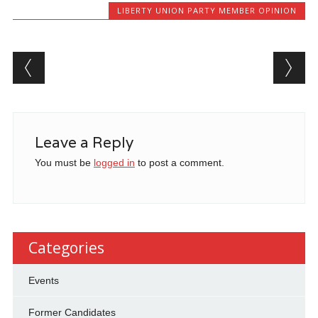
LIBERTY UNION PARTY MEMBER OPINION
Post navigation
Leave a Reply
You must be
logged in
to post a comment.
Categories
Events
Former Candidates