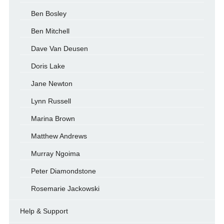
Ben Bosley
Ben Mitchell
Dave Van Deusen
Doris Lake
Jane Newton
Lynn Russell
Marina Brown
Matthew Andrews
Murray Ngoima
Peter Diamondstone
Rosemarie Jackowski
Help & Support