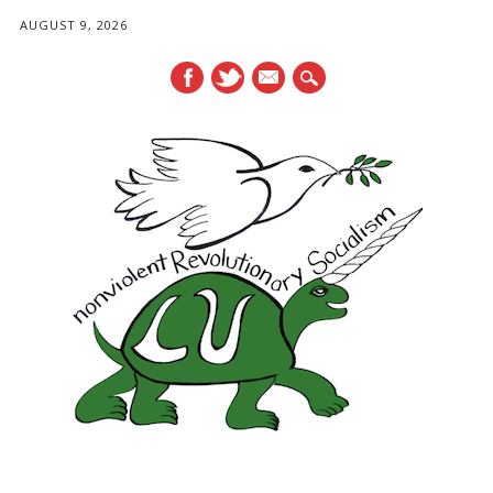
AUGUST 9, 2026
mail