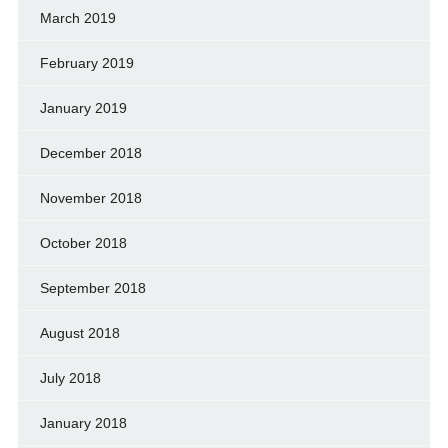
March 2019
February 2019
January 2019
December 2018
November 2018
October 2018
September 2018
August 2018
July 2018
January 2018