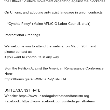
the Ottawa Solidaire movement organizing against the blockades
On Unions, and adopting ant-racist language in union contracts.
– *Cynthia Finey* (Maine AFL/CIO Labor Council, chair)
International Greetings
We welcome you to attend the webinar on March 20th, and
please contact us
if you want to contribute in any way.
Sign the Petition Against the American Renaissance Conference
Here:
https://forms.gle/A6WBN3aRwfjSsR6GA
UNITE AGAINST HATE
Website: https://www.unitedagainsthateandfascism.org
Facebook: https://www.facebook.com/unitedagainsthateus