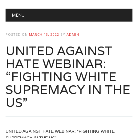
Main menu
Skip
MENU
to
content
POSTED ON
MARCH 13, 2022
BY
ADMIN
UNITED AGAINST
HATE WEBINAR:
“FIGHTING WHITE
SUPREMACY IN THE
US”
UNITED AGAINST HATE WEBINAR: “FIGHTING WHITE