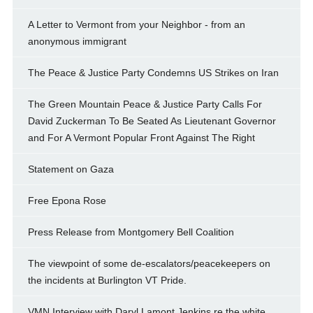
A Letter to Vermont from your Neighbor - from an
anonymous immigrant
The Peace & Justice Party Condemns US Strikes on Iran
The Green Mountain Peace & Justice Party Calls For
David Zuckerman To Be Seated As Lieutenant Governor
and For A Vermont Popular Front Against The Right
Statement on Gaza
Free Epona Rose
Press Release from Montgomery Bell Coalition
The viewpoint of some de-escalators/peacekeepers on
the incidents at Burlington VT Pride.
VMN Interview with Daryl Lamont Jenkins re the white