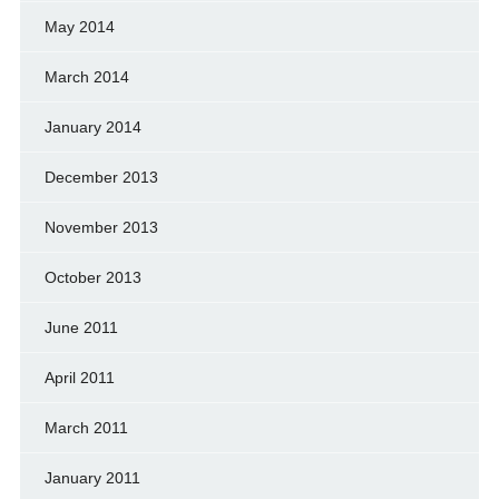
May 2014
March 2014
January 2014
December 2013
November 2013
October 2013
June 2011
April 2011
March 2011
January 2011