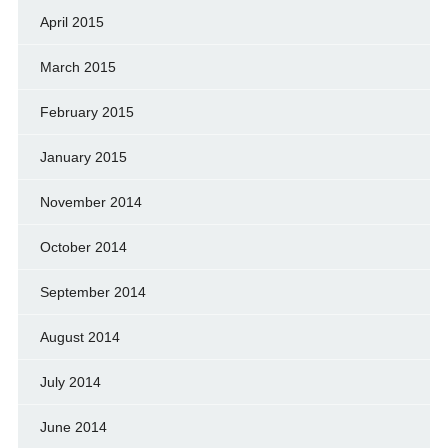
April 2015
March 2015
February 2015
January 2015
November 2014
October 2014
September 2014
August 2014
July 2014
June 2014