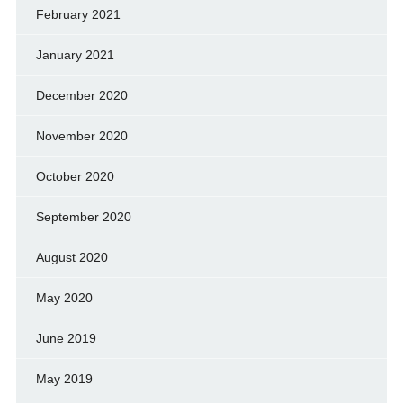
February 2021
January 2021
December 2020
November 2020
October 2020
September 2020
August 2020
May 2020
June 2019
May 2019