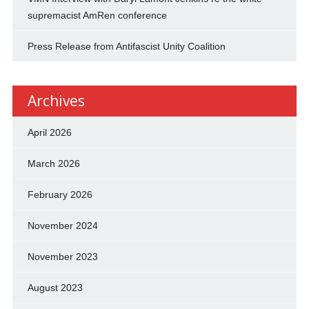
supremacist AmRen conference
Press Release from Antifascist Unity Coalition
Archives
April 2026
March 2026
February 2026
November 2024
November 2023
August 2023