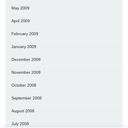
May 2009
April 2009
February 2009
January 2009
December 2008
November 2008
October 2008
September 2008
August 2008
July 2008