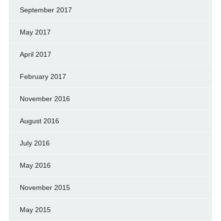
September 2017
May 2017
April 2017
February 2017
November 2016
August 2016
July 2016
May 2016
November 2015
May 2015