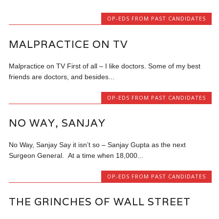
OP-EDS FROM PAST CANDIDATES
MALPRACTICE ON TV
Malpractice on TV First of all – I like doctors. Some of my best
friends are doctors, and besides...
OP-EDS FROM PAST CANDIDATES
NO WAY, SANJAY
No Way, Sanjay Say it isn’t so – Sanjay Gupta as the next
Surgeon General. At a time when 18,000...
OP-EDS FROM PAST CANDIDATES
THE GRINCHES OF WALL STREET