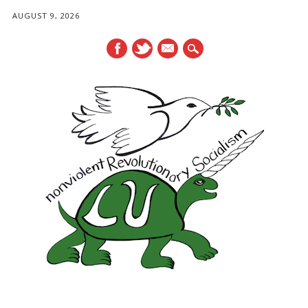
AUGUST 9, 2026
mail