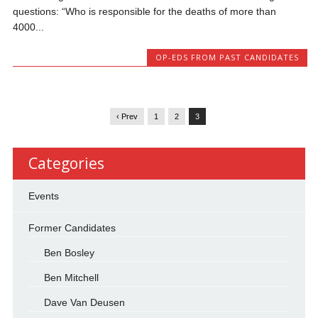
questions: “Who is responsible for the deaths of more than
4000...
OP-EDS FROM PAST CANDIDATES
‹ Prev
1
2
3
Categories
Events
Former Candidates
Ben Bosley
Ben Mitchell
Dave Van Deusen