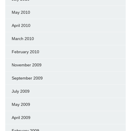
May 2010
April 2010
March 2010
February 2010
November 2009
September 2009
July 2009
May 2009
April 2009
February 2009