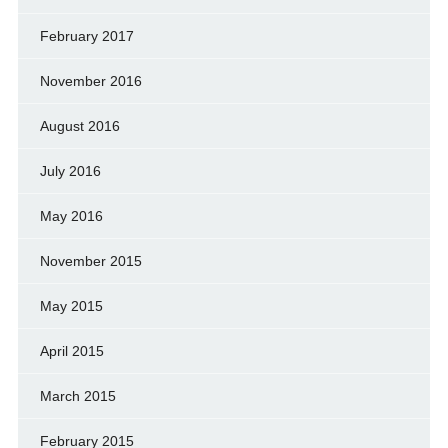
February 2017
November 2016
August 2016
July 2016
May 2016
November 2015
May 2015
April 2015
March 2015
February 2015