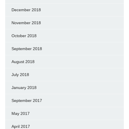
December 2018
November 2018
October 2018
September 2018
August 2018
July 2018
January 2018
September 2017
May 2017
April 2017