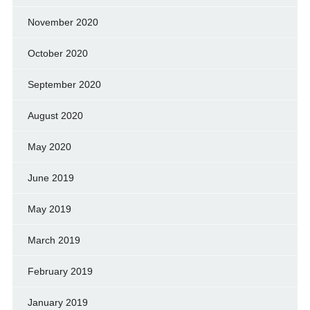
November 2020
October 2020
September 2020
August 2020
May 2020
June 2019
May 2019
March 2019
February 2019
January 2019