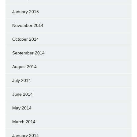
January 2015
November 2014
October 2014
September 2014
August 2014
July 2014
June 2014
May 2014
March 2014
January 2014