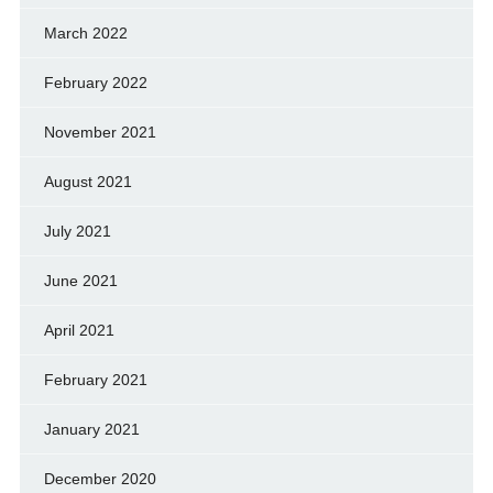
March 2022
February 2022
November 2021
August 2021
July 2021
June 2021
April 2021
February 2021
January 2021
December 2020