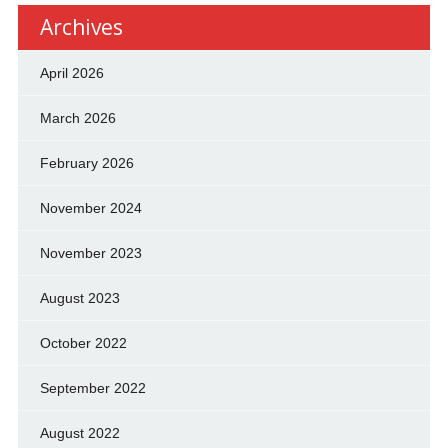
Archives
April 2026
March 2026
February 2026
November 2024
November 2023
August 2023
October 2022
September 2022
August 2022