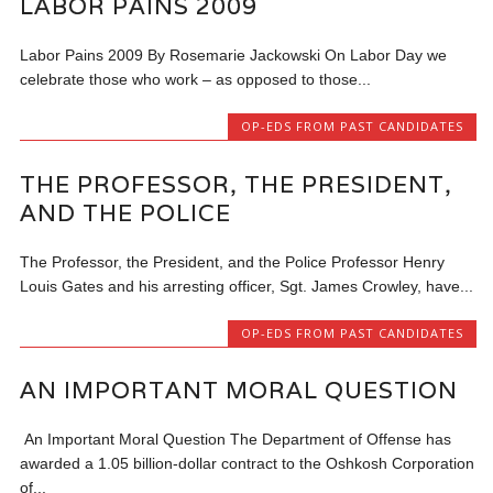
LABOR PAINS 2009
Labor Pains 2009 By Rosemarie Jackowski On Labor Day we
celebrate those who work – as opposed to those...
OP-EDS FROM PAST CANDIDATES
THE PROFESSOR, THE PRESIDENT,
AND THE POLICE
The Professor, the President, and the Police Professor Henry
Louis Gates and his arresting officer, Sgt. James Crowley, have...
OP-EDS FROM PAST CANDIDATES
AN IMPORTANT MORAL QUESTION
An Important Moral Question The Department of Offense has
awarded a 1.05 billion-dollar contract to the Oshkosh Corporation
of...