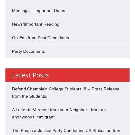
Meetings – Important Dates
News/Important Reading
Op-Eds from Past Candidates
Party Documents
Latest Posts
Defend Champlain College Students !!! -- Press Release
from the Students.
A Letter to Vermont from your Neighbor - from an
anonymous immigrant
The Peace & Justice Party Condemns US Strikes on Iran