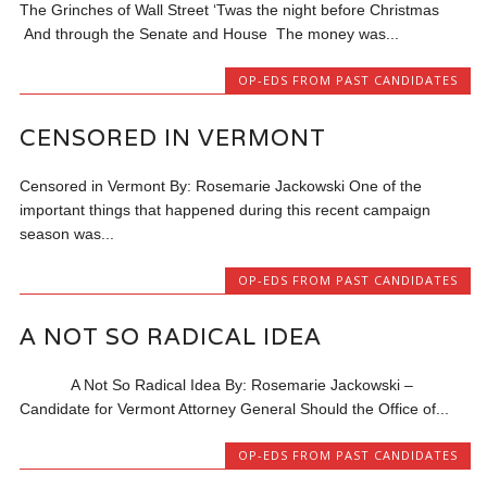
The Grinches of Wall Street ‘Twas the night before Christmas
And through the Senate and House The money was...
OP-EDS FROM PAST CANDIDATES
CENSORED IN VERMONT
Censored in Vermont By: Rosemarie Jackowski One of the
important things that happened during this recent campaign
season was...
OP-EDS FROM PAST CANDIDATES
A NOT SO RADICAL IDEA
A Not So Radical Idea By: Rosemarie Jackowski –
Candidate for Vermont Attorney General Should the Office of...
OP-EDS FROM PAST CANDIDATES