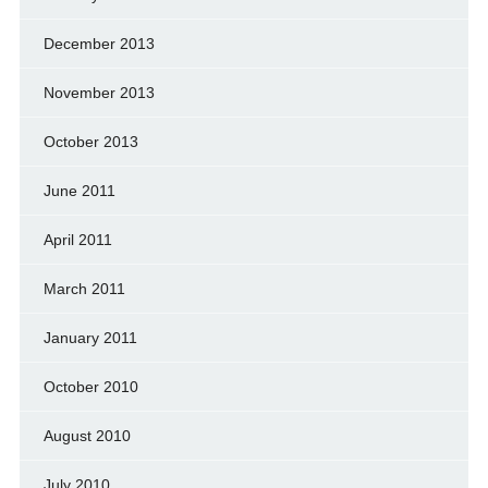
December 2013
November 2013
October 2013
June 2011
April 2011
March 2011
January 2011
October 2010
August 2010
July 2010