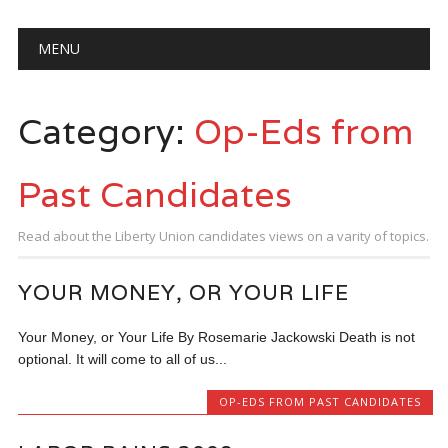
Main menu
Skip
MENU
to
content
Category:
Op-Eds from
Past Candidates
Read about the Liberty Union candidates views on a varity of topics.
YOUR MONEY, OR YOUR LIFE
Your Money, or Your Life By Rosemarie Jackowski Death is not
optional. It will come to all of us...
OP-EDS FROM PAST CANDIDATES