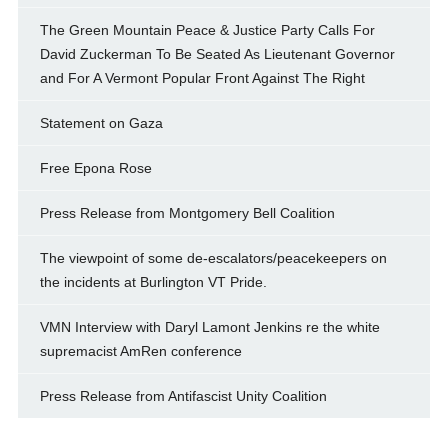
The Green Mountain Peace & Justice Party Calls For
David Zuckerman To Be Seated As Lieutenant Governor
and For A Vermont Popular Front Against The Right
Statement on Gaza
Free Epona Rose
Press Release from Montgomery Bell Coalition
The viewpoint of some de-escalators/peacekeepers on
the incidents at Burlington VT Pride.
VMN Interview with Daryl Lamont Jenkins re the white
supremacist AmRen conference
Press Release from Antifascist Unity Coalition