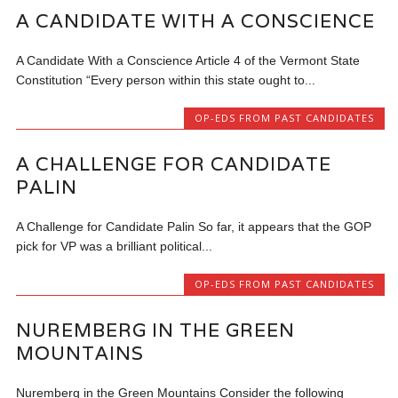
A CANDIDATE WITH A CONSCIENCE
A Candidate With a Conscience Article 4 of the Vermont State
Constitution “Every person within this state ought to...
OP-EDS FROM PAST CANDIDATES
A CHALLENGE FOR CANDIDATE
PALIN
A Challenge for Candidate Palin So far, it appears that the GOP
pick for VP was a brilliant political...
OP-EDS FROM PAST CANDIDATES
NUREMBERG IN THE GREEN
MOUNTAINS
Nuremberg in the Green Mountains Consider the following