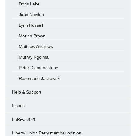
Doris Lake
Jane Newton
Lynn Russell
Marina Brown
Matthew Andrews
Murray Ngoima
Peter Diamondstone
Rosemarie Jackowski
Help & Support
Issues
LaRiva 2020
Liberty Union Party member opinion