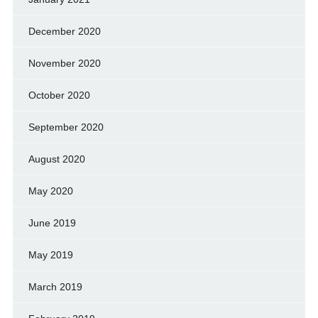
December 2020
November 2020
October 2020
September 2020
August 2020
May 2020
June 2019
May 2019
March 2019