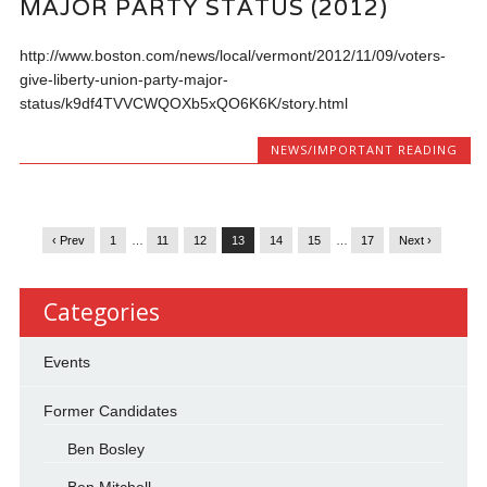
MAJOR PARTY STATUS (2012)
http://www.boston.com/news/local/vermont/2012/11/09/voters-
give-liberty-union-party-major-
status/k9df4TVVCWQOXb5xQO6K6K/story.html
NEWS/IMPORTANT READING
‹ Prev
1
…
11
12
13
14
15
…
17
Next ›
Categories
Events
Former Candidates
Ben Bosley