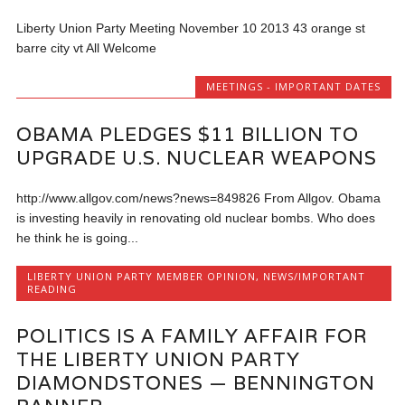
Liberty Union Party Meeting November 10 2013 43 orange st
barre city vt All Welcome
MEETINGS - IMPORTANT DATES
OBAMA PLEDGES $11 BILLION TO
UPGRADE U.S. NUCLEAR WEAPONS
http://www.allgov.com/news?news=849826 From Allgov. Obama
is investing heavily in renovating old nuclear bombs. Who does
he think he is going...
LIBERTY UNION PARTY MEMBER OPINION
,
NEWS/IMPORTANT
READING
POLITICS IS A FAMILY AFFAIR FOR
THE LIBERTY UNION PARTY
DIAMONDSTONES — BENNINGTON