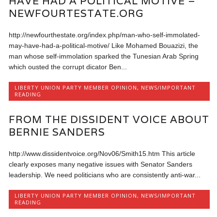
HAVE HAD A POLITICAL MOTIVE –
NEWFOURTESTATE.ORG
http://newfourthestate.org/index.php/man-who-self-immolated-
may-have-had-a-political-motive/ Like Mohamed Bouazizi, the
man whose self-immolation sparked the Tunesian Arab Spring
which ousted the corrupt dicator Ben...
LIBERTY UNION PARTY MEMBER OPINION
,
NEWS/IMPORTANT
READING
FROM THE DISSIDENT VOICE ABOUT
BERNIE SANDERS
http://www.dissidentvoice.org/Nov06/Smith15.htm This article
clearly exposes many negative issues with Senator Sanders
leadership. We need politicians who are consistently anti-war...
LIBERTY UNION PARTY MEMBER OPINION
,
NEWS/IMPORTANT
READING