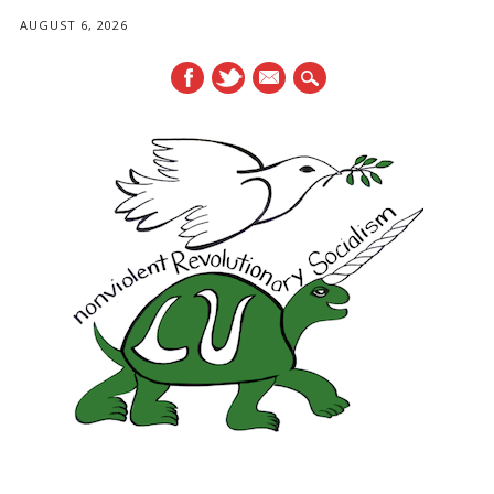
AUGUST 6, 2026
mail