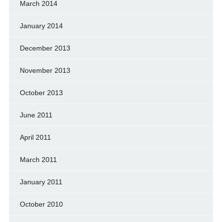
March 2014
January 2014
December 2013
November 2013
October 2013
June 2011
April 2011
March 2011
January 2011
October 2010