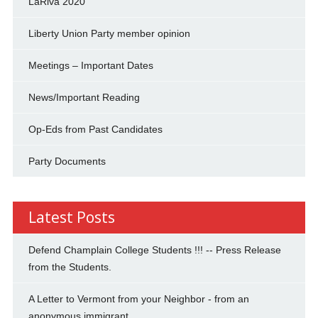
LaRiva 2020
Liberty Union Party member opinion
Meetings – Important Dates
News/Important Reading
Op-Eds from Past Candidates
Party Documents
Latest Posts
Defend Champlain College Students !!! -- Press Release
from the Students.
A Letter to Vermont from your Neighbor - from an
anonymous immigrant