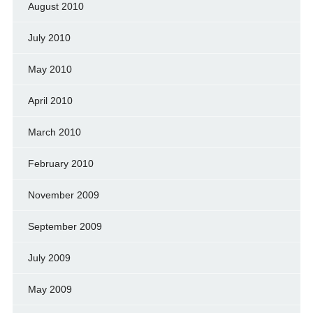
August 2010
July 2010
May 2010
April 2010
March 2010
February 2010
November 2009
September 2009
July 2009
May 2009