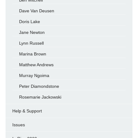
Ben Mitchell
Dave Van Deusen
Doris Lake
Jane Newton
Lynn Russell
Marina Brown
Matthew Andrews
Murray Ngoima
Peter Diamondstone
Rosemarie Jackowski
Help & Support
Issues