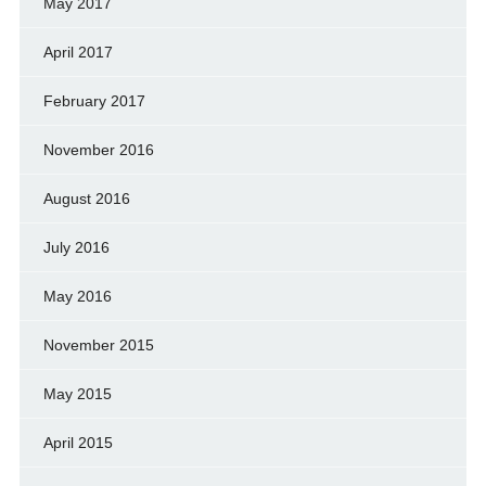
May 2017
April 2017
February 2017
November 2016
August 2016
July 2016
May 2016
November 2015
May 2015
April 2015