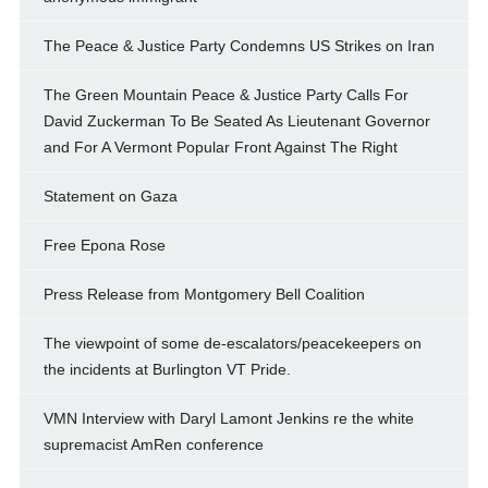
The Peace & Justice Party Condemns US Strikes on Iran
The Green Mountain Peace & Justice Party Calls For
David Zuckerman To Be Seated As Lieutenant Governor
and For A Vermont Popular Front Against The Right
Statement on Gaza
Free Epona Rose
Press Release from Montgomery Bell Coalition
The viewpoint of some de-escalators/peacekeepers on
the incidents at Burlington VT Pride.
VMN Interview with Daryl Lamont Jenkins re the white
supremacist AmRen conference