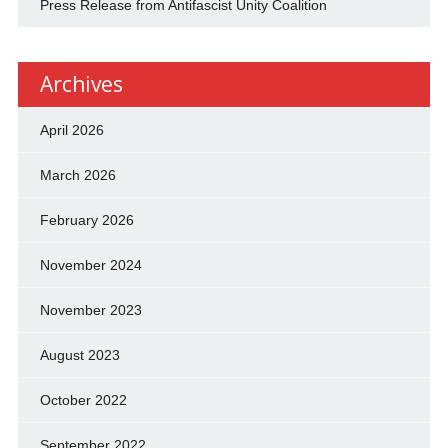
Press Release from Antifascist Unity Coalition
Archives
April 2026
March 2026
February 2026
November 2024
November 2023
August 2023
October 2022
September 2022