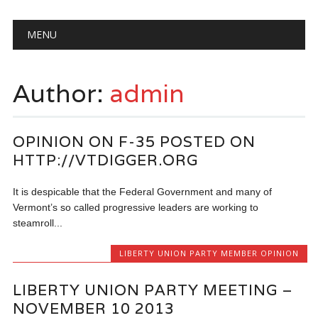
Main menu
Skip
MENU
to
content
Author:
admin
OPINION ON F-35 POSTED ON
HTTP://VTDIGGER.ORG
It is despicable that the Federal Government and many of
Vermont’s so called progressive leaders are working to
steamroll...
LIBERTY UNION PARTY MEMBER OPINION
LIBERTY UNION PARTY MEETING –
NOVEMBER 10 2013