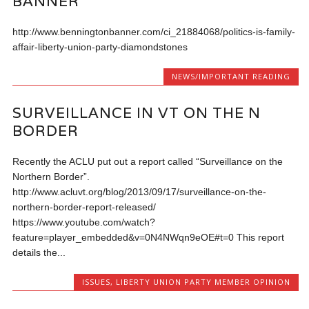
BANNER
http://www.benningtonbanner.com/ci_21884068/politics-is-family-
affair-liberty-union-party-diamondstones
NEWS/IMPORTANT READING
SURVEILLANCE IN VT ON THE N
BORDER
Recently the ACLU put out a report called “Surveillance on the
Northern Border”.
http://www.acluvt.org/blog/2013/09/17/surveillance-on-the-
northern-border-report-released/
https://www.youtube.com/watch?
feature=player_embedded&v=0N4NWqn9eOE#t=0 This report
details the...
ISSUES
,
LIBERTY UNION PARTY MEMBER OPINION