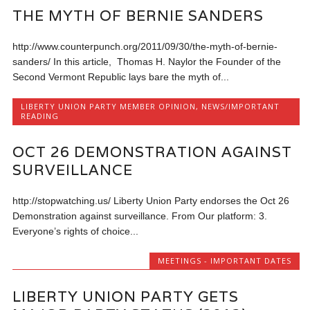
THE MYTH OF BERNIE SANDERS
http://www.counterpunch.org/2011/09/30/the-myth-of-bernie-
sanders/ In this article, Thomas H. Naylor the Founder of the
Second Vermont Republic lays bare the myth of...
LIBERTY UNION PARTY MEMBER OPINION
,
NEWS/IMPORTANT
READING
OCT 26 DEMONSTRATION AGAINST
SURVEILLANCE
http://stopwatching.us/ Liberty Union Party endorses the Oct 26
Demonstration against surveillance. From Our platform: 3.
Everyone’s rights of choice...
MEETINGS - IMPORTANT DATES
LIBERTY UNION PARTY GETS