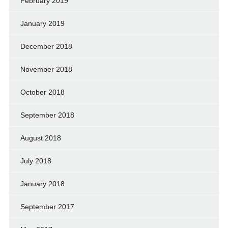
February 2019
January 2019
December 2018
November 2018
October 2018
September 2018
August 2018
July 2018
January 2018
September 2017