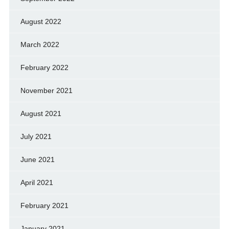
August 2022
March 2022
February 2022
November 2021
August 2021
July 2021
June 2021
April 2021
February 2021
January 2021