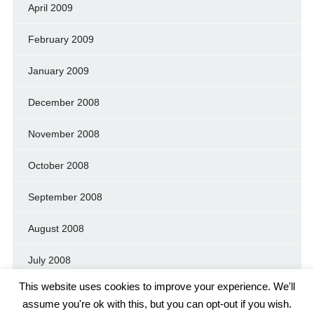
April 2009
February 2009
January 2009
December 2008
November 2008
October 2008
September 2008
August 2008
July 2008
This website uses cookies to improve your experience. We'll
assume you're ok with this, but you can opt-out if you wish.