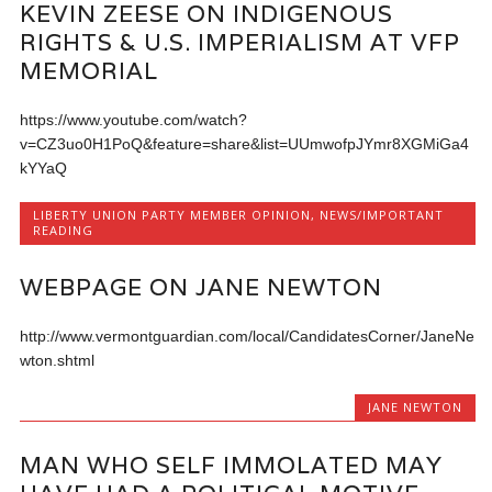
KEVIN ZEESE ON INDIGENOUS
RIGHTS & U.S. IMPERIALISM AT VFP
MEMORIAL
https://www.youtube.com/watch?
v=CZ3uo0H1PoQ&feature=share&list=UUmwofpJYmr8XGMiGa4
kYYaQ
LIBERTY UNION PARTY MEMBER OPINION
,
NEWS/IMPORTANT
READING
WEBPAGE ON JANE NEWTON
http://www.vermontguardian.com/local/CandidatesCorner/JaneNe
wton.shtml
JANE NEWTON
MAN WHO SELF IMMOLATED MAY