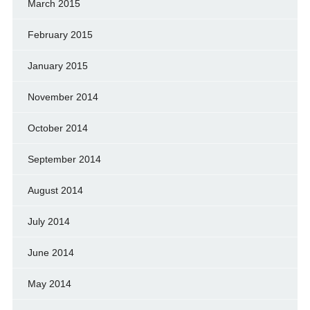
March 2015
February 2015
January 2015
November 2014
October 2014
September 2014
August 2014
July 2014
June 2014
May 2014