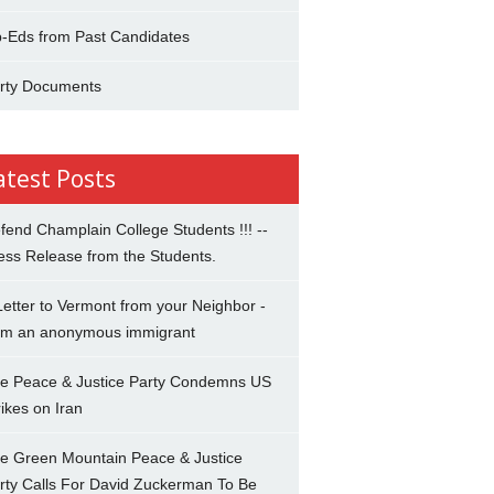
-Eds from Past Candidates
rty Documents
atest Posts
fend Champlain College Students !!! --
ess Release from the Students.
Letter to Vermont from your Neighbor -
om an anonymous immigrant
e Peace & Justice Party Condemns US
rikes on Iran
e Green Mountain Peace & Justice
rty Calls For David Zuckerman To Be