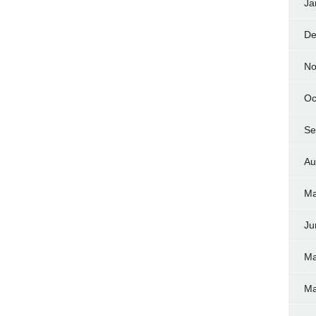
Ja
De
No
Oc
Se
Au
Ma
Ju
Ma
Ma