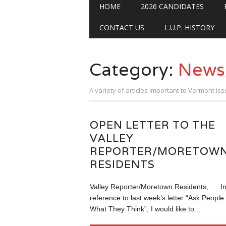
Main menu
Skip
HOME
2026 CANDIDATES
to
content
CONTACT US
L.U.P. HISTORY
Category:
News
A variety of articles important to Vermont iss
OPEN LETTER TO THE
VALLEY
REPORTER/MORETOW
RESIDENTS
Valley Reporter/Moretown Residents, I
reference to last week’s letter “Ask People
What They Think”, I would like to...