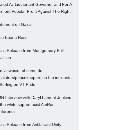
ated As Lieutenant Governor and For A
rmont Popular Front Against The Right
atement on Gaza
ee Epona Rose
ess Release from Montgomery Bell
alition
e viewpoint of some de-
calators/peacekeepers on the incidents
 Burlington VT Pride.
N Interview with Daryl Lamont Jenkins
 the white supremacist AmRen
nference
ess Release from Antifascist Unity