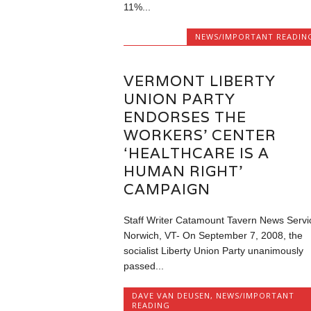
11%...
NEWS/IMPORTANT READIN
VERMONT LIBERTY
UNION PARTY
ENDORSES THE
WORKERS’ CENTER
‘HEALTHCARE IS A
HUMAN RIGHT’
CAMPAIGN
Staff Writer Catamount Tavern News Servi
Norwich, VT- On September 7, 2008, the
socialist Liberty Union Party unanimously
passed...
DAVE VAN DEUSEN
,
NEWS/IMPORTANT
READING