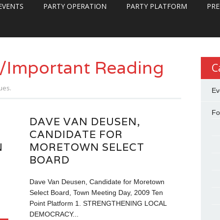
EVENTS
PARTY OPERATION
PARTY PLATFORM
PRE
/Important Reading
C
ues.
Ev
Fo
DAVE VAN DEUSEN,
CANDIDATE FOR
N
MORETOWN SELECT
BOARD
n
Dave Van Deusen, Candidate for Moretown
Select Board, Town Meeting Day, 2009 Ten
Point Platform 1. STRENGTHENING LOCAL
DEMOCRACY...