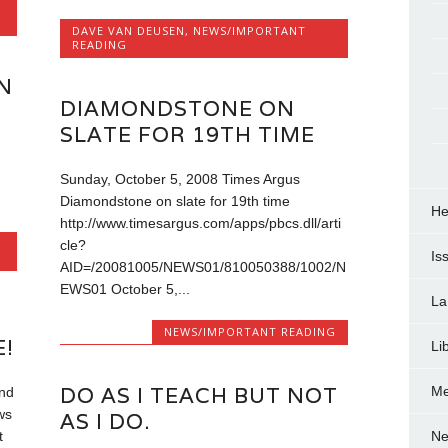
DAVE VAN DEUSEN
,
NEWS/IMPORTANT
READING
N
DIAMONDSTONE ON
SLATE FOR 19TH TIME
Sunday, October 5, 2008 Times Argus
Diamondstone on slate for 19th time
He
http://www.timesargus.com/apps/pbcs.dll/arti
cle?
Is
AID=/20081005/NEWS01/810050388/1002/N
EWS01 October 5,...
La
NEWS/IMPORTANT READING
!
Li
DO AS I TEACH BUT NOT
Me
and
ws
AS I DO.
Ne
t