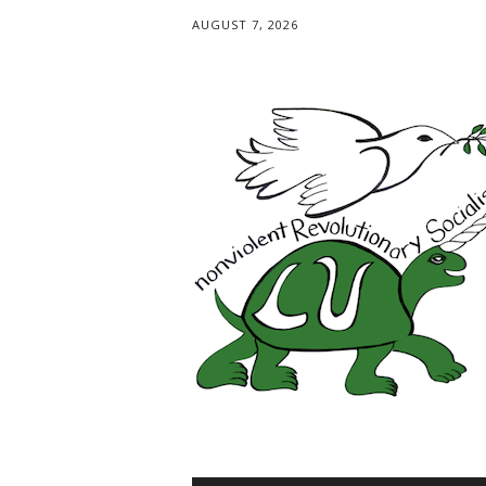
AUGUST 7, 2026