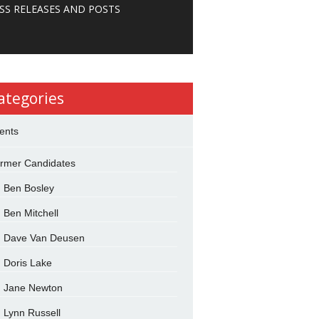
SS RELEASES AND POSTS
ategories
ents
rmer Candidates
Ben Bosley
Ben Mitchell
Dave Van Deusen
Doris Lake
Jane Newton
Lynn Russell