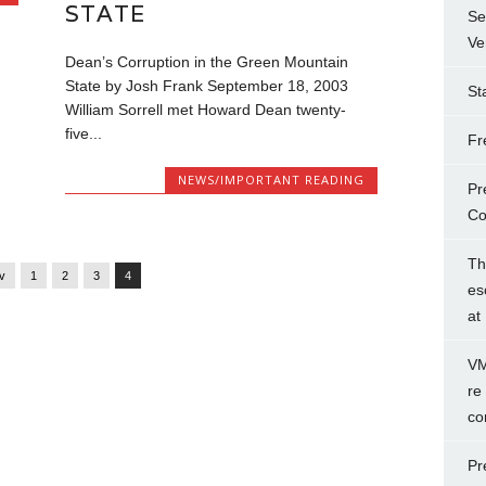
STATE
Se
Ve
Dean’s Corruption in the Green Mountain
State by Josh Frank September 18, 2003
St
William Sorrell met Howard Dean twenty-
five...
Fr
NEWS/IMPORTANT READING
Pr
Co
Th
ev
1
2
3
4
es
at
VM
re
co
Pr