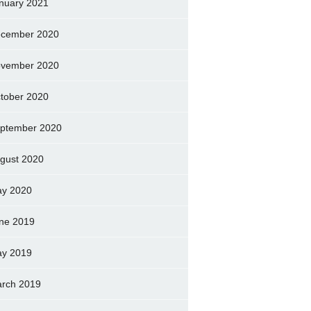
nuary 2021
cember 2020
vember 2020
tober 2020
ptember 2020
gust 2020
y 2020
ne 2019
y 2019
rch 2019