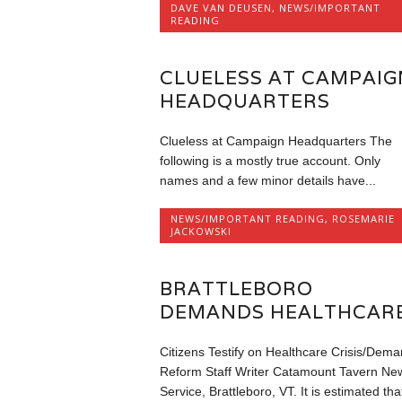
DAVE VAN DEUSEN
,
NEWS/IMPORTANT
READING
CLUELESS AT CAMPAIG
HEADQUARTERS
Clueless at Campaign Headquarters The
following is a mostly true account. Only
names and a few minor details have...
NEWS/IMPORTANT READING
,
ROSEMARIE
JACKOWSKI
BRATTLEBORO
DEMANDS HEALTHCARE
Citizens Testify on Healthcare Crisis/Dem
Reform Staff Writer Catamount Tavern Ne
Service, Brattleboro, VT. It is estimated tha