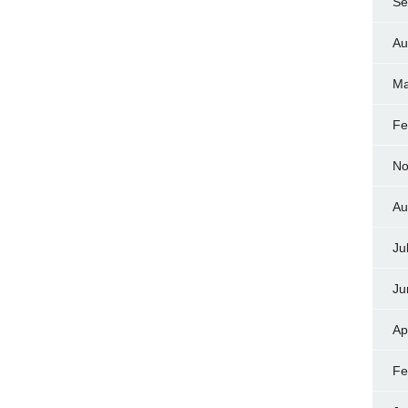
Se
Au
Ma
Fe
No
Au
Ju
Ju
Ap
Fe