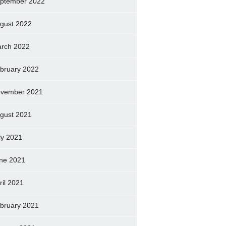
ptember 2022
gust 2022
rch 2022
bruary 2022
vember 2021
gust 2021
ly 2021
ne 2021
ril 2021
bruary 2021