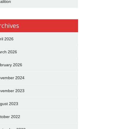
alition
rchives
ril 2026
rch 2026
bruary 2026
vember 2024
vember 2023
gust 2023
tober 2022