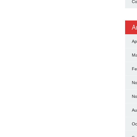
Co
A
Ap
Ma
Fe
No
No
Au
Oc