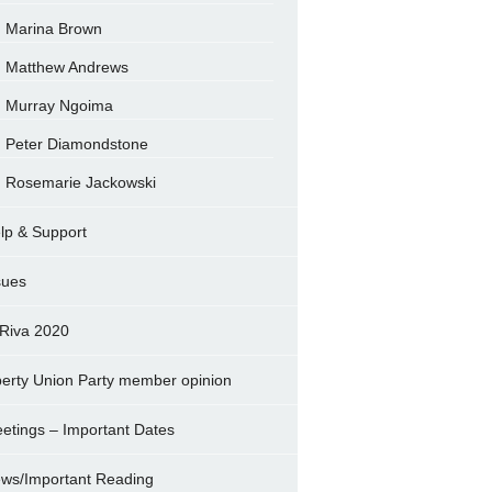
Marina Brown
Matthew Andrews
Murray Ngoima
Peter Diamondstone
Rosemarie Jackowski
lp & Support
sues
Riva 2020
berty Union Party member opinion
etings – Important Dates
ws/Important Reading