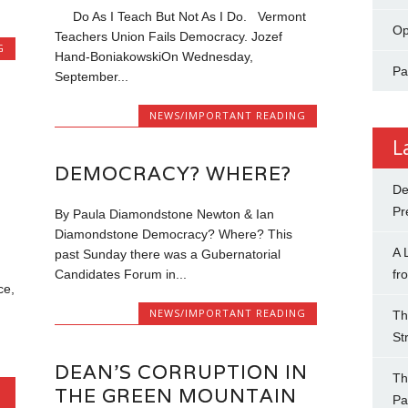
Do As I Teach But Not As I Do. Vermont
Op
Teachers Union Fails Democracy. Jozef
G
Hand-BoniakowskiOn Wednesday,
Pa
September...
NEWS/IMPORTANT READING
L
DEMOCRACY? WHERE?
De
Pr
By Paula Diamondstone Newton & Ian
Diamondstone Democracy? Where? This
A 
past Sunday there was a Gubernatorial
fr
Candidates Forum in...
ce,
NEWS/IMPORTANT READING
Th
St
DEAN’S CORRUPTION IN
Th
THE GREEN MOUNTAIN
Pa