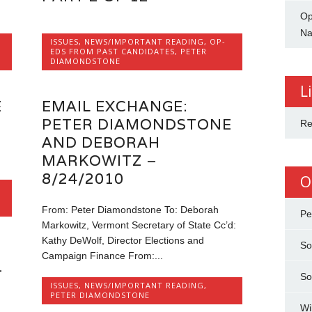
Op
Na
ISSUES
,
NEWS/IMPORTANT READING
,
OP-
EDS FROM PAST CANDIDATES
,
PETER
DIAMONDSTONE
L
E
EMAIL EXCHANGE:
PETER DIAMONDSTONE
Re
AND DEBORAH
MARKOWITZ –
8/24/2010
O
From: Peter Diamondstone To: Deborah
Pe
Markowitz, Vermont Secretary of State Cc’d:
Kathy DeWolf, Director Elections and
So
Campaign Finance From:...
–
So
ISSUES
,
NEWS/IMPORTANT READING
,
PETER DIAMONDSTONE
Wi