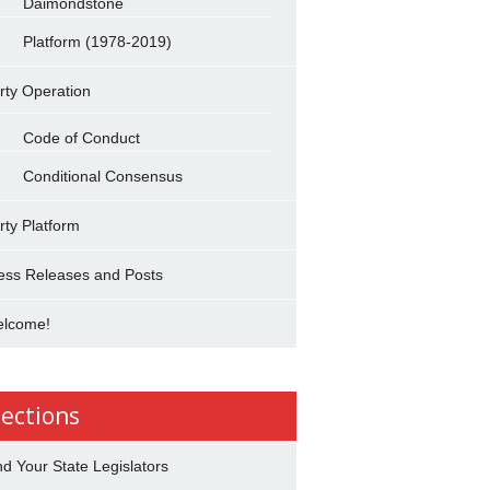
Daimondstone
Platform (1978-2019)
rty Operation
Code of Conduct
Conditional Consensus
rty Platform
ess Releases and Posts
lcome!
lections
nd Your State Legislators