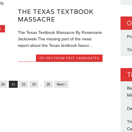
dy
THE TEXAS TEXTBOOK
MASSACRE
O
G
The Texas Textbook Massacre By Rosemarie
Pr
Jackowski The missing part of the news
report about the Texas textbook fiasco...
Th
OP-EDS FROM PAST CANDIDATES
T
20
21
22
23
…
25
Next ›
Be
Mil
Da
Th
Ca