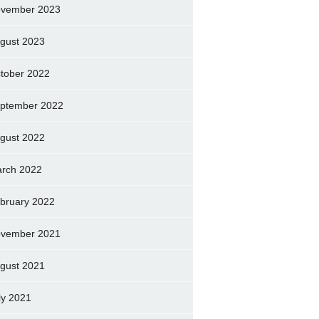
vember 2023
gust 2023
tober 2022
ptember 2022
gust 2022
rch 2022
bruary 2022
vember 2021
gust 2021
ly 2021