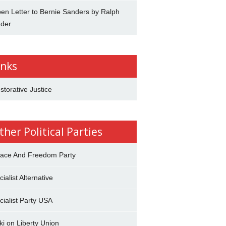
en Letter to Bernie Sanders by Ralph
der
inks
storative Justice
ther Political Parties
ace And Freedom Party
cialist Alternative
cialist Party USA
ki on Liberty Union