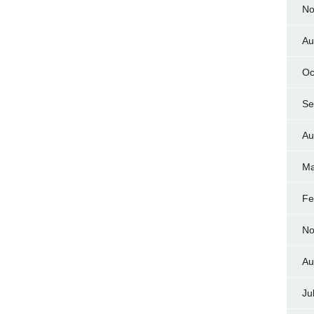
No
Au
Oc
Se
Au
Ma
Fe
No
Au
Ju