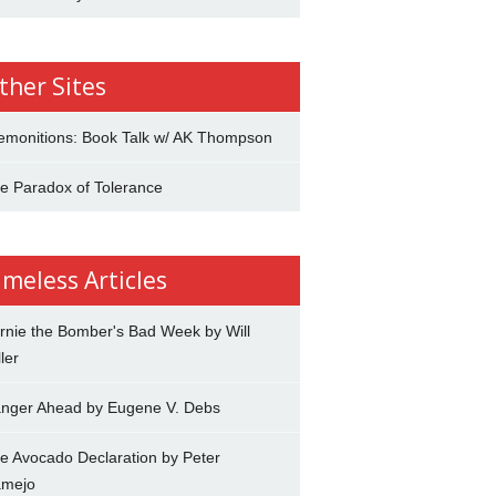
ther Sites
emonitions: Book Talk w/ AK Thompson
e Paradox of Tolerance
imeless Articles
rnie the Bomber's Bad Week by Will
ler
nger Ahead by Eugene V. Debs
e Avocado Declaration by Peter
mejo