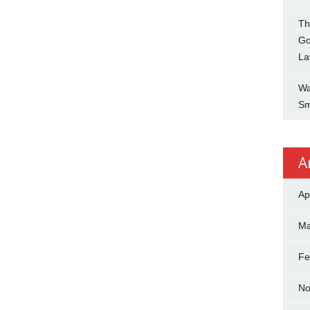
Th
Go
La
Wa
Sm
A
Ap
Ma
Fe
No