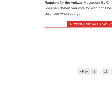
Requiem for the Antiwar Movement By Cin
Sheehan “When you vote for war, don’t be
surprised when you get...
NEWS/IMPORTANT READIN
‹ Prev
1
…
19