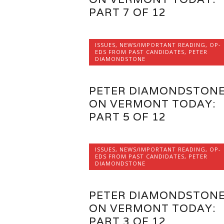
PART 7 OF 12
ISSUES
,
NEWS/IMPORTANT READING
,
OP-
EDS FROM PAST CANDIDATES
,
PETER
DIAMONDSTONE
PETER DIAMONDSTON
ON VERMONT TODAY:
PART 5 OF 12
ISSUES
,
NEWS/IMPORTANT READING
,
OP-
EDS FROM PAST CANDIDATES
,
PETER
DIAMONDSTONE
PETER DIAMONDSTON
ON VERMONT TODAY:
PART 3 OF 12