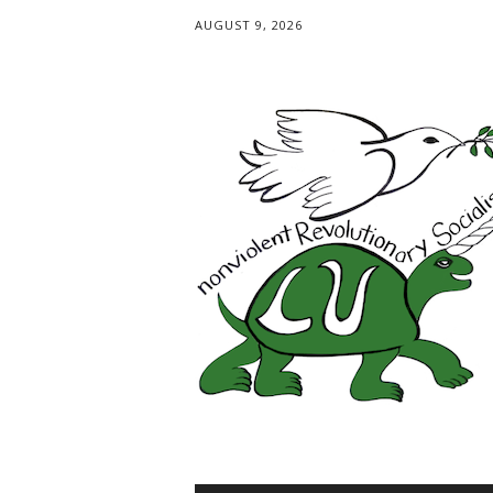
AUGUST 9, 2026