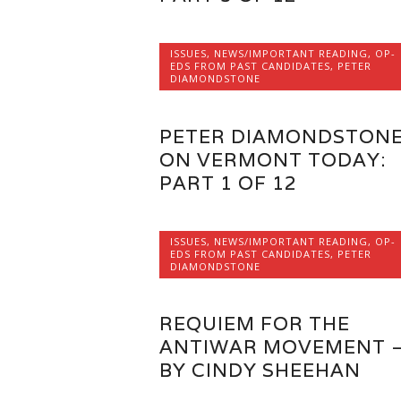
ISSUES
,
NEWS/IMPORTANT READING
,
OP-
EDS FROM PAST CANDIDATES
,
PETER
DIAMONDSTONE
PETER DIAMONDSTON
ON VERMONT TODAY:
PART 1 OF 12
ISSUES
,
NEWS/IMPORTANT READING
,
OP-
EDS FROM PAST CANDIDATES
,
PETER
DIAMONDSTONE
REQUIEM FOR THE
ANTIWAR MOVEMENT 
BY CINDY SHEEHAN