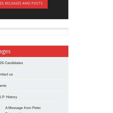
SS RELEASES AND POSTS
h
ages
26 Candidates
ntact us
ents
U.P. History
A Message from Peter