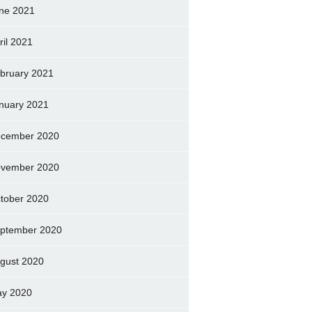
ne 2021
ril 2021
bruary 2021
nuary 2021
cember 2020
vember 2020
tober 2020
ptember 2020
gust 2020
y 2020