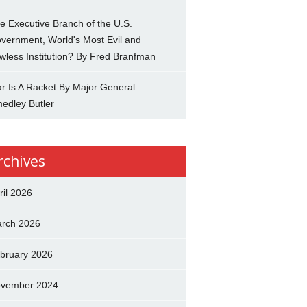
e Executive Branch of the U.S.
vernment, World's Most Evil and
wless Institution? By Fred Branfman
r Is A Racket By Major General
edley Butler
rchives
ril 2026
rch 2026
bruary 2026
vember 2024