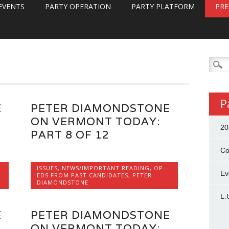
EVENTS
PARTY OPERATION
PARTY PLATFORM
PRE
Searc
for:
P
E
PETER DIAMONDSTONE
ON VERMONT TODAY:
20
PART 8 OF 12
Co
ISSUES
,
NEWS/IMPORTANT READING
,
OP-
Ev
EDS FROM PAST CANDIDATES
,
PETER
DIAMONDSTONE
L.
E
PETER DIAMONDSTONE
ON VERMONT TODAY: