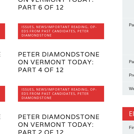
PART 6 OF 12
Pa
ISSUES
,
NEWS/IMPORTANT READING
,
OP-
EDS FROM PAST CANDIDATES
,
PETER
DIAMONDSTONE
E
PETER DIAMONDSTONE
ON VERMONT TODAY:
Pa
PART 4 OF 12
Pr
We
ISSUES
,
NEWS/IMPORTANT READING
,
OP-
EDS FROM PAST CANDIDATES
,
PETER
DIAMONDSTONE
E
E
PETER DIAMONDSTONE
ON VERMONT TODAY:
Fi
PART 2 OF 12