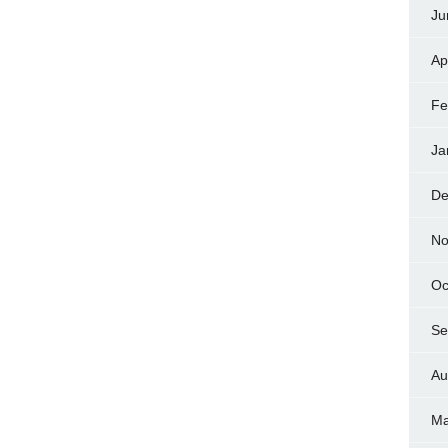
Ju
Ap
Fe
Ja
De
No
Oc
Se
Au
Ma