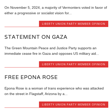
On November 5, 2024, a majority of Vermonters voted in favor of
either a progressive or socialist vision for...
LIBERTY UNION PARTY MEMBER OPINION
STATEMENT ON GAZA
The Green Mountain Peace and Justice Party supports an
immediate cease fire in Gaza and opposes US military aid...
LIBERTY UNION PARTY MEMBER OPINION
FREE EPONA ROSE
Epona Rose is a woman of trans experience who was attacked
on the street in Flagstaff, Arizona by a...
LIBERTY UNION PARTY MEMBER OPINION