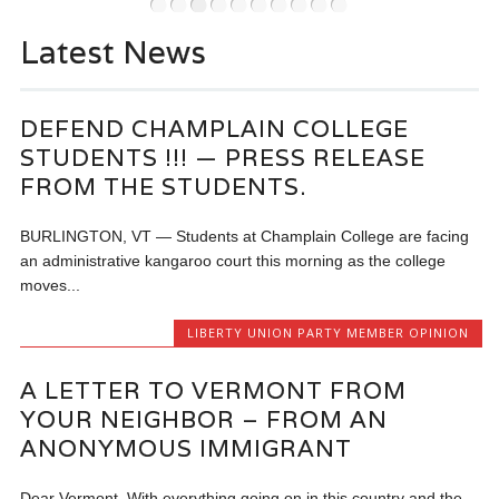
•
•
•
•
•
•
•
•
•
•
On No
Latest News
voted 
vision
Progr
DEFEND CHAMPLAIN COLLEGE
Zucke
STUDENTS !!! — PRESS RELEASE
Conti
FROM THE STUDENTS.
BURLINGTON, VT — Students at Champlain College are facing
an administrative kangaroo court this morning as the college
moves...
LIBERTY UNION PARTY MEMBER OPINION
A LETTER TO VERMONT FROM
YOUR NEIGHBOR – FROM AN
ANONYMOUS IMMIGRANT
Dear Vermont, With everything going on in this country and the