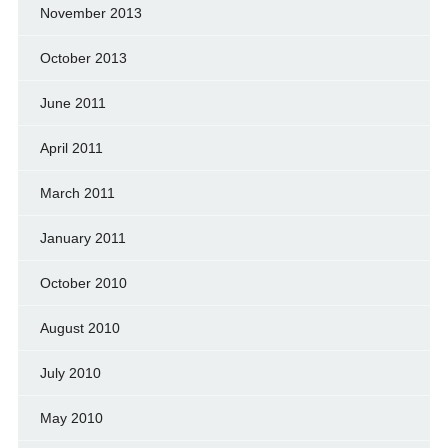
November 2013
October 2013
June 2011
April 2011
March 2011
January 2011
October 2010
August 2010
July 2010
May 2010