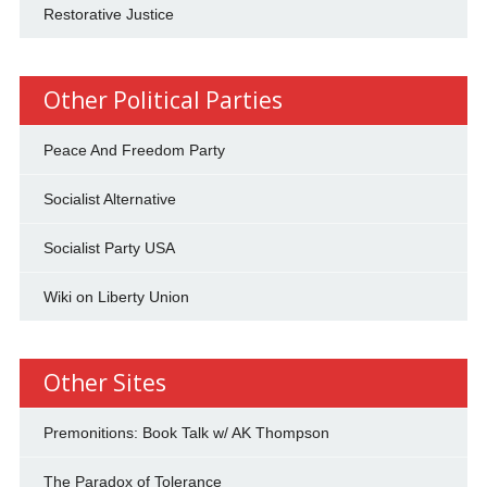
Restorative Justice
Other Political Parties
Peace And Freedom Party
Socialist Alternative
Socialist Party USA
Wiki on Liberty Union
Other Sites
Premonitions: Book Talk w/ AK Thompson
The Paradox of Tolerance