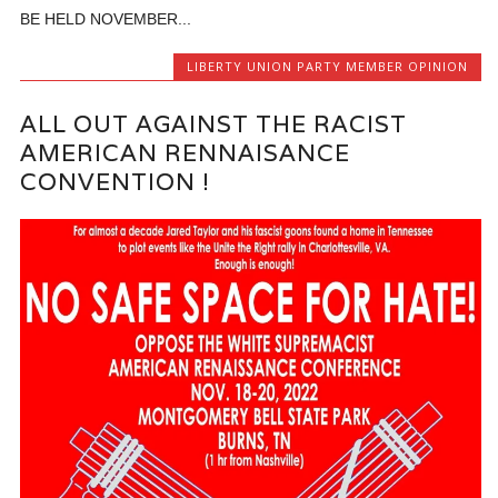
BE HELD NOVEMBER...
LIBERTY UNION PARTY MEMBER OPINION
ALL OUT AGAINST THE RACIST
AMERICAN RENNAISANCE
CONVENTION !