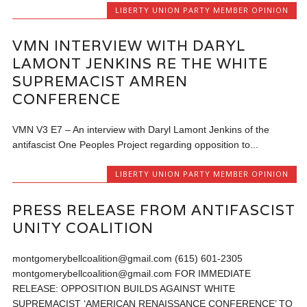
LIBERTY UNION PARTY MEMBER OPINION
VMN INTERVIEW WITH DARYL
LAMONT JENKINS RE THE WHITE
SUPREMACIST AMREN
CONFERENCE
VMN V3 E7 – An interview with Daryl Lamont Jenkins of the
antifascist One Peoples Project regarding opposition to...
LIBERTY UNION PARTY MEMBER OPINION
PRESS RELEASE FROM ANTIFASCIST
UNITY COALITION
montgomerybellcoalition@gmail.com (615) 601-2305
montgomerybellcoalition@gmail.com FOR IMMEDIATE
RELEASE: OPPOSITION BUILDS AGAINST WHITE
SUPREMACIST ‘AMERICAN RENAISSANCE CONFERENCE’ TO