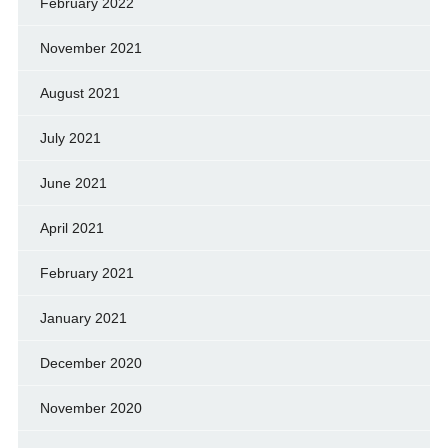
February 2022
November 2021
August 2021
July 2021
June 2021
April 2021
February 2021
January 2021
December 2020
November 2020