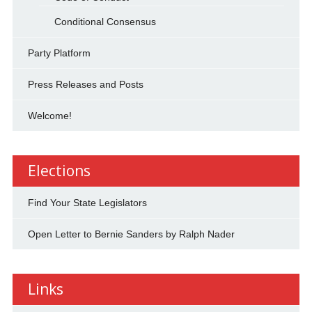
Conditional Consensus
Party Platform
Press Releases and Posts
Welcome!
Elections
Find Your State Legislators
Open Letter to Bernie Sanders by Ralph Nader
Links