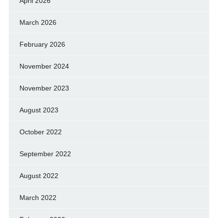
April 2026
March 2026
February 2026
November 2024
November 2023
August 2023
October 2022
September 2022
August 2022
March 2022