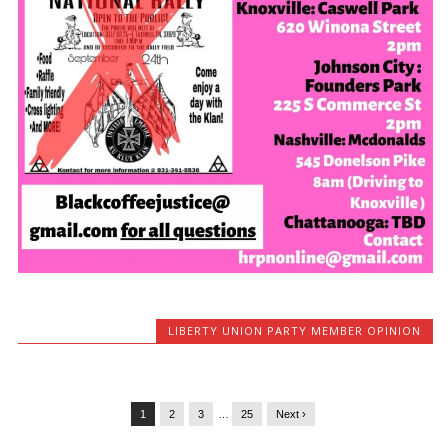
LIBERTY UNION PARTY MEMBER OPINION
1
2
3
…
25
Next ›