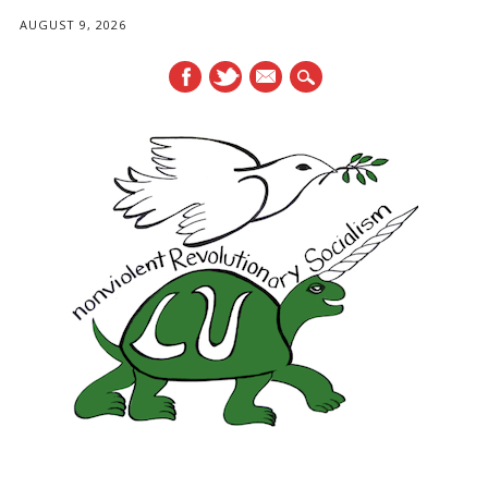
AUGUST 9, 2026
mail