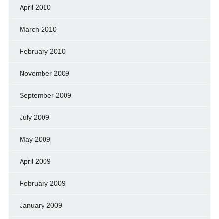
April 2010
March 2010
February 2010
November 2009
September 2009
July 2009
May 2009
April 2009
February 2009
January 2009