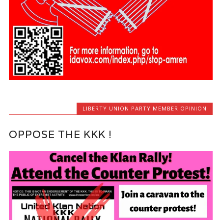
LIBERTY UNION PARTY MEMBER OPINION
OPPOSE THE KKK !