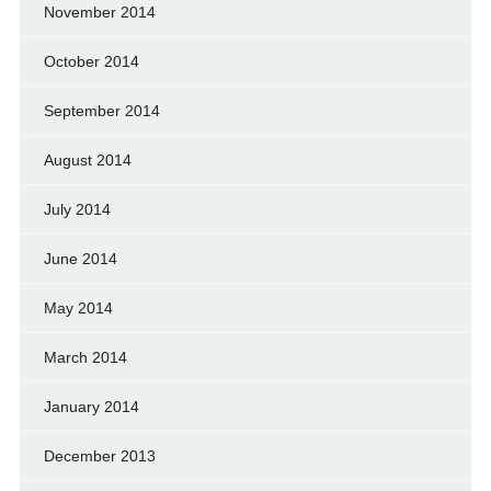
November 2014
October 2014
September 2014
August 2014
July 2014
June 2014
May 2014
March 2014
January 2014
December 2013