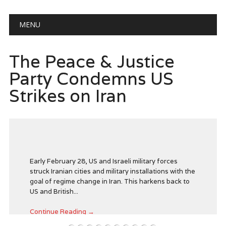
Main menu
Skip
MENU
to
content
e Peace & Justice
The 
rty Condemns US
Peac
ikes on Iran
Call
Zuck
Seat
Gove
Verm
Early February 28, US and Israeli military forces
truck Iranian cities and military installations with the
Agai
goal of regime change in Iran. This harkens back to
S and British...
Continue Reading →