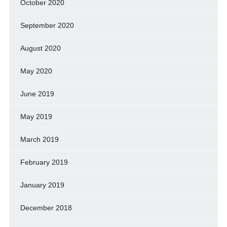
October 2020
September 2020
August 2020
May 2020
June 2019
May 2019
March 2019
February 2019
January 2019
December 2018