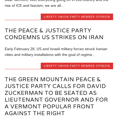
rise of ICE and fascism, we are all...
LIBERTY UNION PARTY MEMBER OPINION
THE PEACE & JUSTICE PARTY
CONDEMNS US STRIKES ON IRAN
Early February 28, US and Israeli military forces struck Iranian
cities and military installations with the goal of regime...
LIBERTY UNION PARTY MEMBER OPINION
THE GREEN MOUNTAIN PEACE &
JUSTICE PARTY CALLS FOR DAVID
ZUCKERMAN TO BE SEATED AS
LIEUTENANT GOVERNOR AND FOR
A VERMONT POPULAR FRONT
AGAINST THE RIGHT