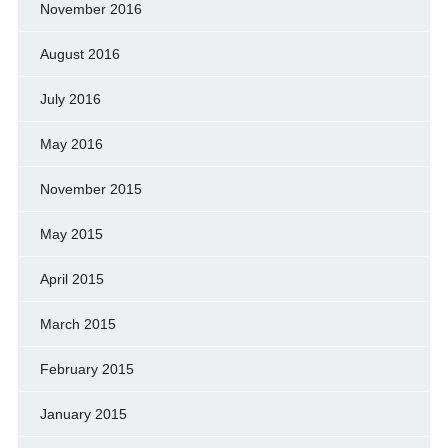
November 2016
August 2016
July 2016
May 2016
November 2015
May 2015
April 2015
March 2015
February 2015
January 2015