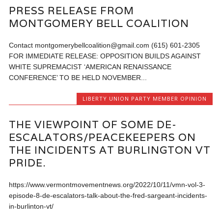
PRESS RELEASE FROM
MONTGOMERY BELL COALITION
Contact montgomerybellcoalition@gmail.com (615) 601-2305
FOR IMMEDIATE RELEASE: OPPOSITION BUILDS AGAINST
WHITE SUPREMACIST ‘AMERICAN RENAISSANCE
CONFERENCE’ TO BE HELD NOVEMBER...
LIBERTY UNION PARTY MEMBER OPINION
THE VIEWPOINT OF SOME DE-
ESCALATORS/PEACEKEEPERS ON
THE INCIDENTS AT BURLINGTON VT
PRIDE.
https://www.vermontmovementnews.org/2022/10/11/vmn-vol-3-
episode-8-de-escalators-talk-about-the-fred-sargeant-incidents-
in-burlinton-vt/