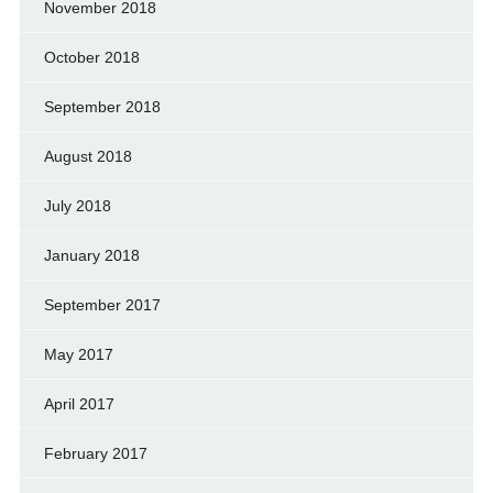
November 2018
October 2018
September 2018
August 2018
July 2018
January 2018
September 2017
May 2017
April 2017
February 2017