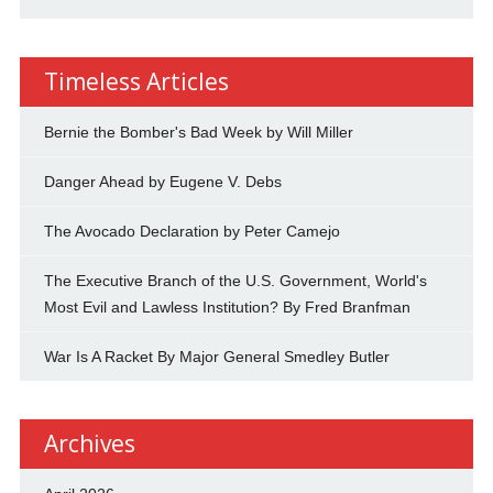
Timeless Articles
Bernie the Bomber's Bad Week by Will Miller
Danger Ahead by Eugene V. Debs
The Avocado Declaration by Peter Camejo
The Executive Branch of the U.S. Government, World's
Most Evil and Lawless Institution? By Fred Branfman
War Is A Racket By Major General Smedley Butler
Archives