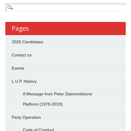
Search
for:
Pages
2026 Candidates
Contact us
Events
L.U.P. History
A Message from Peter Daimondstone
Platform (1978-2019)
Party Operation
Code of Conduct